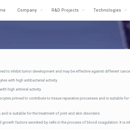
me
Company
R&D Projects
Technologies
ed to inhibit tumor development and may be effective against different cance
s with high antibacterial activity.
h high antiviral activity.
ocytes primed to contribute to tissue reparative processes and is suitable for
nd is suitable for the treatment of joint and skin disorders.
 growth factors secreted by cells in the process of blood coagulation. It is in