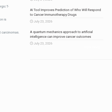
rgic T-
AI Tool Improves Prediction of Who Will Respond
to Cancer Immunotherapy Drugs
on is
July 23, 2026
A quantum mechanics approach to artificial
t carcinomas.
intelligence can improve cancer outcomes
July 23, 2026
More news
.