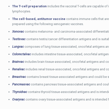
The T-cell preparation
includes the vaccinal T-cells are capable of
lymphocytes.
The cell-based, antitumor vaccine
contains immune cells that are 
prepared using the following xenogeneic vaccines.
Xenovac
contains melanoma- and carcinoma-associated differentiatio
Testisvac
contains testis/cancer differentiation antigens and is suita
Lungvac
composes of lung tissue-associated, oncofetal antigens and
Colorectalvac
includes intestine tissue-associated, oncofetal antigens
Brainvac
includes brain tissue-associated, oncofetal antigens and cou
Renalvac
includes renal tissue-associated, oncofetal antigens and cou
Breastvac
contains breast tissue-associated antigens and could be su
Pancreasvac
contains pancreas tissue-associated antigens and could
Thyroidvac
contains thyroid tissue-associated antigens and is intende
Ovaryvac
contains ovary tissue-associated antigens and is intended f