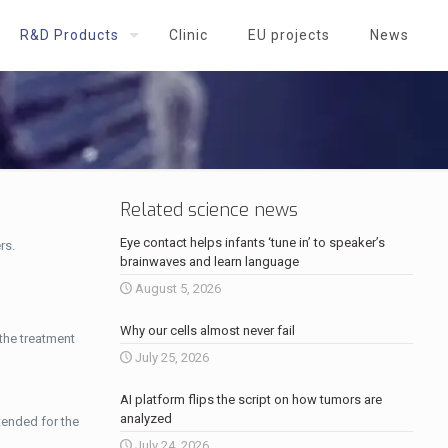
R&D Products
Clinic
EU projects
News
Related science news
Eye contact helps infants ‘tune in’ to speaker’s
rs.
brainwaves and learn language
August 5, 2026
Why our cells almost never fail
 the treatment
July 25, 2026
AI platform flips the script on how tumors are
analyzed
tended for the
July 24, 2026