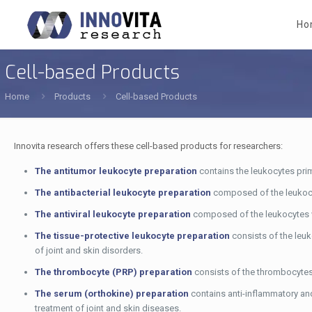
Ho
Cell-based Products
Home
Products
Cell-based Products
Innovita research offers these cell-based products for researchers:
The antitumor leukocyte preparation
contains the leukocytes prim
The antibacterial leukocyte preparation
composed of the leukocyte
The antiviral leukocyte preparation
composed of the leukocytes wit
The tissue-protective leukocyte preparation
consists of the leuk
of joint and skin disorders.
The thrombocyte (PRP) preparation
consists of the thrombocytes a
The serum (orthokine) preparation
contains anti-inflammatory and
treatment of joint and skin diseases.