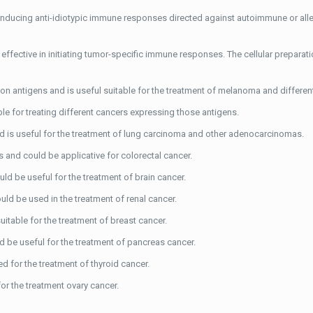
 inducing anti-idiotypic immune responses directed against autoimmune or alle
effective in initiating tumor-specific immune responses. The cellular preparati
n antigens and is useful suitable for the treatment of melanoma and differen
ble for treating different cancers expressing those antigens.
 is useful for the treatment of lung carcinoma and other adenocarcinomas.
 and could be applicative for colorectal cancer.
ld be useful for the treatment of brain cancer.
ld be used in the treatment of renal cancer.
itable for the treatment of breast cancer.
 be useful for the treatment of pancreas cancer.
d for the treatment of thyroid cancer.
or the treatment ovary cancer.