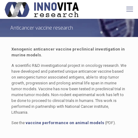
Anticancer vaccine research
Xenogenic anticancer vaccine preclinical investigation in
murine models.
A scientific R&D investigational project in oncology research. We
have developed and patented unique anticancer vaccine based
on xenogenic tumor associated antigens, able to stop tumor
growth, progression and prolong animal life span in murine
tumor models. Vaccine has now been tested in preclinical trial in
murine tumor models. Non-rodent experimental work has left to
be done to proceed to clinical trials in humans. This work is
performed in partnership with National Cancer institute,
Lithuania.
See the
vaccine performance on animal models
(PDF).