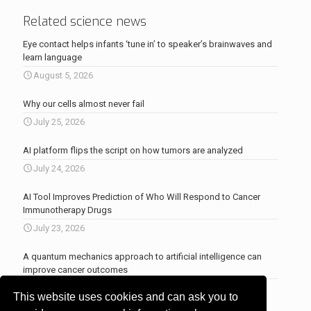
Related science news
Eye contact helps infants ‘tune in’ to speaker’s brainwaves and
learn language
August 5, 2026
Why our cells almost never fail
July 25, 2026
AI platform flips the script on how tumors are analyzed
July 24, 2026
AI Tool Improves Prediction of Who Will Respond to Cancer
Immunotherapy Drugs
July 23, 2026
A quantum mechanics approach to artificial intelligence can
improve cancer outcomes
July 23, 2026
This website uses cookies and can ask you to
More news
.