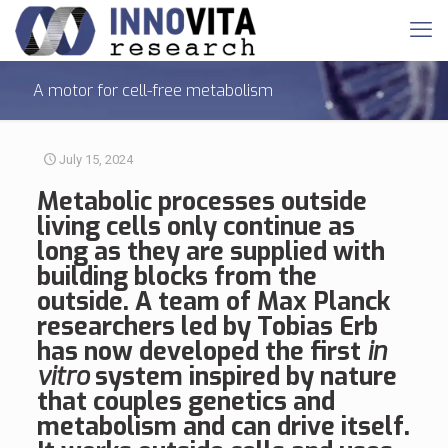
A motor for cell-free metabolism
July 15, 2024
Metabolic processes
outside
living cells only continue as
long as they are supplied with
building blocks from the
outside. A team of Max Planck
researchers led by Tobias Erb
has now developed the first
in
vitro
system inspired by nature
that couples genetics and
metabolism and can drive itself.