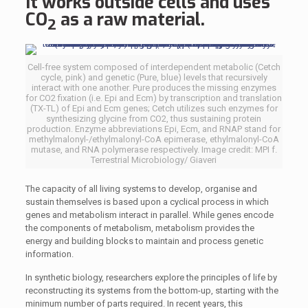
It works outside cells and uses
CO
as a raw material.
2
Cell-free system composed of interdependent metabolic (Cetch
cycle, pink) and genetic (Pure, blue) levels that recursively
interact with one another. Pure produces the missing enzymes
for CO2 fixation (i.e. Epi and Ecm) by transcription and translation
(TX-TL) of Epi and Ecm genes; Cetch utilizes such enzymes for
synthesizing glycine from CO2, thus sustaining protein
production. Enzyme abbreviations Epi, Ecm, and RNAP stand for
methylmalonyl-/ethylmalonyl-CoA epimerase, ethylmalonyl-CoA
mutase, and RNA polymerase respectively. Image credit: MPI f.
Terrestrial Microbiology/ Giaveri
The capacity of all living systems to develop, organise and
sustain themselves is based upon a cyclical process in which
genes and metabolism interact in parallel. While genes encode
the components of metabolism, metabolism provides the
energy and building blocks to maintain and process genetic
information.
In synthetic biology, researchers explore the principles of life by
reconstructing its systems from the bottom-up, starting with the
minimum number of parts required. In recent years, this