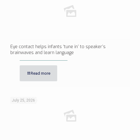
Eye contact helps infants ‘tune in’ to speaker’s
brainwaves and learn language
Read more
July 25, 2026