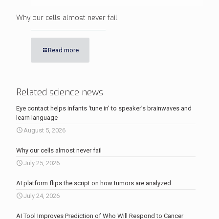
Why our cells almost never fail
Read more
Related science news
Eye contact helps infants ‘tune in’ to speaker’s brainwaves and
learn language
August 5, 2026
Why our cells almost never fail
July 25, 2026
AI platform flips the script on how tumors are analyzed
July 24, 2026
AI Tool Improves Prediction of Who Will Respond to Cancer