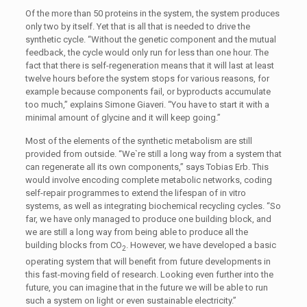
Of the more than 50 proteins in the system, the system produces
only two by itself. Yet that is all that is needed to drive the
synthetic cycle. “Without the genetic component and the mutual
feedback, the cycle would only run for less than one hour. The
fact that there is self-regeneration means that it will last at least
twelve hours before the system stops for various reasons, for
example because components fail, or byproducts accumulate
too much,” explains Simone Giaveri. “You have to start it with a
minimal amount of glycine and it will keep going.”
Most of the elements of the synthetic metabolism are still
provided from outside. “We`re still a long way from a system that
can regenerate all its own components,” says Tobias Erb. This
would involve encoding complete metabolic networks, coding
self-repair programmes to extend the lifespan of in vitro
systems, as well as integrating biochemical recycling cycles. “So
far, we have only managed to produce one building block, and
we are still a long way from being able to produce all the
building blocks from CO
. However, we have developed a basic
2
operating system that will benefit from future developments in
this fast-moving field of research. Looking even further into the
future, you can imagine that in the future we will be able to run
such a system on light or even sustainable electricity.”