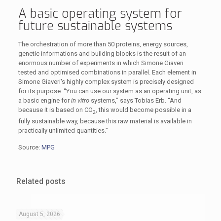
A basic operating system for
future sustainable systems
The orchestration of more than 50 proteins, energy sources,
genetic informations and building blocks is the result of an
enormous number of experiments in which Simone Giaveri
tested and optimised combinations in parallel. Each element in
Simone Giaveri's highly complex system is precisely designed
for its purpose. “You can use our system as an operating unit, as
a basic engine for
in vitro
systems,” says Tobias Erb. “And
because it is based on CO
, this would become possible in a
2
fully sustainable way, because this raw material is available in
practically unlimited quantities.”
Source:
MPG
Related posts
August 5, 2026