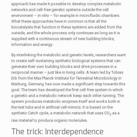
approach has made it possible to develop complex metabolic
networks and cell-free genetic systems outside the cell
environment –
in vitro
– for example in microfluidic chambers.
What these approaches have in common is that all the
biocatalysts that function in these systems are added from the
outside, and the whole process only continues as long as it is
supplied with a continuous stream of new building blocks,
information and energy.
By interlinking the metabolic and genetic levels, researchers want
to create self-sustaining synthetic biological systems that can
generate their own building blocks and drive processes in a
reciprocal manner – just like in living cells. A team led by Tobias
Erb from the Max Planck Institute for Terrestrial Microbiology in
Marburg, Germany, has now made a significant step towards this
goal. The team has developed the first cell-free system in which
a genetic and a metabolic network keep each other running. The
system produces metabolic enzymes itself and works both in
the test tube and in artificial cell-mimics. It is based on the
synthetic Cetch cycle, a metabolic network that uses CO
as a
2
raw material to produce organic molecules.
The trick: Interdependence