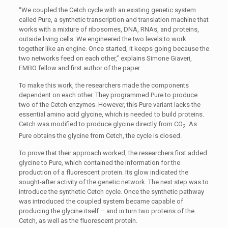
“We coupled the Cetch cycle with an existing genetic system
called Pure, a synthetic transcription and translation machine that
works with a mixture of ribosomes, DNA, RNAs, and proteins,
outside living cells. We engineered the two levels to work
together like an engine. Once started, it keeps going because the
two networks feed on each other,” explains Simone Giaveri,
EMBO fellow and first author of the paper.
To make this work, the researchers made the components
dependent on each other. They programmed Pure to produce
two of the Cetch enzymes. However, this Pure variant lacks the
essential amino acid glycine, which is needed to build proteins.
Cetch was modified to produce glycine directly from CO
. As
2
Pure obtains the glycine from Cetch, the cycle is closed.
To prove that their approach worked, the researchers first added
glycine to Pure, which contained the information for the
production of a fluorescent protein. Its glow indicated the
sought-after activity of the genetic network. The next step was to
introduce the synthetic Cetch cycle. Once the synthetic pathway
was introduced the coupled system became capable of
producing the glycine itself – and in turn two proteins of the
Cetch, as well as the fluorescent protein.