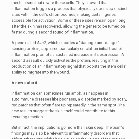
mechanisms that rewire these cells. They showed that
inflammation triggers a process that physically opens up distinct
sites within the cell’s chromosomes, making certain genes
accessible for activation. Some of these sites remain open long
after the skin has recovered, allowing the genes to be turned on
faster during a second round of inflammation.
A gene called
Aim2
, which encodes a “damage-and-danger”
sensing protein, appeared particularly crucial: an initial bout of
inflammation prompts a sustained increase in its expression. A
second assault quickly activates the protein, resulting in the
production of an inflammatory signal that boosts the stem cells’
ability to migrate into the wound.
A new culprit
Inflammation can sometimes run amok, as happens in
autoimmune diseases like psoriasis, a disorder marked by scaly,
red patches that often flare up repeatedly in the same spot. The
new results suggest the skin itself could contribute to this
recurring reaction.
But in fact, the implications go more than skin deep. The team’s
findings may also be relevant to inflammatory disorders that