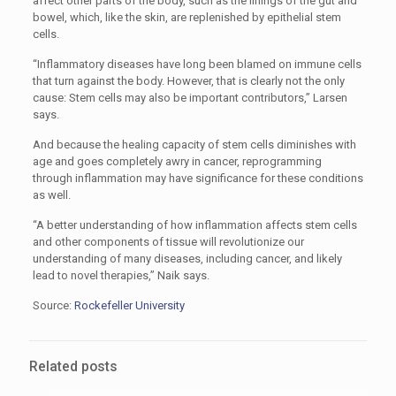
affect other parts of the body, such as the linings of the gut and
bowel, which, like the skin, are replenished by epithelial stem
cells.
“Inflammatory diseases have long been blamed on immune cells
that turn against the body. However, that is clearly not the only
cause: Stem cells may also be important contributors,” Larsen
says.
And because the healing capacity of stem cells diminishes with
age and goes completely awry in cancer, reprogramming
through inflammation may have significance for these conditions
as well.
“A better understanding of how inflammation affects stem cells
and other components of tissue will revolutionize our
understanding of many diseases, including cancer, and likely
lead to novel therapies,” Naik says.
Source:
Rockefeller University
Related posts