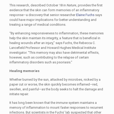
This research, described October 18 in
Nature
, provides the first
evidence that the skin can form memories of an inflammatory
response—a discovery that senior researcher
Elaine Fuchs
says
could have major implications for better understanding and
treating a range of medical conditions.
“By enhancing responsiveness to inflammation, these memories
help the skin maintain its integrity, a feature that is beneficial in
healing wounds after an injury,” says Fuchs, the Rebecca C.
Lancefield Professor and Howard Hughes Medical Institute
investigator. “This memory may also have detrimental effects,
however, such as contributing to the relapse of certain
inflammatory disorders such as psoriasis.”
Healing memories
Whether burned by the sun, attacked by microbes, nicked by a
paper cut or worse, the skin quickly becomes inflamed—red,
swollen, and painful—as the body seeks to halt the damage and
initiate repair.
It has long been known that the immune system maintains a
memory of inflammation to mount faster responses to recurrent
infections. But scientists in the Fuchs’ lab suspected that other