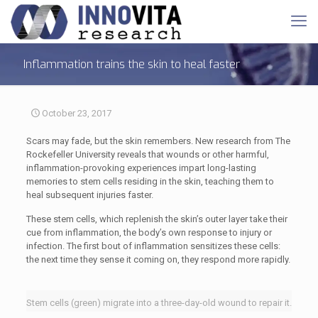
Inflammation trains the skin to heal faster
October 23, 2017
Scars may fade, but the skin remembers. New research from The
Rockefeller University reveals that wounds or other harmful,
inflammation-provoking experiences impart long-lasting
memories to stem cells residing in the skin, teaching them to
heal subsequent injuries faster.
These stem cells, which replenish the skin’s outer layer take their
cue from inflammation, the body’s own response to injury or
infection. The first bout of inflammation sensitizes these cells:
the next time they sense it coming on, they respond more rapidly.
Stem cells (green) migrate into a three-day-old wound to repair it.