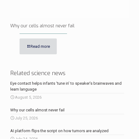
Why our cells almost never fail
Read more
Related science news
Eye contact helps infants ‘tune in’ to speaker’s brainwaves and
learn language
August 5, 2026
Why our cells almost never fail
July 25, 2026
AI platform flips the script on how tumors are analyzed
July 24, 2026