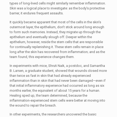
types of long-lived cells might similarly remember inflammation.
Skin was a logical place to investigate: as the body’s protective
barrier, it endures frequent assaults.
It quickly became apparent that most of the cells in the skin’s
outermost layer, the epithelium, don’t stick around long enough
to form such memories. Instead, they migrate up through the
epithelium and eventually slough off. Deeper within the
epithelium, however, reside the stem cells that are responsible
for continually replenishing it. These stem cells remain in place
long after the skin has recovered from inflammation; and as the
team found, this experience changes them.
In experiments with mice, Shruti Naik, a postdoc, and Samantha
B. Larsen, a graduate student, showed that wounds closed more
than twice as fast in skin that had already experienced
inflammation than in skin that had never been damaged—even if
that initial inflammatory experience had occurred as long as six
months earlier, the equivalent of about 15 years for a human.
Healing sped up, the team determined, because the
inflammation-experienced stem cells were better at moving into
the wound to repair the breach.
In other experiments, the researchers uncovered the basic