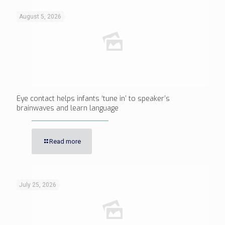
August 5, 2026
Eye contact helps infants ‘tune in’ to speaker’s
brainwaves and learn language
Read more
July 25, 2026