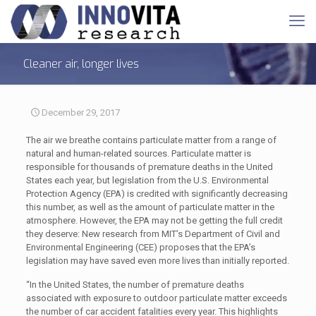
Cleaner air, longer lives
December 29, 2017
The air we breathe contains particulate matter from a range of
natural and human-related sources. Particulate matter is
responsible for thousands of premature deaths in the United
States each year, but legislation from the U.S. Environmental
Protection Agency (EPA) is credited with significantly decreasing
this number, as well as the amount of particulate matter in the
atmosphere. However, the EPA may not be getting the full credit
they deserve: New research from MIT’s Department of Civil and
Environmental Engineering (CEE) proposes that the EPA’s
legislation may have saved even more lives than initially reported.
“In the United States, the number of premature deaths
associated with exposure to outdoor particulate matter exceeds
the number of car accident fatalities every year. This highlights