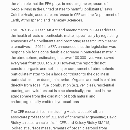
the vital role that the EPA plays in reducing the exposure of
people living in the United States to harmful pollutants,” says
Colette Heald, associate professor in CEE and the Department of
Earth, Atmospheric and Planetary Sciences.
The EPA’s 1970 Clean Air Act and amendments in 1990 address
the health effects of particulate matter, specifically by regulating
emissions of air pollutants and promoting research into cleaner
alternatives. In 2011 the EPA announced that the legislation was
responsible for a considerable decrease in particulate matter in
the atmosphere, estimating that over 100,000 lives were saved
every year from 2000 to 2010. However, the report did not
consider organic aerosol, a major component of atmospheric
particulate matter, to be a large contributor to the decline in
particulate matter during this period. Organic aerosol is emitted
directly from fossil fuel combustion (e.g. vehicles), residential
burning, and wildfires but is also chemically produced in the
atmosphere from the oxidation of both natural and
anthropogenically emitted hydrocarbons.
The CEE research team, including Heald; Jesse Kroll, an
associate professor of CEE and of chemical engineering; David
Ridley, a research scientist in CEE; and Kelsey Ridley SM ’15,
looked at surface measurements of organic aerosol from