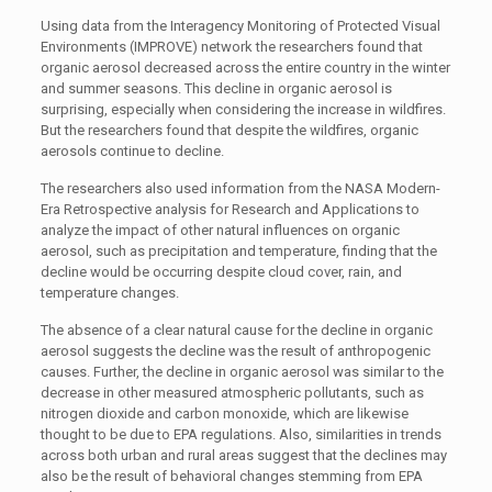
Using data from the Interagency Monitoring of Protected Visual
Environments (IMPROVE) network the researchers found that
organic aerosol decreased across the entire country in the winter
and summer seasons. This decline in organic aerosol is
surprising, especially when considering the increase in wildfires.
But the researchers found that despite the wildfires, organic
aerosols continue to decline.
The researchers also used information from the NASA Modern-
Era Retrospective analysis for Research and Applications to
analyze the impact of other natural influences on organic
aerosol, such as precipitation and temperature, finding that the
decline would be occurring despite cloud cover, rain, and
temperature changes.
The absence of a clear natural cause for the decline in organic
aerosol suggests the decline was the result of anthropogenic
causes. Further, the decline in organic aerosol was similar to the
decrease in other measured atmospheric pollutants, such as
nitrogen dioxide and carbon monoxide, which are likewise
thought to be due to EPA regulations. Also, similarities in trends
across both urban and rural areas suggest that the declines may
also be the result of behavioral changes stemming from EPA