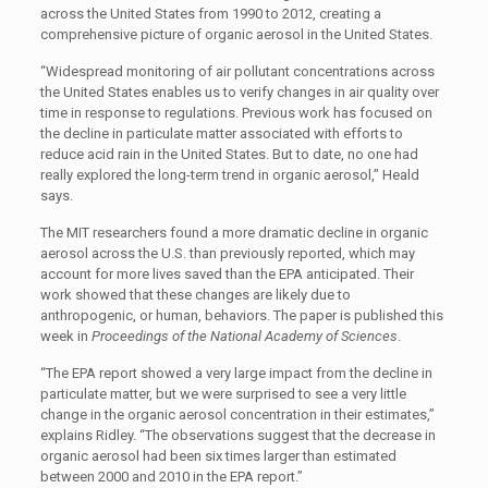
across the United States from 1990 to 2012, creating a
comprehensive picture of organic aerosol in the United States.
“Widespread monitoring of air pollutant concentrations across
the United States enables us to verify changes in air quality over
time in response to regulations. Previous work has focused on
the decline in particulate matter associated with efforts to
reduce acid rain in the United States. But to date, no one had
really explored the long-term trend in organic aerosol,” Heald
says.
The MIT researchers found a more dramatic decline in organic
aerosol across the U.S. than previously reported, which may
account for more lives saved than the EPA anticipated. Their
work showed that these changes are likely due to
anthropogenic, or human, behaviors. The paper is published this
week in
Proceedings of the National Academy of Sciences
.
“The EPA report showed a very large impact from the decline in
particulate matter, but we were surprised to see a very little
change in the organic aerosol concentration in their estimates,”
explains Ridley. “The observations suggest that the decrease in
organic aerosol had been six times larger than estimated
between 2000 and 2010 in the EPA report.”