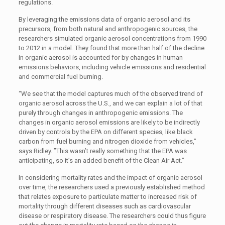
regulations.
By leveraging the emissions data of organic aerosol and its
precursors, from both natural and anthropogenic sources, the
researchers simulated organic aerosol concentrations from 1990
to 2012 in a model. They found that more than half of the decline
in organic aerosol is accounted for by changes in human
emissions behaviors, including vehicle emissions and residential
and commercial fuel burning.
“We see that the model captures much of the observed trend of
organic aerosol across the U.S., and we can explain a lot of that
purely through changes in anthropogenic emissions. The
changes in organic aerosol emissions are likely to be indirectly
driven by controls by the EPA on different species, like black
carbon from fuel burning and nitrogen dioxide from vehicles,”
says Ridley. ”This wasn’t really something that the EPA was
anticipating, so it’s an added benefit of the Clean Air Act.”
In considering mortality rates and the impact of organic aerosol
over time, the researchers used a previously established method
that relates exposure to particulate matter to increased risk of
mortality through different diseases such as cardiovascular
disease or respiratory disease. The researchers could thus figure