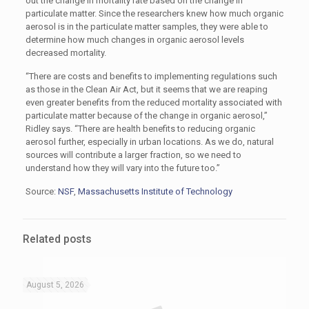
out the change in mortality rate based on the change in
particulate matter. Since the researchers knew how much organic
aerosol is in the particulate matter samples, they were able to
determine how much changes in organic aerosol levels
decreased mortality.
“There are costs and benefits to implementing regulations such
as those in the Clean Air Act, but it seems that we are reaping
even greater benefits from the reduced mortality associated with
particulate matter because of the change in organic aerosol,”
Ridley says. “There are health benefits to reducing organic
aerosol further, especially in urban locations. As we do, natural
sources will contribute a larger fraction, so we need to
understand how they will vary into the future too.”
Source:
NSF
,
Massachusetts Institute of Technology
Related posts
August 5, 2026