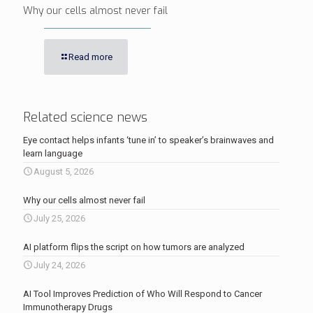
Why our cells almost never fail
Read more
Related science news
Eye contact helps infants ‘tune in’ to speaker’s brainwaves and
learn language
August 5, 2026
Why our cells almost never fail
July 25, 2026
AI platform flips the script on how tumors are analyzed
July 24, 2026
AI Tool Improves Prediction of Who Will Respond to Cancer
Immunotherapy Drugs