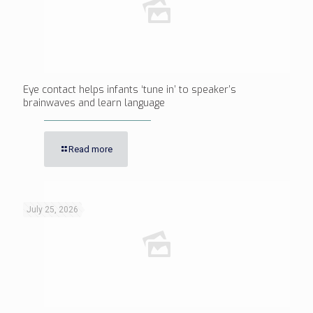
Eye contact helps infants ‘tune in’ to speaker’s
brainwaves and learn language
Read more
July 25, 2026