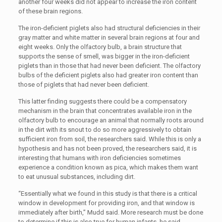
another four weeks did not appear to increase the iron content
of these brain regions.
The iron-deficient piglets also had structural deficiencies in their
gray matter and white matter in several brain regions at four and
eight weeks. Only the olfactory bulb, a brain structure that
supports the sense of smell, was bigger in the iron-deficient
piglets than in those that had never been deficient. The olfactory
bulbs of the deficient piglets also had greater iron content than
those of piglets that had never been deficient.
This latter finding suggests there could be a compensatory
mechanism in the brain that concentrates available iron in the
olfactory bulb to encourage an animal that normally roots around
in the dirt with its snout to do so more aggressively to obtain
sufficient iron from soil, the researchers said. While this is only a
hypothesis and has not been proved, the researchers said, it is
interesting that humans with iron deficiencies sometimes
experience a condition known as pica, which makes them want
to eat unusual substances, including dirt.
“Essentially what we found in this study is that there is a critical
window in development for providing iron, and that window is
immediately after birth,” Mudd said. More research must be done
to determine if this is also true for human infants, he said.