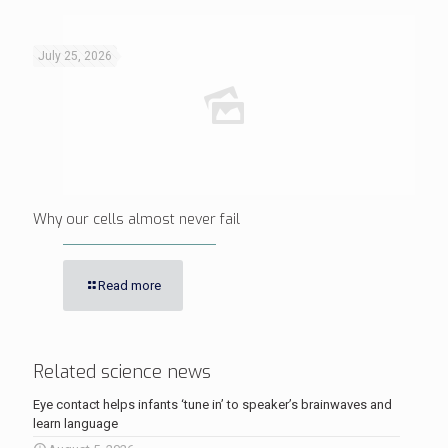
July 25, 2026
Why our cells almost never fail
Read more
Related science news
Eye contact helps infants ‘tune in’ to speaker’s brainwaves and
learn language