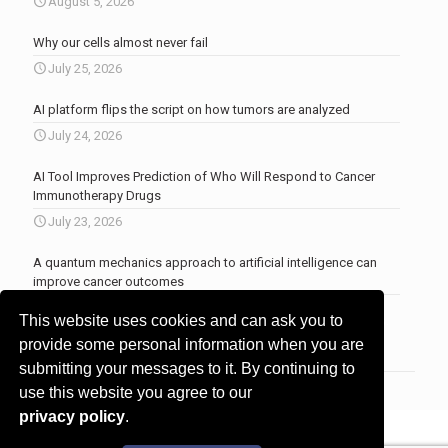
August 5, 2026
Why our cells almost never fail
July 25, 2026
AI platform flips the script on how tumors are analyzed
July 24, 2026
AI Tool Improves Prediction of Who Will Respond to Cancer
Immunotherapy Drugs
July 23, 2026
A quantum mechanics approach to artificial intelligence can
improve cancer outcomes
July 23, 2026
This website uses cookies and can ask you to
More news
.
provide some personal information when you are
submitting your messages to it. By continuing to
use this website you agree to our
privacy policy
.