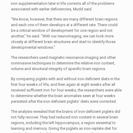
iron supplementation later in life corrects all of the problems
associated with earlier deficiencies, Mudd said.
“We know, however, that there are many different brain regions
and each one of them develops at a different rate. There could
be a critical window of development for one region and not
another,” he said. “With our neuroimaging, we can look more
closely at different brain structures and start to identify those
developmental windows.”
The researchers used magnetic resonance imaging and other
noninvasive techniques to determine the relative iron content,
volume and structural integrity of specific brain regions.
By comparing piglets with and without iron-deficient diets in the
first four weeks of life, and then again at eight weeks after all
received sufficient iron for four weeks, the researchers were able
to determine whether the brain anomalies seen at four weeks
persisted after the iron-deficient piglets’ diets were corrected.
The analysis revealed that the brains of iron-deficient piglets did
not fully recover. They had reduced iron content in several brain
regions, including the left hippocampus, a region essential to
learning and memory. Giving the piglets an iron-replete diet for