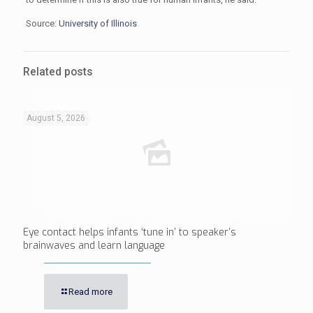
Source:
University of Illinois
Related posts
August 5, 2026
Eye contact helps infants ‘tune in’ to speaker’s
brainwaves and learn language
Read more