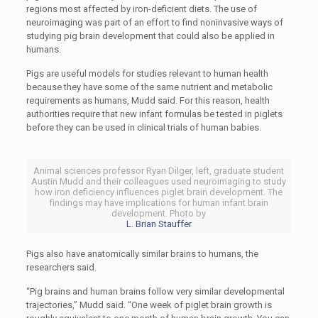
regions most affected by iron-deficient diets. The use of
neuroimaging was part of an effort to find noninvasive ways of
studying pig brain development that could also be applied in
humans.
Pigs are useful models for studies relevant to human health
because they have some of the same nutrient and metabolic
requirements as humans, Mudd said. For this reason, health
authorities require that new infant formulas be tested in piglets
before they can be used in clinical trials of human babies.
Animal sciences professor Ryan Dilger, left, graduate student
Austin Mudd and their colleagues used neuroimaging to study
how iron deficiency influences piglet brain development. The
findings may have implications for human infant brain
development. Photo by
L. Brian Stauffer
Pigs also have anatomically similar brains to humans, the
researchers said.
“Pig brains and human brains follow very similar developmental
trajectories,” Mudd said. “One week of piglet brain growth is