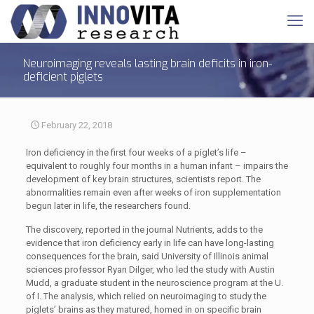
Neuroimaging reveals lasting brain deficits in iron-
deficient piglets
February 22, 2018
Iron deficiency in the first four weeks of a piglet’s life –
equivalent to roughly four months in a human infant – impairs the
development of key brain structures, scientists report. The
abnormalities remain even after weeks of iron supplementation
begun later in life, the researchers found.
The discovery, reported in the journal Nutrients, adds to the
evidence that iron deficiency early in life can have long-lasting
consequences for the brain, said University of Illinois animal
sciences professor Ryan Dilger, who led the study with Austin
Mudd, a graduate student in the neuroscience program at the U.
of I. The analysis, which relied on neuroimaging to study the
piglets’ brains as they matured, homed in on specific brain