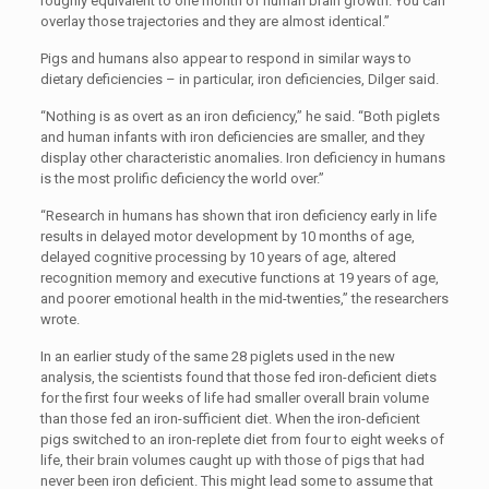
roughly equivalent to one month of human brain growth. You can
overlay those trajectories and they are almost identical.”
Pigs and humans also appear to respond in similar ways to
dietary deficiencies – in particular, iron deficiencies, Dilger said.
“Nothing is as overt as an iron deficiency,” he said. “Both piglets
and human infants with iron deficiencies are smaller, and they
display other characteristic anomalies. Iron deficiency in humans
is the most prolific deficiency the world over.”
“Research in humans has shown that iron deficiency early in life
results in delayed motor development by 10 months of age,
delayed cognitive processing by 10 years of age, altered
recognition memory and executive functions at 19 years of age,
and poorer emotional health in the mid-twenties,” the researchers
wrote.
In an earlier study of the same 28 piglets used in the new
analysis, the scientists found that those fed iron-deficient diets
for the first four weeks of life had smaller overall brain volume
than those fed an iron-sufficient diet. When the iron-deficient
pigs switched to an iron-replete diet from four to eight weeks of
life, their brain volumes caught up with those of pigs that had
never been iron deficient. This might lead some to assume that