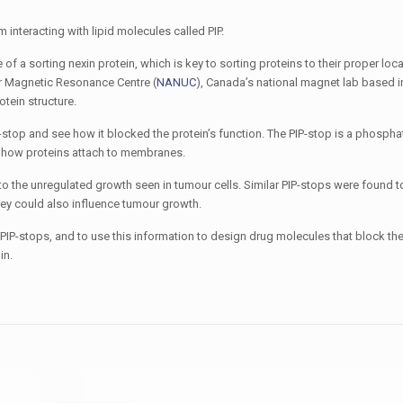
interacting with lipid molecules called PIP.
 of a sorting nexin protein, which is key to sorting proteins to their proper loc
ear Magnetic Resonance Centre (
NANUC
), Canada’s national magnet lab based 
otein structure.
-stop and see how it blocked the protein’s function. The PIP-stop is a phospha
ls how proteins attach to membranes.
o the unregulated growth seen in tumour cells. Similar PIP-stops were found 
they could also influence tumour growth.
e PIP-stops, and to use this information to design drug molecules that block t
in.