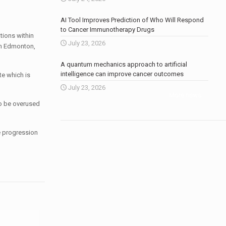
AI Tool Improves Prediction of Who Will Respond
to Cancer Immunotherapy Drugs
ations within
July 23, 2026
in Edmonton,
A quantum mechanics approach to artificial
intelligence can improve cancer outcomes
te which is
July 23, 2026
More news
.
to be overused
he progression