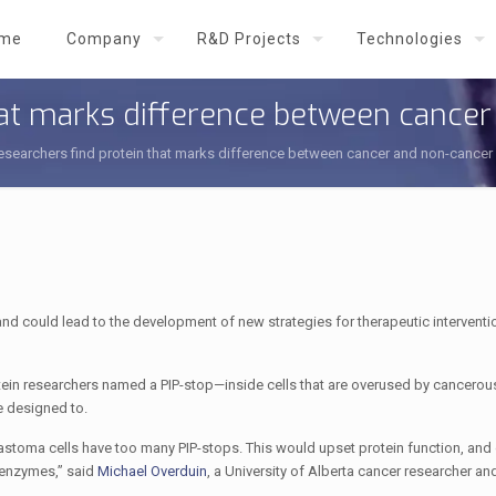
me
Company
R&D Projects
Technologies
hat marks difference between cancer
esearchers find protein that marks difference between cancer and non-cancer 
nd could lead to the development of new strategies for therapeutic interventi
tein researchers named a PIP-stop—inside cells that are overused by cancerous
e designed to.
stoma cells have too many PIP-stops. This would upset protein function, and
 enzymes,” said
Michael Overduin
, a University of Alberta cancer researcher a