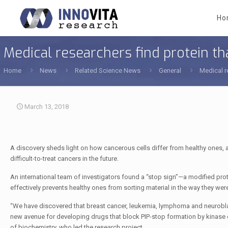
Ho
Medical researchers find protein t
Home
News
Related Science News
General
Medical r
March 13, 2018
A discovery sheds light on how cancerous cells differ from healthy ones, a
difficult-to-treat cancers in the future.
An international team of investigators found a “stop sign”—a modified pro
effectively prevents healthy ones from sorting material in the way they wer
“We have discovered that breast cancer, leukemia, lymphoma and neurobla
new avenue for developing drugs that block PIP-stop formation by kinase
of biochemistry, who led the research project.