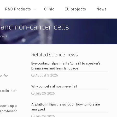
R&D Products
Clinic
EU projects
News
 and non-cancer cells
cells
Related science news
Eye contact helps infants ‘tune in’ to speaker’s
brainwaves and learn language
August 5, 2026
on for
Why our cells almost never fail
 cells that
July 25, 2026
AI platform flips the script on how tumors are
 opens up a
analyzed
nd professor
July 24, 2026