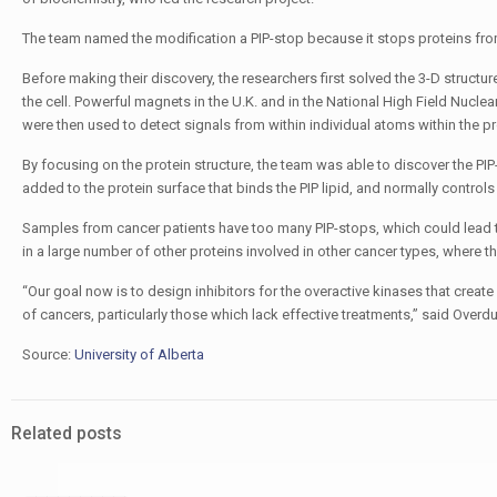
The team named the modification a PIP-stop because it stops proteins from 
Before making their discovery, the researchers first solved the 3-D structure
the cell. Powerful magnets in the U.K. and in the National High Field Nucl
were then used to detect signals from within individual atoms within the pr
By focusing on the protein structure, the team was able to discover the PIP
added to the protein surface that binds the PIP lipid, and normally contro
Samples from cancer patients have too many PIP-stops, which could lead t
in a large number of other proteins involved in other cancer types, where 
“Our goal now is to design inhibitors for the overactive kinases that creat
of cancers, particularly those which lack effective treatments,” said Overdu
Source:
University of Alberta
Related posts