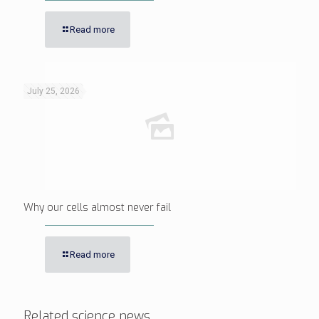
Read more
July 25, 2026
Why our cells almost never fail
Read more
Related science news