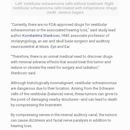
Left: Vestibular schwannoma cells without treatment. Right:
Vestibular schwannoma cells treated with mifepristone. Image:
credit: Jessica Sagers
“Currently, there are no FDA-approved drugs for vestibular
schwannomas or the associated hearing loss,” said study lead
author
Konstantina Stankovic
, HMS associate professor of
otolaryngology, an ear and skull base surgeon and auditory
neuroscientist at Mass. Eye and Ear.
“Therefore, there is an unmet medical need to discover drugs
with minimal adverse effects that would treat this tumor and
reduce or obviate the need for surgery and radiation,”
Stankovic said.
Although histologically nonmalignant, vestibular schwannomas
are dangerous due to their location. Arising from the Schwann
cells of the vestibular (balance) nerve, these tumors can grow to
the point of damaging nearby structures—and can lead to death
by compressing the brainstem.
By compressing nerves in the internal auditory canal, the tumors
can cause dizziness and facial nerve paralysis in addition to
hearing loss.