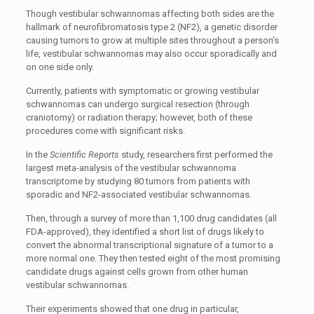
Though vestibular schwannomas affecting both sides are the
hallmark of neurofibromatosis type 2 (NF2), a genetic disorder
causing tumors to grow at multiple sites throughout a person’s
life, vestibular schwannomas may also occur sporadically and
on one side only.
Currently, patients with symptomatic or growing vestibular
schwannomas can undergo surgical resection (through
craniotomy) or radiation therapy; however, both of these
procedures come with significant risks.
In the
Scientific Reports
study, researchers first performed the
largest meta-analysis of the vestibular schwannoma
transcriptome by studying 80 tumors from patients with
sporadic and NF2-associated vestibular schwannomas.
Then, through a survey of more than 1,100 drug candidates (all
FDA-approved), they identified a short list of drugs likely to
convert the abnormal transcriptional signature of a tumor to a
more normal one. They then tested eight of the most promising
candidate drugs against cells grown from other human
vestibular schwannomas.
Their experiments showed that one drug in particular,