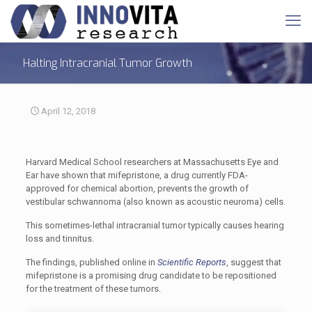
Halting Intracranial Tumor Growth
April 12, 2018
Harvard Medical School researchers at Massachusetts Eye and
Ear have shown that mifepristone, a drug currently FDA-
approved for chemical abortion, prevents the growth of
vestibular schwannoma (also known as acoustic neuroma) cells.
This sometimes-lethal intracranial tumor typically causes hearing
loss and tinnitus.
The findings, published online in
Scientific Reports
, suggest that
mifepristone is a promising drug candidate to be repositioned
for the treatment of these tumors.