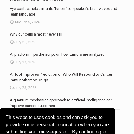
Eye contact helps infants ‘tune in’ to speaker’s brainwaves and
learn language
August 5, 2026
Why our cells almost never fail
July 25, 2026
AI platform flips the script on how tumors are analyzed
July 24, 2026
AI Tool Improves Prediction of Who Will Respond to Cancer
Immunotherapy Drugs
July 23, 2026
A quantum mechanics approach to artificial intelligence can
improve cancer outcomes
July 23, 2026
This website uses cookies and can ask you to
More news
.
provide some personal information when you are
submitting your messages to it. By continuing to