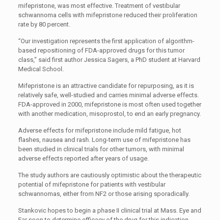
mifepristone, was most effective. Treatment of vestibular
schwannoma cells with mifepristone reduced their proliferation
rate by 80 percent.
“Our investigation represents the first application of algorithm-
based repositioning of FDA-approved drugs for this tumor
class,” said first author Jessica Sagers, a PhD student at Harvard
Medical School.
Mifepristone is an attractive candidate for repurposing, as it is
relatively safe, well-studied and carries minimal adverse effects.
FDA-approved in 2000, mifepristone is most often used together
with another medication, misoprostol, to end an early pregnancy.
Adverse effects for mifepristone include mild fatigue, hot
flashes, nausea and rash. Long-term use of mifepristone has
been studied in clinical trials for other tumors, with minimal
adverse effects reported after years of usage.
The study authors are cautiously optimistic about the therapeutic
potential of mifepristone for patients with vestibular
schwannomas, either from NF2 or those arising sporadically.
Stankovic hopes to begin a phase II clinical trial at Mass. Eye and
Ear soon to determine efficacy of the drug for this indication.