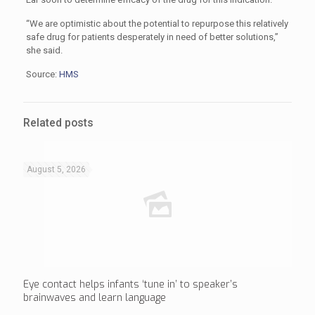
“We are optimistic about the potential to repurpose this relatively
safe drug for patients desperately in need of better solutions,”
she said.
Source:
HMS
Related posts
August 5, 2026
Eye contact helps infants ‘tune in’ to speaker’s
brainwaves and learn language