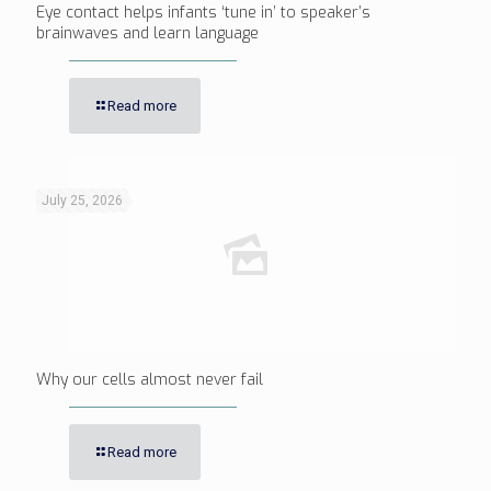
Eye contact helps infants ‘tune in’ to speaker’s
brainwaves and learn language
Read more
July 25, 2026
Why our cells almost never fail
Read more