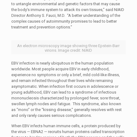
to untangle environmental and genetic factors that may cause
the body’s immune system to attack its own tissues,” said NIAID
Director Anthony S. Fauci, M.D. “A better understanding of the
complex causes of autoimmunity promises to lead to better
treatment and prevention options.”
An electron microscopy image showing three Epstein-Barr
virions. Image credit: NIAID
EBV infection is nearly ubiquitous in the human population
worldwide. Most people acquire EBV in early childhood,
experience no symptoms or only a brief, mild cold-like illness,
and remain infected throughout their lives while remaining
asymptomatic. When infection first occurs in adolescence or
young adulthood, EBV can lead to a syndrome of infectious
mononucleosis characterized by prolonged fever, sore throat,
swollen lymph nodes and fatigue. This syndrome, also known
as “mono” or the “kissing disease,” generally resolves with rest
and only rarely causes serious complications.
When EBV infects human immune cells, a protein produced by
the virus — EBNA2 — recruits human proteins called transcription