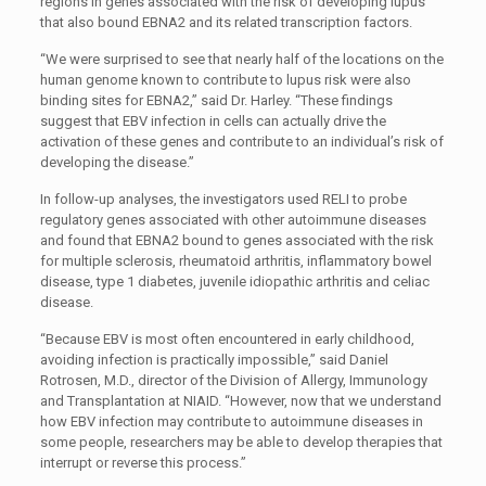
regions in genes associated with the risk of developing lupus
that also bound EBNA2 and its related transcription factors.
“We were surprised to see that nearly half of the locations on the
human genome known to contribute to lupus risk were also
binding sites for EBNA2,” said Dr. Harley. “These findings
suggest that EBV infection in cells can actually drive the
activation of these genes and contribute to an individual’s risk of
developing the disease.”
In follow-up analyses, the investigators used RELI to probe
regulatory genes associated with other autoimmune diseases
and found that EBNA2 bound to genes associated with the risk
for multiple sclerosis, rheumatoid arthritis, inflammatory bowel
disease, type 1 diabetes, juvenile idiopathic arthritis and celiac
disease.
“Because EBV is most often encountered in early childhood,
avoiding infection is practically impossible,” said Daniel
Rotrosen, M.D., director of the Division of Allergy, Immunology
and Transplantation at NIAID. “However, now that we understand
how EBV infection may contribute to autoimmune diseases in
some people, researchers may be able to develop therapies that
interrupt or reverse this process.”