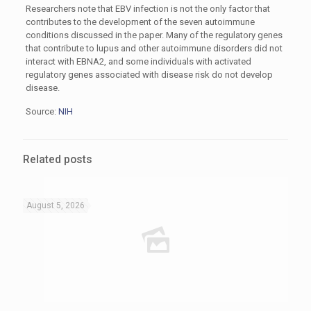
Researchers note that EBV infection is not the only factor that
contributes to the development of the seven autoimmune
conditions discussed in the paper. Many of the regulatory genes
that contribute to lupus and other autoimmune disorders did not
interact with EBNA2, and some individuals with activated
regulatory genes associated with disease risk do not develop
disease.
Source:
NIH
Related posts
August 5, 2026