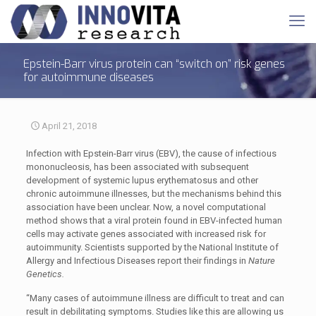
Epstein-Barr virus protein can “switch on” risk genes
for autoimmune diseases
April 21, 2018
Infection with Epstein-Barr virus (EBV), the cause of infectious
mononucleosis, has been associated with subsequent
development of systemic lupus erythematosus and other
chronic autoimmune illnesses, but the mechanisms behind this
association have been unclear. Now, a novel computational
method shows that a viral protein found in EBV-infected human
cells may activate genes associated with increased risk for
autoimmunity. Scientists supported by the National Institute of
Allergy and Infectious Diseases report their findings in
Nature
Genetics.
“Many cases of autoimmune illness are difficult to treat and can
result in debilitating symptoms. Studies like this are allowing us