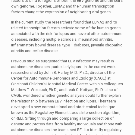
factors to bind to regions of both the EBV genome and the cell’s
own genome. Together, EBNA2 and the human transcription
factors change the expression of neighboring viral genes.
In the current study, the researchers found that EBNA2 and its
related transcription factors activate some of the human genes
associated with the risk for lupus and several other autoimmune
diseases, including multiple sclerosis, rheumatoid arthritis,
inflammatory bowel disease, type 1 diabetes, juvenile idiopathic
arthritis and celiac disease.
Previous studies suggested that EBV infection may result in
autoimmune diseases, particularly lupus. In the current work,
researchers led by John B. Harley, M.D., Ph.D., director of the
Center for Autoimmune Genomics and Etiology (CAGE) at
Cincinnati Children’s Hospital Medical Center, with his colleagues
Matthew T. Weirauch, Ph.D., and Leah C. Kottyan, Ph.D., also of
CAGE, wondered whether genetic analysis could further explain
the relationship between EBV infection and lupus. Their team
developed a new computational and biochemical technique
known as the Regulatory Element Locus Intersection algorithm,
or RELI. Sifting through and comparing a large collection of
genetic and protein data from healthy individuals and those with
autoimmune diseases, the team used RELI to identify regulatory