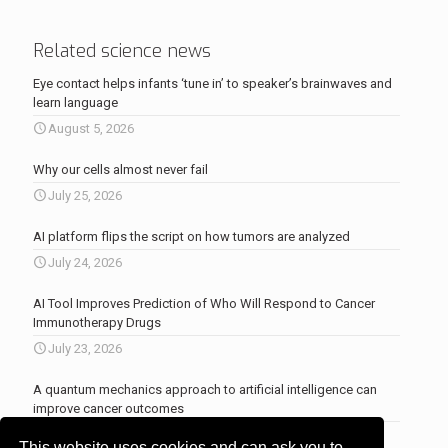
Related science news
Eye contact helps infants ‘tune in’ to speaker’s brainwaves and
learn language
August 5, 2026
Why our cells almost never fail
July 25, 2026
AI platform flips the script on how tumors are analyzed
July 24, 2026
AI Tool Improves Prediction of Who Will Respond to Cancer
Immunotherapy Drugs
July 23, 2026
A quantum mechanics approach to artificial intelligence can
improve cancer outcomes
July 23, 2026
This website uses cookies and can ask you to
More news
.