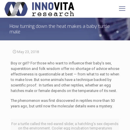
How turning down the heat makes a baby turtle
male
May 23, 2018
Boy or girl? For those who want to influence their baby’s sex,
superstition and folk wisdom offer no shortage of advice whose
effectiveness is questionable at best — from what to eat to when
to make love. But some animals have a technique backed by
scientific proof: In turtles and other reptiles, whether an egg
hatches male or female depends on the temperature of its nest.
The phenomenon was first discovered in reptiles more than 50
years ago, but until now the molecular details were a mystery.
For a turtle called the red-eared slider, a hatchling’s sex depends
on the environment. Cooler egg incubation temperatures