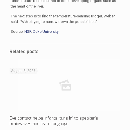
turtle’s future testes but not in other developing organs such as
the heart or the liver.
The next step is to find the temperature-sensing trigger, Weber
said. “We’re trying to narrow down the possibilities.”
Source:
NSF
,
Duke University
Related posts
August 5, 2026
Eye contact helps infants ‘tune in’ to speaker’s
brainwaves and learn language