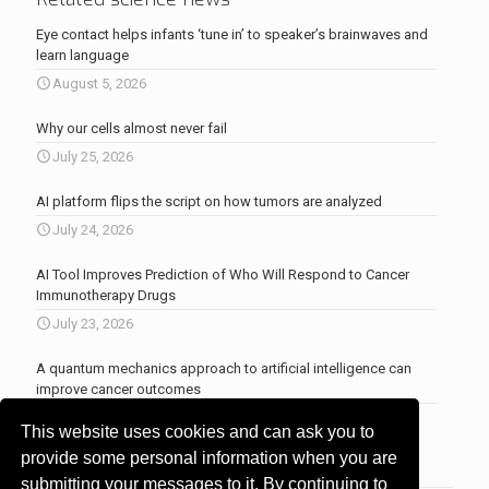
Eye contact helps infants ‘tune in’ to speaker’s brainwaves and
learn language
August 5, 2026
Why our cells almost never fail
July 25, 2026
AI platform flips the script on how tumors are analyzed
July 24, 2026
AI Tool Improves Prediction of Who Will Respond to Cancer
Immunotherapy Drugs
July 23, 2026
A quantum mechanics approach to artificial intelligence can
improve cancer outcomes
July 23, 2026
This website uses cookies and can ask you to
More news
.
provide some personal information when you are
submitting your messages to it. By continuing to