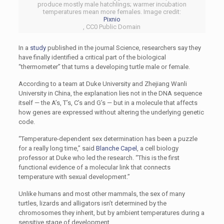
produce mostly male hatchlings; warmer incubation
temperatures mean more females. Image credit:
Pixnio
, CC0 Public Domain
In a
study
published in the journal Science, researchers say they
have finally identified a critical part of the biological
“thermometer” that turns a developing turtle male or female.
According to a team at Duke University and Zhejiang Wanli
University in China, the explanation lies not in the DNA sequence
itself — the A’s, T’s, C’s and G’s — but in a molecule that affects
how genes are expressed without altering the underlying genetic
code.
“Temperature-dependent sex determination has been a puzzle
for a really long time,” said
Blanche Capel
, a cell biology
professor at Duke who led the research. “This is the first
functional evidence of a molecular link that connects
temperature with sexual development.”
Unlike humans and most other mammals, the sex of many
turtles, lizards and alligators isn’t determined by the
chromosomes they inherit, but by ambient temperatures during a
sensitive stage of development.