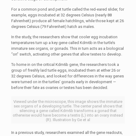
For a common pond and pet turtle called the red-eared slider, for
example, eggs incubated at 32 degrees Celsius (nearly 88
Fahrenheit) produce all female hatchlings, while those kept at 26
degrees Celsius (79 Fahrenheit) hatch as males.
In the study, the researchers show that cooler egg incubation
temperatures turn up a key gene called Kdm6b in the turtle’s
immature sex organs, or gonads. This in turn acts as a biological
“on” switch, activating other genes that allow testes to develop.
To home in on the critical Kdm6b gene, the researchers took a
group of freshly laid turtle eggs, incubated them at either 26 or
32 degrees Celsius, and looked for differences in the way genes
were turned on in the turtles’ gonads early in development —
before their fate as ovaries or testes has been decided.
Viewed under the microscope, this image shows the immature
sex organs of a developing turtle. The center panel shows that
silencing a gene called Kdm6b transforms a gonad that
otherwise would have become a testis (L) into an ovary instead
(R). Illustration by Ge et al
In a previous study, researchers examined all the gene readouts,