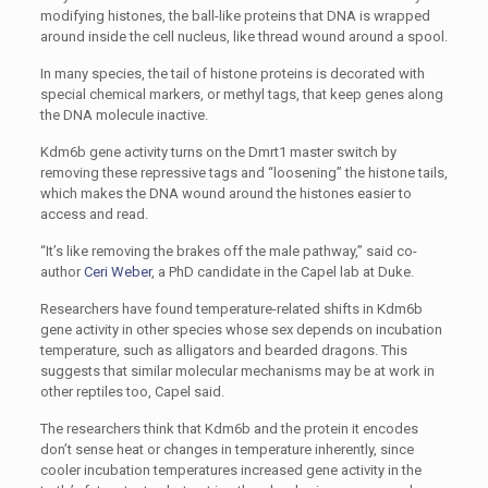
modifying histones, the ball-like proteins that DNA is wrapped
around inside the cell nucleus, like thread wound around a spool.
In many species, the tail of histone proteins is decorated with
special chemical markers, or methyl tags, that keep genes along
the DNA molecule inactive.
Kdm6b gene activity turns on the Dmrt1 master switch by
removing these repressive tags and “loosening” the histone tails,
which makes the DNA wound around the histones easier to
access and read.
“It’s like removing the brakes off the male pathway,” said co-
author
Ceri Weber
, a PhD candidate in the Capel lab at Duke.
Researchers have found temperature-related shifts in Kdm6b
gene activity in other species whose sex depends on incubation
temperature, such as alligators and bearded dragons. This
suggests that similar molecular mechanisms may be at work in
other reptiles too, Capel said.
The researchers think that Kdm6b and the protein it encodes
don’t sense heat or changes in temperature inherently, since
cooler incubation temperatures increased gene activity in the