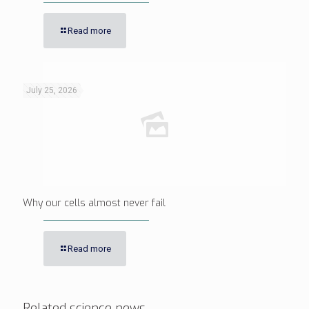
Read more
July 25, 2026
Why our cells almost never fail
Read more
Related science news