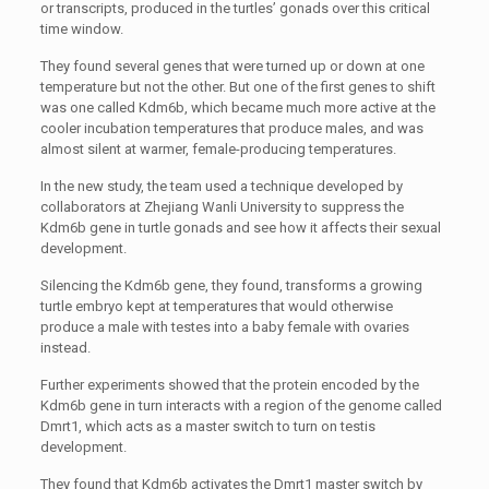
or transcripts, produced in the turtles’ gonads over this critical
time window.
They found several genes that were turned up or down at one
temperature but not the other. But one of the first genes to shift
was one called Kdm6b, which became much more active at the
cooler incubation temperatures that produce males, and was
almost silent at warmer, female-producing temperatures.
In the new study, the team used a technique developed by
collaborators at Zhejiang Wanli University to suppress the
Kdm6b gene in turtle gonads and see how it affects their sexual
development.
Silencing the Kdm6b gene, they found, transforms a growing
turtle embryo kept at temperatures that would otherwise
produce a male with testes into a baby female with ovaries
instead.
Further experiments showed that the protein encoded by the
Kdm6b gene in turn interacts with a region of the genome called
Dmrt1, which acts as a master switch to turn on testis
development.
They found that Kdm6b activates the Dmrt1 master switch by