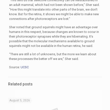
“This tells us that selective connectivity can be reestablished in
an adult mammal, which had not been shown before,” Sher said.
“How this might translate into other parts of the brain, we don't
know. But for the retina, it shows we might be able to make new
connections after photoreceptors are lost.”
Sher noted that ground squirrels might have an advantage over
humans in this respect, because changes are known to occur in
their photoreceptor synapses while they are hibernating. It's
possible that the molecular mechanisms available to ground
squirrels might not be available in the human retina, he said.
“There are still a lot of unknowns, but the more we learn about
these processes the better off we are,” Sher said.
Source:
UCSC
Related posts
August 5, 2026