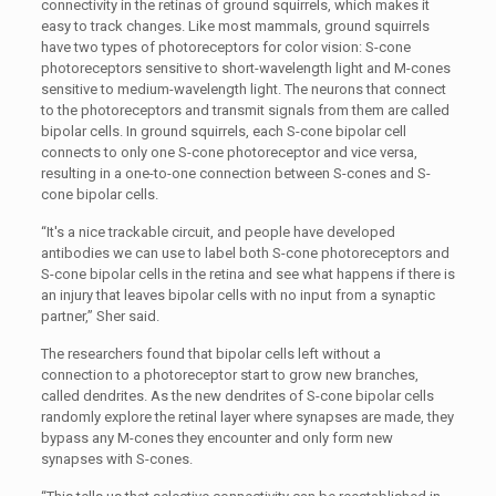
connectivity in the retinas of ground squirrels, which makes it
easy to track changes. Like most mammals, ground squirrels
have two types of photoreceptors for color vision: S-cone
photoreceptors sensitive to short-wavelength light and M-cones
sensitive to medium-wavelength light. The neurons that connect
to the photoreceptors and transmit signals from them are called
bipolar cells. In ground squirrels, each S-cone bipolar cell
connects to only one S-cone photoreceptor and vice versa,
resulting in a one-to-one connection between S-cones and S-
cone bipolar cells.
“It's a nice trackable circuit, and people have developed
antibodies we can use to label both S-cone photoreceptors and
S-cone bipolar cells in the retina and see what happens if there is
an injury that leaves bipolar cells with no input from a synaptic
partner,” Sher said.
The researchers found that bipolar cells left without a
connection to a photoreceptor start to grow new branches,
called dendrites. As the new dendrites of S-cone bipolar cells
randomly explore the retinal layer where synapses are made, they
bypass any M-cones they encounter and only form new
synapses with S-cones.