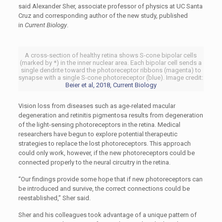
said Alexander Sher, associate professor of physics at UC Santa
Cruz and corresponding author of the new study, published
in
Current Biology
.
A cross-section of healthy retina shows S-cone bipolar cells
(marked by *) in the inner nuclear area. Each bipolar cell sends a
single dendrite toward the photoreceptor ribbons (magenta) to
synapse with a single S-cone photoreceptor (blue). Image credit:
Beier et al, 2018, Current Biology
Vision loss from diseases such as age-related macular
degeneration and retinitis pigmentosa results from degeneration
of the light-sensing photoreceptors in the retina. Medical
researchers have begun to explore potential therapeutic
strategies to replace the lost photoreceptors. This approach
could only work, however, if the new photoreceptors could be
connected properly to the neural circuitry in the retina.
“Our findings provide some hope that if new photoreceptors can
be introduced and survive, the correct connections could be
reestablished,” Sher said.
Sher and his colleagues took advantage of a unique pattern of