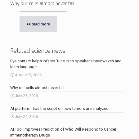
Why our cells almost never fail
Read more
Related science news
Eye contact helps infants ‘tune in’ to speaker’s brainwaves and
learn language
August 5, 2026
Why our cells almost never fail
July 25, 2026
AI platform flips the script on how tumors are analyzed
July 24, 2026
AI Tool Improves Prediction of Who Will Respond to Cancer
Immunotherapy Drugs