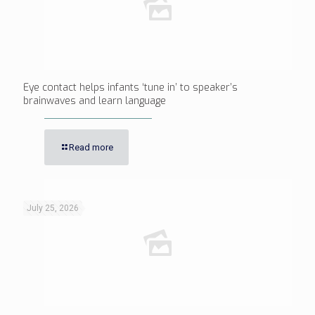
Eye contact helps infants ‘tune in’ to speaker’s
brainwaves and learn language
Read more
July 25, 2026