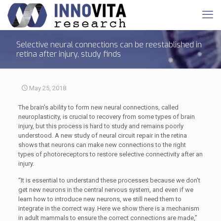
Selective neural connections can be reestablished in
retina after injury, study finds
May 25, 2018
The brain's ability to form new neural connections, called
neuroplasticity, is crucial to recovery from some types of brain
injury, but this process is hard to study and remains poorly
understood. A new study of neural circuit repair in the retina
shows that neurons can make new connections to the right
types of photoreceptors to restore selective connectivity after an
injury.
“It is essential to understand these processes because we don't
get new neurons in the central nervous system, and even if we
learn how to introduce new neurons, we still need them to
integrate in the correct way. Here we show there is a mechanism
in adult mammals to ensure the correct connections are made,”