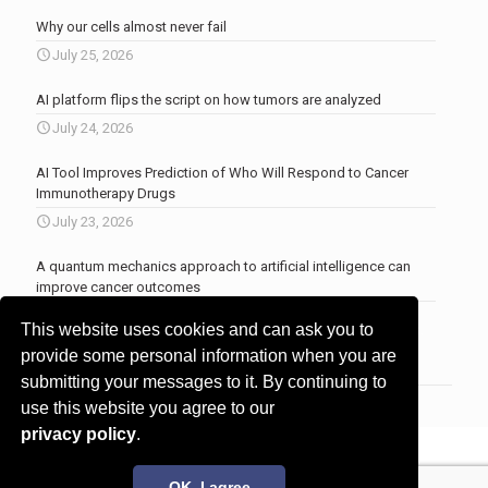
Why our cells almost never fail
July 25, 2026
AI platform flips the script on how tumors are analyzed
July 24, 2026
AI Tool Improves Prediction of Who Will Respond to Cancer
Immunotherapy Drugs
July 23, 2026
A quantum mechanics approach to artificial intelligence can
improve cancer outcomes
July 23, 2026
This website uses cookies and can ask you to
More news
.
provide some personal information when you are
submitting your messages to it. By continuing to
use this website you agree to our
privacy policy
.
© 2017 - 2026 Innovita Research |
Privacy policy
OK, I agree