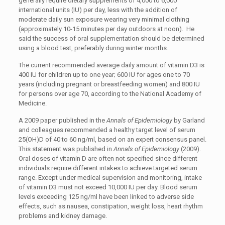
generally require dietary supplements of 4,000 to 6,000
international units (IU) per day, less with the addition of
moderate daily sun exposure wearing very minimal clothing
(approximately 10-15 minutes per day outdoors at noon). He
said the success of oral supplementation should be determined
using a blood test, preferably during winter months.
The current recommended average daily amount of vitamin D3 is
400 IU for children up to one year; 600 IU for ages one to 70
years (including pregnant or breastfeeding women) and 800 IU
for persons over age 70, according to the National Academy of
Medicine.
A 2009 paper published in the
Annals of Epidemiology
by Garland
and colleagues recommended a healthy target level of serum
25(OH)D of 40 to 60 ng/ml, based on an expert consensus panel.
This statement was published in
Annals of Epidemiology
(2009).
Oral doses of vitamin D are often not specified since different
individuals require different intakes to achieve targeted serum
range. Except under medical supervision and monitoring, intake
of vitamin D3 must not exceed 10,000 IU per day. Blood serum
levels exceeding 125 ng/ml have been linked to adverse side
effects, such as nausea, constipation, weight loss, heart rhythm
problems and kidney damage.