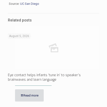
Source:
UC San Diego
Related posts
August 5, 2026
Eye contact helps infants ‘tune in’ to speaker’s
brainwaves and learn language
Read more