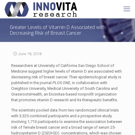
Greater Levels of Vitamin D Associated with
Decreasing Risk of Breast Cancer
June 18, 2018
Researchers at University of California San Diego School of
Medicine suggest higher levels of vitamin D are associated with
decreasing risk of breast cancer. Their epidemiological study is
published in the journal
PLOS ONE
, in collaboration with
Creighton University, Medical University of South Carolina and
GrassrootsHealth, an Encinitas-based nonprofit organization
that promotes vitamin D research and its therapeutic benefits.
The scientists pooled data from two randomized clinical trials
with 3,325 combined participants and a prospective study
involving 1,713 participants to examine the association between
risk of female breast cancer and a broad range of serum 25-
hydroxyvitamin D (25(OH)D) concentrations, which was chosen