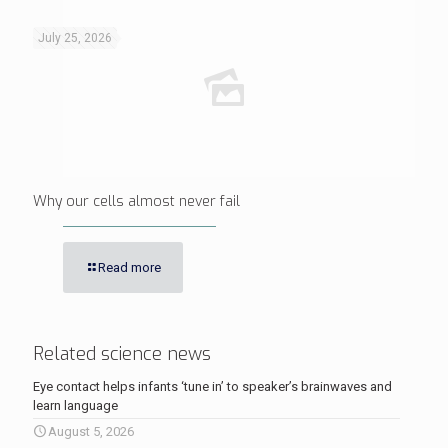
July 25, 2026
Why our cells almost never fail
Read more
Related science news
Eye contact helps infants ‘tune in’ to speaker’s brainwaves and
learn language
August 5, 2026