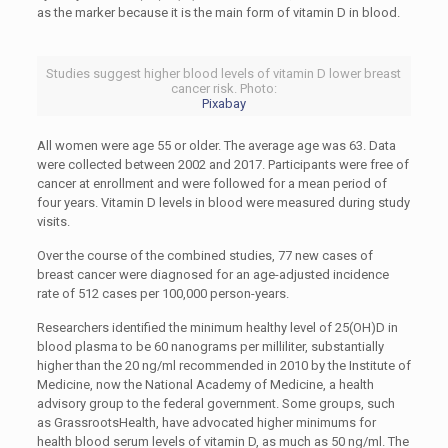
as the marker because it is the main form of vitamin D in blood.
Studies suggest higher blood levels of vitamin D lower breast
cancer risk. Photo:
Pixabay
All women were age 55 or older. The average age was 63. Data
were collected between 2002 and 2017. Participants were free of
cancer at enrollment and were followed for a mean period of
four years. Vitamin D levels in blood were measured during study
visits.
Over the course of the combined studies, 77 new cases of
breast cancer were diagnosed for an age-adjusted incidence
rate of 512 cases per 100,000 person-years.
Researchers identified the minimum healthy level of 25(OH)D in
blood plasma to be 60 nanograms per milliliter, substantially
higher than the 20 ng/ml recommended in 2010 by the Institute of
Medicine, now the National Academy of Medicine, a health
advisory group to the federal government. Some groups, such
as GrassrootsHealth, have advocated higher minimums for
health blood serum levels of vitamin D, as much as 50 ng/ml. The