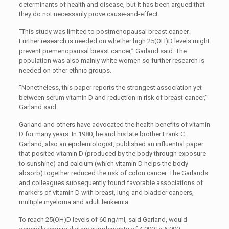
determinants of health and disease, but it has been argued that
they do not necessarily prove cause-and-effect.
“This study was limited to postmenopausal breast cancer.
Further research is needed on whether high 25(OH)D levels might
prevent premenopausal breast cancer,” Garland said. The
population was also mainly white women so further research is
needed on other ethnic groups.
“Nonetheless, this paper reports the strongest association yet
between serum vitamin D and reduction in risk of breast cancer,”
Garland said.
Garland and others have advocated the health benefits of vitamin
D for many years. In 1980, he and his late brother Frank C.
Garland, also an epidemiologist, published an influential paper
that posited vitamin D (produced by the body through exposure
to sunshine) and calcium (which vitamin D helps the body
absorb) together reduced the risk of colon cancer. The Garlands
and colleagues subsequently found favorable associations of
markers of vitamin D with breast, lung and bladder cancers,
multiple myeloma and adult leukemia.
To reach 25(OH)D levels of 60 ng/ml, said Garland, would