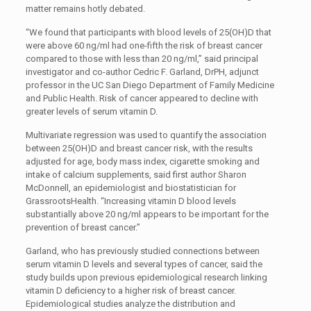
matter remains hotly debated.
“We found that participants with blood levels of 25(OH)D that
were above 60 ng/ml had one-fifth the risk of breast cancer
compared to those with less than 20 ng/ml,” said principal
investigator and co-author Cedric F. Garland, DrPH, adjunct
professor in the UC San Diego Department of Family Medicine
and Public Health. Risk of cancer appeared to decline with
greater levels of serum vitamin D.
Multivariate regression was used to quantify the association
between 25(OH)D and breast cancer risk, with the results
adjusted for age, body mass index, cigarette smoking and
intake of calcium supplements, said first author Sharon
McDonnell, an epidemiologist and biostatistician for
GrassrootsHealth. “Increasing vitamin D blood levels
substantially above 20 ng/ml appears to be important for the
prevention of breast cancer.”
Garland, who has previously studied connections between
serum vitamin D levels and several types of cancer, said the
study builds upon previous epidemiological research linking
vitamin D deficiency to a higher risk of breast cancer.
Epidemiological studies analyze the distribution and