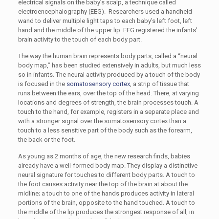
electrical signals on the baby’s scalp, a technique called
electroencephalography (EEG). Researchers used a handheld
wand to deliver multiple light taps to each baby’s left foot, left
hand and the middle of the upper lip. EEG registered the infants’
brain activity to the touch of each body part.
The way the human brain represents body parts, called a “neural
body map,” has been studied extensively in adults, but much less
so in infants. The neural activity produced by a touch of the body
is focused in the
somatosensory cortex
, a strip of tissue that
runs between the ears, over the top of the head. There, at varying
locations and degrees of strength, the brain processes touch. A
touch to the hand, for example, registers in a separate place and
with a stronger signal over the somatosensory cortex than a
touch to a less sensitive part of the body such as the forearm,
the back or the foot.
As young as 2 months of age, the new research finds, babies
already have a well-formed body map. They display a distinctive
neural signature for touches to different body parts. A touch to
the foot causes activity near the top of the brain at about the
midline; a touch to one of the hands produces activity in lateral
portions of the brain, opposite to the hand touched. A touch to
the middle of the lip produces the strongest response of all, in