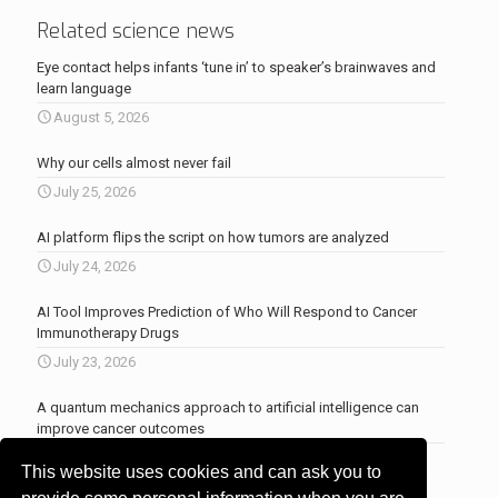
Related science news
Eye contact helps infants ‘tune in’ to speaker’s brainwaves and
learn language
August 5, 2026
Why our cells almost never fail
July 25, 2026
AI platform flips the script on how tumors are analyzed
July 24, 2026
AI Tool Improves Prediction of Who Will Respond to Cancer
Immunotherapy Drugs
July 23, 2026
A quantum mechanics approach to artificial intelligence can
improve cancer outcomes
July 23, 2026
This website uses cookies and can ask you to
More news
.