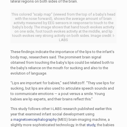
lateral regions on both sides of the brain.
This colored “scalp map” (viewed from the top of a baby’s head
with the nose forward), shows the average amount of brain
activity measured by EEG sensors in response to touch to the
baby’s body. The image shows that hand touch evokes activity
on one side, foot touch evokes activity at the middle, and lip
touch evokes very strong activity on both sides. Image credit: I-
LABS
These findings indicate the importance of the lips to the infant’s
body map, researchers said. The prominent brain signal
obtained from touching the baby’s lips could be related both to
the baby’s reliance on the mouth for sucking and also to the
evolution of language.
“Lips are important for babies,” said Meltzoff. “They use lips for
sucking, but lips are also used to articulate speech sounds and
to communicate emotions — a pout versus a smile. Young
babies are lip experts, and their brains reflect this.”
This study follows other I-LABS research published earlier this
year that examined infant social development using
a
magnetoencephalography
(MEG) brain-imaging machine, a
slightly more sophisticated technology. In that
study
, the babies