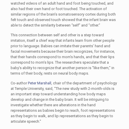
watched videos of an adult hand and foot being touched, and
also had their own hand or foot touched. The activation of
similar regions of the brain’s somatosensory cortex during both
felt touch and observed touch showed that the infant brain was
able to detect the similarity between “self” and “other.”
This connection between self and other is a step toward
imitation, itself a chief way that infants learn from other people
prior to language. Babies can imitate their parents’ hand and
facial movements because their brain recognizes, for instance,
that their hands correspond to mom’s hands, and that their lips
correspond to mom’s lips. The researchers speculate that a
baby’s ability to recognize that another person is “like them,” in
terms of their body, rests on neural body maps.
Co-author
Peter Marshall
, chair of the department of psychology
at Temple University, said, “The new study with 2-month-olds is
an important step toward understanding how body maps
develop and change in the baby brain. It will be intriguing to
investigate whether there are alterations in the hand
representations as babies begin to reach, foot representations
as they begin to walk, and lip representations as they begin to
articulate speech.”