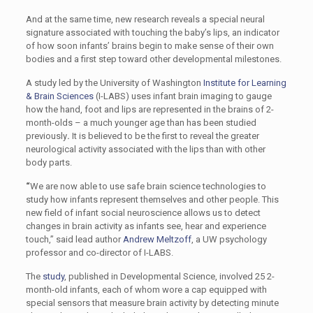
And at the same time, new research reveals a special neural
signature associated with touching the baby’s lips, an indicator
of how soon infants’ brains begin to make sense of their own
bodies and a first step toward other developmental milestones.
A study led by the University of Washington
Institute for Learning
& Brain Sciences
(I-LABS) uses infant brain imaging to gauge
how the hand, foot and lips are represented in the brains of 2-
month-olds – a much younger age than has been studied
previously
.
It is believed to be the first to reveal the greater
neurological activity associated with the lips than with other
body parts.
“
We are now able to use safe brain science technologies to
study how infants represent themselves and other people. This
new field of infant social neuroscience allows us to detect
changes in brain activity as infants see, hear and experience
touch,” said lead author
Andrew Meltzoff
, a UW psychology
professor and co-director of I-LABS.
The
study
, published in Developmental Science, involved 25 2-
month-old infants, each of whom wore a cap equipped with
special sensors that measure brain activity by detecting minute