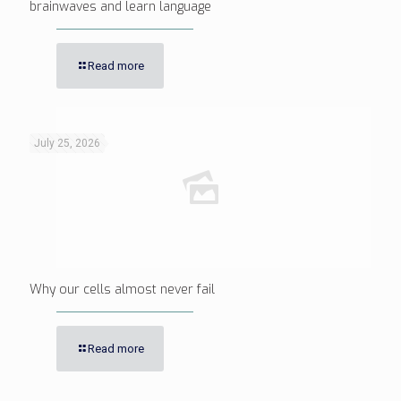
brainwaves and learn language
Read more
July 25, 2026
Why our cells almost never fail
Read more