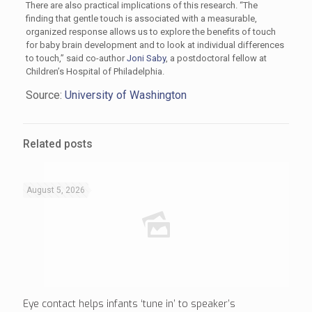
There are also practical implications of this research. “The
finding that gentle touch is associated with a measurable,
organized response allows us to explore the benefits of touch
for baby brain development and to look at individual differences
to touch,” said co-author
Joni Saby
, a postdoctoral fellow at
Children’s Hospital of Philadelphia.
Source:
University of Washington
Related posts
August 5, 2026
Eye contact helps infants ‘tune in’ to speaker’s