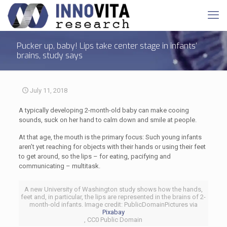
Pucker up, baby! Lips take center stage in infants’
brains, study says
July 11, 2018
A typically developing 2-month-old baby can make cooing
sounds, suck on her hand to calm down and smile at people.
At that age, the mouth is the primary focus: Such young infants
aren’t yet reaching for objects with their hands or using their feet
to get around, so the lips – for eating, pacifying and
communicating – multitask.
A new University of Washington study shows how the hands,
feet and, in particular, the lips are represented in the brains of 2-
month-old infants. Image credit: PublicDomainPictures via
Pixabay
, CC0 Public Domain