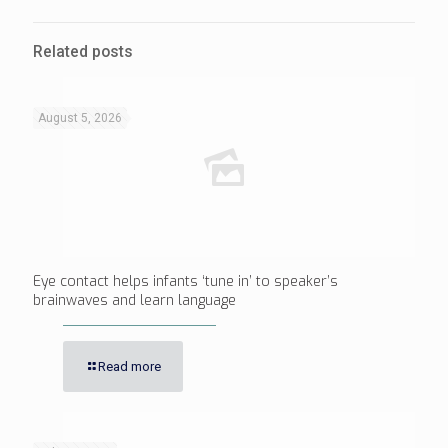
Related posts
August 5, 2026
Eye contact helps infants ‘tune in’ to speaker’s
brainwaves and learn language
Read more