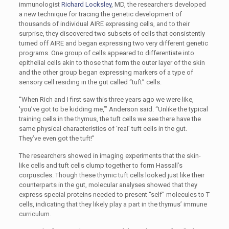
immunologist
Richard Locksley
, MD, the researchers developed
a new technique for tracing the genetic development of
thousands of individual AIRE expressing cells, and to their
surprise, they discovered two subsets of cells that consistently
turned off AIRE and began expressing two very different genetic
programs. One group of cells appeared to differentiate into
epithelial cells akin to those that form the outer layer of the skin
and the other group began expressing markers of a type of
sensory cell residing in the gut called “tuft” cells.
“When Rich and I first saw this three years ago we were like,
'you’ve got to be kidding me,’” Anderson said. “Unlike the typical
training cells in the thymus, the tuft cells we see there have the
same physical characteristics of ‘real’ tuft cells in the gut.
They’ve even got the tuft!”
The researchers showed in imaging experiments that the skin-
like cells and tuft cells clump together to form Hassall’s
corpuscles. Though these thymic tuft cells looked just like their
counterparts in the gut, molecular analyses showed that they
express special proteins needed to present “self” molecules to T
cells, indicating that they likely play a part in the thymus’ immune
curriculum.