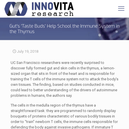
Gut's 'Taste Buds' Help School the Immune System in
the Thymus
July 19, 2018
UC San Francisco researchers were recently surprised to
discover fully formed gut and skin cells in the thymus, a lemon-
sized organ that sits in front of the heart and is responsible for
training the T cells of the immune system not to attack the body’s
own tissues. The finding, based on studies conducted in mice,
could lead to better understanding of the drivers of autoimmune
problems in humans, the authors say.
The cells in the medulla region of the thymus have a
straightforward task: they are programmed to randomly display
bouquets of proteins characteristic of various bodily tissues in
order to “train” newborn T cells, the immune cells responsible for
defending the body against invasive pathogens. If immature T