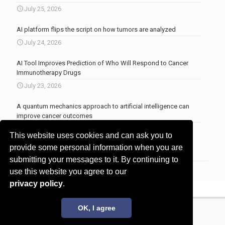
July 25, 2026
AI platform flips the script on how tumors are analyzed
July 24, 2026
AI Tool Improves Prediction of Who Will Respond to Cancer
Immunotherapy Drugs
July 23, 2026
A quantum mechanics approach to artificial intelligence can
improve cancer outcomes
July 23, 2026
This website uses cookies and can ask you to
More news
.
provide some personal information when you are
submitting your messages to it. By continuing to
use this website you agree to our
privacy policy
.
© 2017 - 2026 Innovita Research |
Privacy policy
OK, I agree