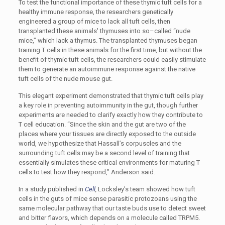
To test the functional importance of these thymic tuft cells for a
healthy immune response, the researchers genetically
engineered a group of mice to lack all tuft cells, then
transplanted these animals' thymuses into so–called “nude
mice,” which lack a thymus. The transplanted thymuses began
training T cells in these animals for the first time, but without the
benefit of thymic tuft cells, the researchers could easily stimulate
them to generate an autoimmune response against the native
tuft cells of the nude mouse gut.
This elegant experiment demonstrated that thymic tuft cells play
a key role in preventing autoimmunity in the gut, though further
experiments are needed to clarify exactly how they contribute to
T cell education. “Since the skin and the gut are two of the
places where your tissues are directly exposed to the outside
world, we hypothesize that Hassall’s corpuscles and the
surrounding tuft cells may be a second level of training that
essentially simulates these critical environments for maturing T
cells to test how they respond,” Anderson said.
In a study published in
Cell
,
Locksley’s team showed how tuft
cells in the guts of mice sense parasitic protozoans using the
same molecular pathway that our taste buds use to detect sweet
and bitter flavors, which depends on a molecule called TRPM5.