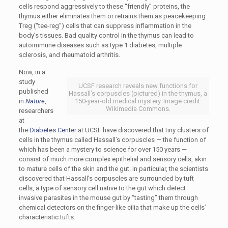
cells respond aggressively to these “friendly” proteins, the
thymus either eliminates them or retrains them as peacekeeping
Treg (“tee-reg”) cells that can suppress inflammation in the
body’s tissues. Bad quality control in the thymus can lead to
autoimmune diseases such as type 1 diabetes, multiple
sclerosis, and rheumatoid arthritis.
Now, in a
study
UCSF research reveals new functions for
published
Hassall’s corpuscles (pictured) in the thymus, a
in
Nature
,
150-year-old medical mystery. Image credit:
Wikimedia Commons.
researchers
at
the
Diabetes Center
at UCSF have discovered that tiny clusters of
cells in the thymus called Hassall’s corpuscles — the function of
which has been a mystery to science for over 150 years —
consist of much more complex epithelial and sensory cells, akin
to mature cells of the skin and the gut. In particular, the scientists
discovered that Hassall’s corpuscles are surrounded by tuft
cells, a type of sensory cell native to the gut which detect
invasive parasites in the mouse gut by “tasting” them through
chemical detectors on the finger-like cilia that make up the cells’
characteristic tufts.