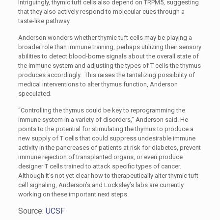
Intriguingly, thymic tuft cells also depend on TRPM5, suggesting
that they also actively respond to molecular cues through a
taste-like pathway.
Anderson wonders whether thymic tuft cells may be playing a
broader role than immune training, perhaps utilizing their sensory
abilities to detect blood-borne signals about the overall state of
the immune system and adjusting the types of T cells the thymus
produces accordingly. This raises the tantalizing possibility of
medical interventions to alter thymus function, Anderson
speculated.
“Controlling the thymus could be key to reprogramming the
immune system in a variety of disorders,” Anderson said. He
points to the potential for stimulating the thymus to produce a
new supply of T cells that could suppress undesirable immune
activity in the pancreases of patients at risk for diabetes, prevent
immune rejection of transplanted organs, or even produce
designer T cells trained to attack specific types of cancer.
Although It’s not yet clear how to therapeutically alter thymic tuft
cell signaling, Anderson’s and Locksley’s labs are currently
working on these important next steps.
Source:
UCSF