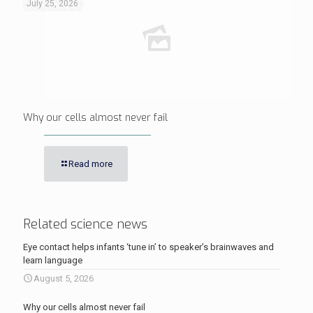
July 25, 2026
Why our cells almost never fail
Read more
Related science news
Eye contact helps infants ‘tune in’ to speaker’s brainwaves and
learn language
August 5, 2026
Why our cells almost never fail