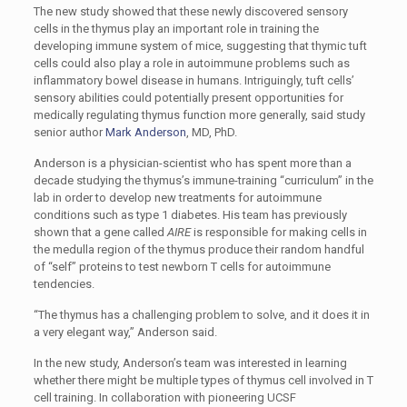
The new study showed that these newly discovered sensory
cells in the thymus play an important role in training the
developing immune system of mice, suggesting that thymic tuft
cells could also play a role in autoimmune problems such as
inflammatory bowel disease in humans. Intriguingly, tuft cells’
sensory abilities could potentially present opportunities for
medically regulating thymus function more generally, said study
senior author
Mark Anderson
, MD, PhD.
Anderson is a physician-scientist who has spent more than a
decade studying the thymus’s immune-training “curriculum” in the
lab in order to develop new treatments for autoimmune
conditions such as type 1 diabetes. His team has previously
shown that a gene called
AIRE
is responsible for making cells in
the medulla region of the thymus produce their random handful
of “self” proteins to test newborn T cells for autoimmune
tendencies.
“The thymus has a challenging problem to solve, and it does it in
a very elegant way,” Anderson said.
In the new study, Anderson’s team was interested in learning
whether there might be multiple types of thymus cell involved in T
cell training. In collaboration with pioneering UCSF