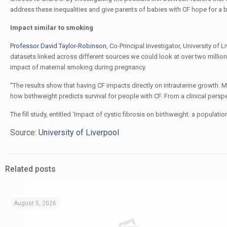
address these inequalities and give parents of babies with CF hope for a br
Impact similar to smoking
Professor David Taylor-Robinson
, Co-Principal Investigator, University of
datasets linked across different sources we could look at over two million c
impact of maternal smoking during pregnancy.
“The results show that having CF impacts directly on intrauterine growth.
how birthweight predicts survival for people with CF. From a clinical perspect
The fill study, entitled ‘Impact of cystic fibrosis on birthweight: a popul
Source:
University of Liverpool
Related posts
August 5, 2026