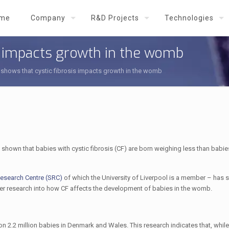
me
Company
R&D Projects
Technologies
s impacts growth in the womb
shows that cystic fibrosis impacts growth in the womb
shown that babies with cystic fibrosis (CF) are born weighing less than babie
 Research Centre (SRC)
of which the University of Liverpool is a member – has 
rther research into how CF affects the development of babies in the womb.
 2.2 million babies in Denmark and Wales. This research indicates that, while