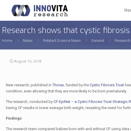
Ho
Research shows that cystic fibrosi
Home
News
Related Science News
General
Research 
August 10, 2018
New research, published in
Thorax
, funded by the
Cystic Fibrosis Trust
has 
condition, even allowing that they are more likely to be born prematurely.
The research, conducted by
CF-EpiNet – a Cystic Fibrosis Trust Strategic
having CF results in lower average birth weight, revealing the need for fu
Findings
The research team compared babies born with and without CF using data on