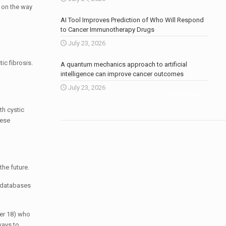
t on the way
AI Tool Improves Prediction of Who Will Respond
to Cancer Immunotherapy Drugs
July 23, 2026
ic fibrosis.
A quantum mechanics approach to artificial
intelligence can improve cancer outcomes
July 23, 2026
More news
.
th cystic
hese
the future.
e databases
der 18) who
ways to