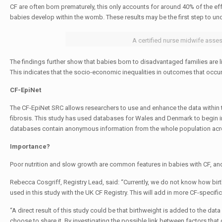
CF are often born prematurely, this only accounts for around 40% of the ef
babies develop within the womb. These results may be the first step to un
A certified nurse midwife asses
The findings further show that babies born to disadvantaged families are lik
This indicates that the socio-economic inequalities in outcomes that occur i
CF-EpiNet
The CF-EpiNet SRC allows researchers to use and enhance the data within t
fibrosis. This study has used databases for Wales and Denmark to begin i
databases contain anonymous information from the whole population acro
Importance?
Poor nutrition and slow growth are common features in babies with CF, and 
Rebecca Cosgriff, Registry Lead, said: “Currently, we do not know how birth
used in this study with the UK CF Registry. This will add in more CF-specifi
“A direct result of this study could be that birthweight is added to the dat
choose to share it. By investigating the possible link between factors tha