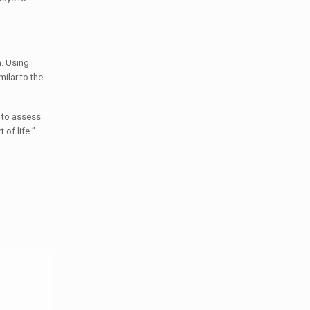
h. Using
ilar to the
d to assess
 of life ”