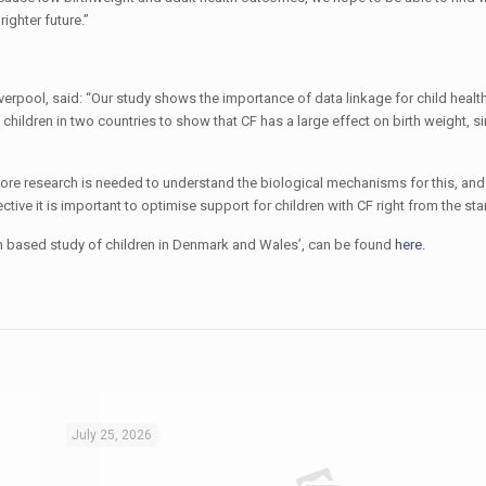
ighter future.”
 Liverpool, said: “Our study shows the importance of data linkage for child healt
hildren in two countries to show that CF has a large effect on birth weight, sim
 More research is needed to understand the biological mechanisms for this, an
ive it is important to optimise support for children with CF right from the start
ation based study of children in Denmark and Wales’, can be found
here.
July 25, 2026