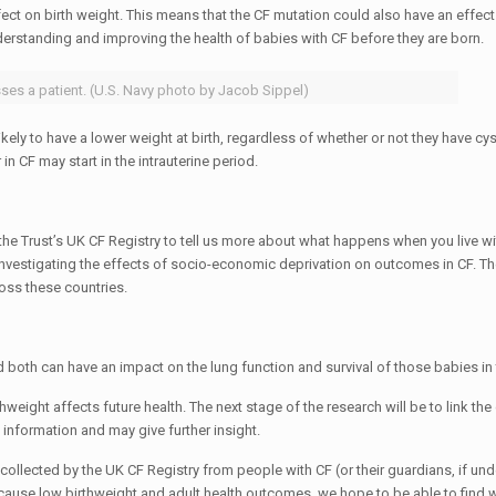
fect on birth weight. This means that the CF mutation could also have an effec
derstanding and improving the health of babies with CF before they are born.
ses a patient. (U.S. Navy photo by Jacob Sippel)
ely to have a lower weight at birth, regardless of whether or not they have cyst
n CF may start in the intrauterine period.
he Trust’s UK CF Registry to tell us more about what happens when you live wi
nvestigating the effects of socio-economic deprivation on outcomes in CF. T
ss these countries.
both can have an impact on the lung function and survival of those babies in 
weight affects future health. The next stage of the research will be to link th
c information and may give further insight.
a collected by the UK CF Registry from people with CF (or their guardians, if un
t cause low birthweight and adult health outcomes, we hope to be able to find 