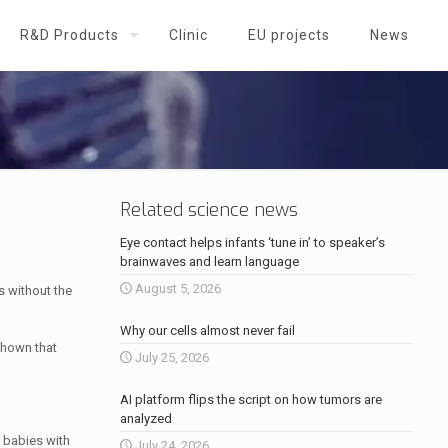
R&D Products
Clinic
EU projects
News
Related science news
Eye contact helps infants ‘tune in’ to speaker’s
brainwaves and learn language
August 5, 2026
s without the
Why our cells almost never fail
shown that
July 25, 2026
AI platform flips the script on how tumors are
analyzed
 babies with
July 24, 2026