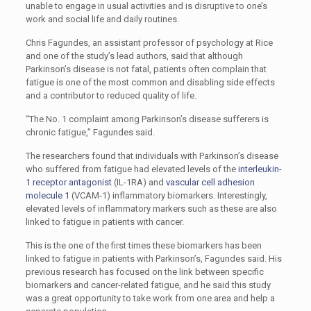
unable to engage in usual activities and is disruptive to one’s
work and social life and daily routines.
Chris Fagundes, an assistant professor of psychology at Rice
and one of the study’s lead authors, said that although
Parkinson’s disease is not fatal, patients often complain that
fatigue is one of the most common and disabling side effects
and a contributor to reduced quality of life.
“The No. 1 complaint among Parkinson’s disease sufferers is
chronic fatigue,” Fagundes said.
The researchers found that individuals with Parkinson’s disease
who suffered from fatigue had elevated levels of the
interleukin-
1 receptor antagonist
(IL-1RA) and
vascular cell adhesion
molecule 1
(VCAM-1) inflammatory biomarkers. Interestingly,
elevated levels of inflammatory markers such as these are also
linked to fatigue in patients with cancer.
This is the one of the first times these biomarkers has been
linked to fatigue in patients with Parkinson’s, Fagundes said. His
previous research has focused on the link between specific
biomarkers and cancer-related fatigue, and he said this study
was a great opportunity to take work from one area and help a