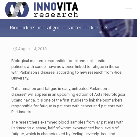
Biomarkers link fatigue in cancer, Parkinson’s
August 14, 2018
Biological markers responsible for extreme exhaustion in
patients with cancer have now been linked to fatigue in those
with Parkinson’s disease, according to new research from Rice
University.
“Inflammation and fatigue in early, untreated Parkinson’s
disease” will appear in an upcoming edition of Acta Neurologica
Scandinavica. It is one of the first studies to link the biomarkers
responsible for fatigue in patients with cancer and patients with
Parkinson’s.
The researchers examined blood samples from 47 patients with
Parkinson’s disease, half of whom experienced high levels of
fatigue, which is characterized by feeling severely tired and