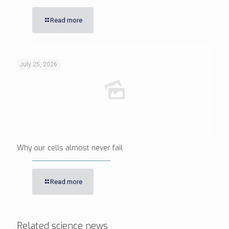
Read more
July 25, 2026
Why our cells almost never fail
Read more
Related science news