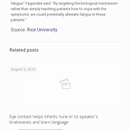
fatigue,” Fagundes said. “By targeting the biological mechanism
rather than simply teaching patients how to cope with the
symptoms, we could potentially alleviate fatigue in these
patients.”
Source:
Rice University
Related posts
August 5, 2026
Eye contact helps infants ‘tune in’ to speaker’s
brainwaves and learn language