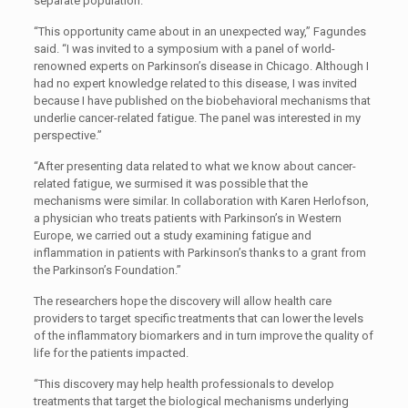
separate population.
“This opportunity came about in an unexpected way,” Fagundes
said. “I was invited to a symposium with a panel of world-
renowned experts on Parkinson’s disease in Chicago. Although I
had no expert knowledge related to this disease, I was invited
because I have published on the biobehavioral mechanisms that
underlie cancer-related fatigue. The panel was interested in my
perspective.”
“After presenting data related to what we know about cancer-
related fatigue, we surmised it was possible that the
mechanisms were similar. In collaboration with Karen Herlofson,
a physician who treats patients with Parkinson’s in Western
Europe, we carried out a study examining fatigue and
inflammation in patients with Parkinson’s thanks to a grant from
the Parkinson’s Foundation.”
The researchers hope the discovery will allow health care
providers to target specific treatments that can lower the levels
of the inflammatory biomarkers and in turn improve the quality of
life for the patients impacted.
“This discovery may help health professionals to develop
treatments that target the biological mechanisms underlying