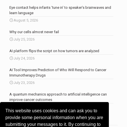
Eye contact helps infants ‘tune in’ to speaker’s brainwaves and
learn language
August 5, 2026
Why our cells almost never fail
July 25, 2026
AI platform flips the script on how tumors are analyzed
July 24, 2026
AI Tool Improves Prediction of Who Will Respond to Cancer
Immunotherapy Drugs
July 23, 2026
A quantum mechanics approach to artificial intelligence can
improve cancer outcomes
July 23, 2026
This website uses cookies and can ask you to
More news
.
provide some personal information when you are
submitting your messages to it. By continuing to