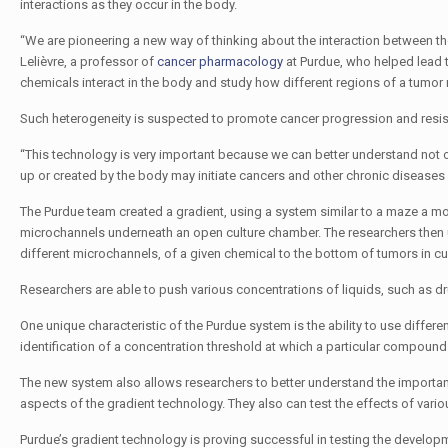
interactions as they occur in the body.
“We are pioneering a new way of thinking about the interaction between t
Lelièvre, a professor of
cancer pharmacology
at Purdue, who helped lead t
chemicals interact in the body and study how different regions of a tumor 
Such heterogeneity is suspected to promote cancer progression and resis
“This technology is very important because we can better understand not 
up or created by the body may initiate cancers and other chronic diseases
The Purdue team created a gradient, using a system similar to a maze a mou
microchannels underneath an open culture chamber. The researchers then us
different microchannels, of a given chemical to the bottom of tumors in cul
Researchers are able to push various concentrations of liquids, such as dr
One unique characteristic of the Purdue system is the ability to use differe
identification of a concentration threshold at which a particular compound h
The new system also allows researchers to better understand the importan
aspects of the gradient technology. They also can test the effects of vari
Purdue’s gradient technology is proving successful in testing the devel