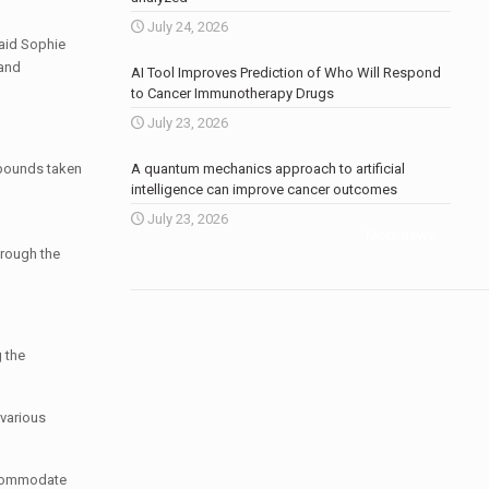
July 24, 2026
said Sophie
 and
AI Tool Improves Prediction of Who Will Respond
to Cancer Immunotherapy Drugs
July 23, 2026
mpounds taken
A quantum mechanics approach to artificial
intelligence can improve cancer outcomes
July 23, 2026
More news
.
hrough the
g the
 various
accommodate