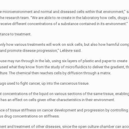
he microenvironment and normal and diseased cells within that environment,” 
he research team. “We are able to re-create in the laboratory how cells, drugs
receive different concentrations of a substance contained in its environment.”
tance to treatment.
only how various treatments will work on sick cells, but also how harmful co
 and promote disease progression,” Lelièvre said.
se may run through in the lab, using six layers of plastic and paper to create
ed what they know from the study of microfluidics to deliver the gradient, t
ture. The chemical then reaches cells by diffusion through a matrix.
ugs used to fight cancer, up into the cancerous tissue.
nt concentrations of the liquid on various sections of the same tissue, enablin
as an effect on cells given other characteristics in their environment.
ce of tissue stiffness on cancer development and progression by controlling
ous drug concentrations on stiffness.
opment and treatment of other diseases, since the open culture chamber can 