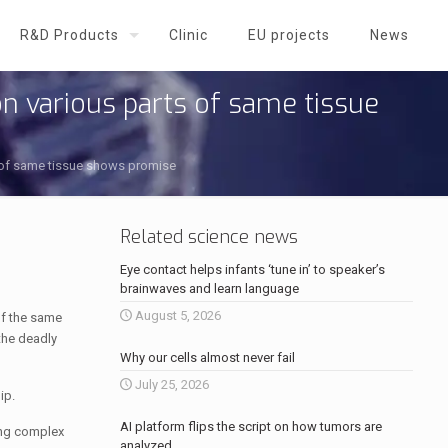
R&D Products
Clinic
EU projects
News
n various parts of same tissue
s of same tissue shows promise
Related science news
Eye contact helps infants ‘tune in’ to speaker’s
brainwaves and learn language
August 5, 2026
of the same
the deadly
Why our cells almost never fail
July 25, 2026
ip.
AI platform flips the script on how tumors are
ing complex
analyzed