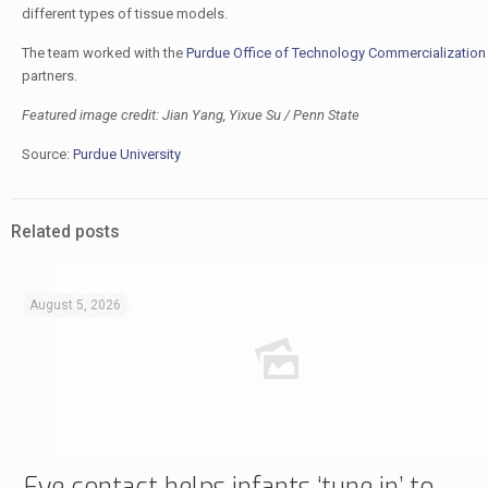
different types of tissue models.
The team worked with the
Purdue Office of Technology Commercialization
partners.
Featured image credit: Jian Yang, Yixue Su / Penn State
Source:
Purdue University
Related posts
August 5, 2026
Eye contact helps infants ‘tune in’ to