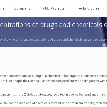
me
Company
R&D Projects
Technologies
entrations of drugs and chemicals o
y allowing different concentrations of drugs and chemicals on various part
rent concentrations of a drug or a chemical to be targeted at different areas 
7 million people the National Cancer Institute predicts will be diagnosed with 
gineers from the Ziaie laboratory, created a technique, called gradient-on-a-ch
erapeutic compounds and of chemicals formed in the organism on cells, recreat