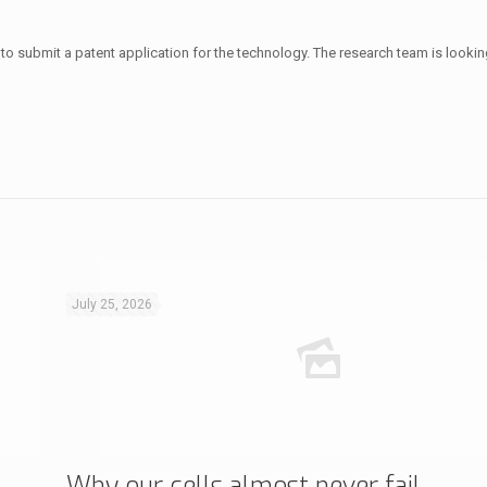
to submit a patent application for the technology. The research team is lookin
July 25, 2026
Why our cells almost never fail