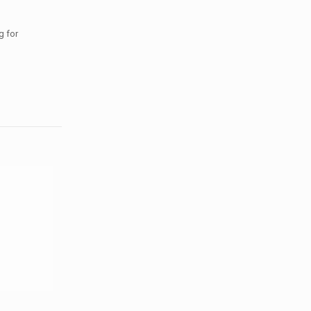
g for