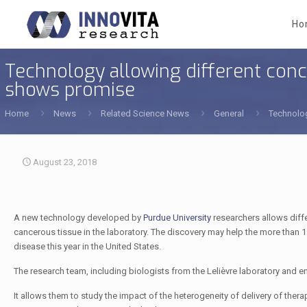
Ho
Technology allowing different conc
shows promise
Home
News
Related Science News
General
Technolog
August 23, 2018
A new technology developed by
Purdue University
researchers allows diffe
cancerous tissue in the laboratory. The discovery may help the more than 1.
disease this year in the United States.
The research team, including biologists from the Lelièvre laboratory and en
It allows them to study the impact of the heterogeneity of delivery of th