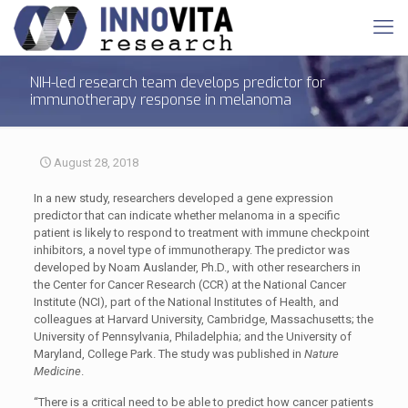
NIH-led research team develops predictor for
immunotherapy response in melanoma
August 28, 2018
In a new study, researchers developed a gene expression
predictor that can indicate whether melanoma in a specific
patient is likely to respond to treatment with immune checkpoint
inhibitors, a novel type of immunotherapy. The predictor was
developed by Noam Auslander, Ph.D., with other researchers in
the Center for Cancer Research (CCR) at the National Cancer
Institute (NCI), part of the National Institutes of Health, and
colleagues at Harvard University, Cambridge, Massachusetts; the
University of Pennsylvania, Philadelphia; and the University of
Maryland, College Park. The study was published in
Nature
Medicine
.
“There is a critical need to be able to predict how cancer patients