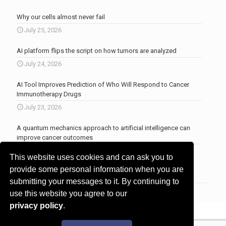
Why our cells almost never fail
July 25, 2026
AI platform flips the script on how tumors are analyzed
July 24, 2026
AI Tool Improves Prediction of Who Will Respond to Cancer
Immunotherapy Drugs
July 23, 2026
A quantum mechanics approach to artificial intelligence can
improve cancer outcomes
July 23, 2026
This website uses cookies and can ask you to
More news
.
provide some personal information when you are
submitting your messages to it. By continuing to
use this website you agree to our
privacy policy
.
© 2017 - 2026 Innovita Research |
Privacy policy