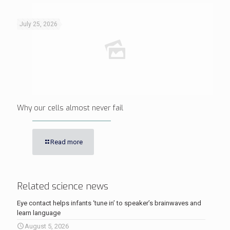
July 25, 2026
Why our cells almost never fail
Read more
Related science news
Eye contact helps infants ‘tune in’ to speaker’s brainwaves and
learn language
August 5, 2026