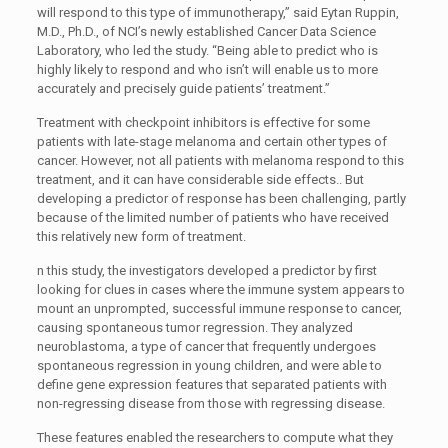
will respond to this type of immunotherapy,” said Eytan Ruppin,
M.D., Ph.D., of NCI’s newly established Cancer Data Science
Laboratory, who led the study. “Being able to predict who is
highly likely to respond and who isn’t will enable us to more
accurately and precisely guide patients’ treatment.”
Treatment with checkpoint inhibitors is effective for some
patients with late-stage melanoma and certain other types of
cancer. However, not all patients with melanoma respond to this
treatment, and it can have considerable side effects.. But
developing a predictor of response has been challenging, partly
because of the limited number of patients who have received
this relatively new form of treatment.
n this study, the investigators developed a predictor by first
looking for clues in cases where the immune system appears to
mount an unprompted, successful immune response to cancer,
causing spontaneous tumor regression. They analyzed
neuroblastoma, a type of cancer that frequently undergoes
spontaneous regression in young children, and were able to
define gene expression features that separated patients with
non-regressing disease from those with regressing disease.
These features enabled the researchers to compute what they