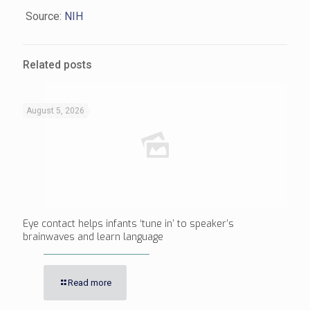
Source:
NIH
Related posts
August 5, 2026
Eye contact helps infants ‘tune in’ to speaker’s
brainwaves and learn language
Read more