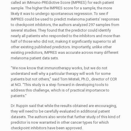
called an IMmuno-PREdictive Score (IMPRES) for each patient
sample. The higher the IMPRES score for a sample, the more
likely it was to undergo spontaneous regression. To see if
IMPRES could be used to predict melanoma patients’ responses
to checkpoint inhibitors, the authors analyzed 297 samples from
several studies. They found that the predictor could identify
nearly all patients who responded to the inhibitors and more than
half of those who did not, making it significantly superior to all
other existing published predictors. Importantly, unlike other
existing predictors, IMPRES was accurate across many different
melanoma patient data sets.
“We now know that immunotherapy works, but we do not
understand well why a particular therapy will work for some
patients but not others,” said Tom Misteli, Ph.D., director of CCR
at NCI. “This study is a step forward in developing tools to
address this challenge, which is of practical importance to
patients.”
Dr. Ruppin said that while the results obtained are encouraging,
they will need to be carefully evaluated in additional patient
datasets. The authors also wrote that further study of this kind of
predictor is now warranted in other cancer types for which
checkpoint inhibitors have been approved.