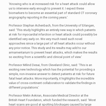
‘Knowing who is at increased risk for a heart attack could allow
us to intervene early enough to prevent it. I expect these
biomarkers to become an essential part of standard CT coronary
angiography reporting in the coming years.’
Professor Stephan Achenbach, from the University of Erlangen,
said: ‘This study highlights an entirely new way in which patients
at risk for myocardial infarction or heart attack could possibly be
identified very early on. We very much need such novel
approaches since a large part of all heart attacks occur without
any prior notice. This study and its results may add to our
armamentarium to prevent heart attacks, which makes the results
so exciting from a scientific and clinical point of view.’
Professor Milind Desai, from Cleveland Clinic, said: ‘This is an
exciting new technology which has the potential for providing a
simple, non-invasive answer to detect patients at risk for future
fatal heart attacks. More importantly, it highlights the incredible
value of cross-continent collaboration to validate the findings in
different populations.’
Professor Metin Avkiran, Associate Medical Director at the
British Heart Foundation, which funded the research, said: ‘Most
heart scans are good at spotting blockages caused by large