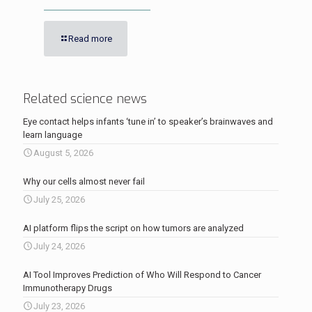
Read more
Related science news
Eye contact helps infants ‘tune in’ to speaker’s brainwaves and
learn language
August 5, 2026
Why our cells almost never fail
July 25, 2026
AI platform flips the script on how tumors are analyzed
July 24, 2026
AI Tool Improves Prediction of Who Will Respond to Cancer
Immunotherapy Drugs
July 23, 2026