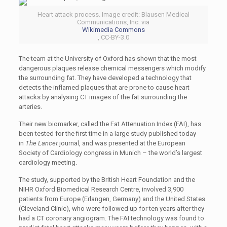
Heart attack process. Image credit: Blausen Medical
Communications, Inc. via
Wikimedia Commons
, CC-BY-3.0
The team at the University of Oxford has shown that the most
dangerous plaques release chemical messengers which modify
the surrounding fat. They have developed a technology that
detects the inflamed plaques that are prone to cause heart
attacks by analysing CT images of the fat surrounding the
arteries.
Their new biomarker, called the Fat Attenuation Index (FAI), has
been tested for the first time in a large study published today
in
The Lancet
journal, and was presented at the European
Society of Cardiology congress in Munich – the world’s largest
cardiology meeting.
The study, supported by the British Heart Foundation and the
NIHR Oxford Biomedical Research Centre, involved 3,900
patients from Europe (Erlangen, Germany) and the United States
(Cleveland Clinic), who were followed up for ten years after they
had a CT coronary angiogram. The FAI technology was found to