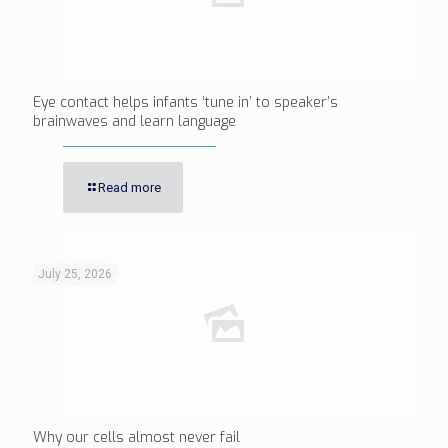
Eye contact helps infants ‘tune in’ to speaker’s
brainwaves and learn language
Read more
July 25, 2026
Why our cells almost never fail