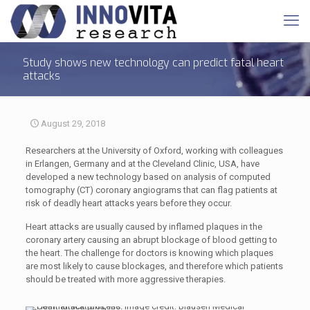
Study shows new technology can predict fatal heart
attacks
August 29, 2018
Researchers at the University of Oxford, working with colleagues
in Erlangen, Germany and at the Cleveland Clinic, USA, have
developed a new technology based on analysis of computed
tomography (CT) coronary angiograms that can flag patients at
risk of deadly heart attacks years before they occur.
Heart attacks are usually caused by inflamed plaques in the
coronary artery causing an abrupt blockage of blood getting to
the heart. The challenge for doctors is knowing which plaques
are most likely to cause blockages, and therefore which patients
should be treated with more aggressive therapies.