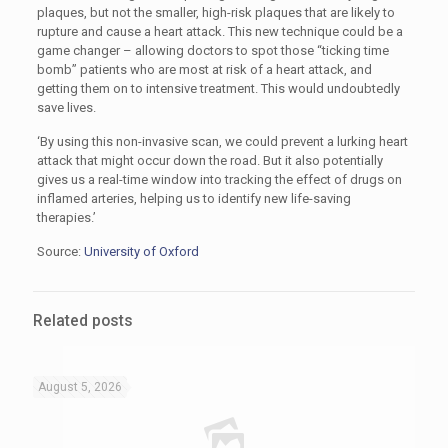
plaques, but not the smaller, high-risk plaques that are likely to
rupture and cause a heart attack. This new technique could be a
game changer – allowing doctors to spot those “ticking time
bomb” patients who are most at risk of a heart attack, and
getting them on to intensive treatment. This would undoubtedly
save lives.
‘By using this non-invasive scan, we could prevent a lurking heart
attack that might occur down the road. But it also potentially
gives us a real-time window into tracking the effect of drugs on
inflamed arteries, helping us to identify new life-saving
therapies.’
Source:
University of Oxford
Related posts
August 5, 2026