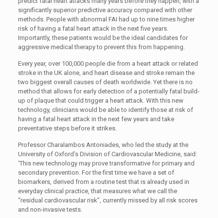
predict fatal heart attacks many years before they happen, with a
significantly superior predictive accuracy compared with other
methods. People with abnormal FAI had up to nine times higher
risk of having a fatal heart attack in the next five years.
Importantly, these patients would be the ideal candidates for
aggressive medical therapy to prevent this from happening.
Every year, over 100,000 people die from a heart attack or related
stroke in the UK alone, and heart disease and stroke remain the
two biggest overall causes of death worldwide. Yet there is no
method that allows for early detection of a potentially fatal build-
up of plaque that could trigger a heart attack. With this new
technology, clinicians would be able to identify those at risk of
having a fatal heart attack in the next few years and take
preventative steps before it strikes.
Professor Charalambos Antoniades, who led the study at the
University of Oxford’s Division of Cardiovascular Medicine, said:
‘This new technology may prove transformative for primary and
secondary prevention. For the first time we have a set of
biomarkers, derived from a routine test that is already used in
everyday clinical practice, that measures what we call the
“residual cardiovascular risk”, currently missed by all risk scores
and non-invasive tests.