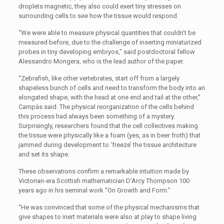
droplets magnetic, they also could exert tiny stresses on
surrounding cells to see how the tissue would respond.
“We were able to measure physical quantities that couldn’t be
measured before, due to the challenge of inserting miniaturized
probes in tiny developing embryos,” said postdoctoral fellow
Alessandro Mongera, who is the lead author of the paper.
“Zebrafish, like other vertebrates, start off from a largely
shapeless bunch of cells and need to transform the body into an
elongated shape, with the head at one end and tail at the other,”
Campàs said. The physical reorganization of the cells behind
this process had always been something of a mystery.
Surprisingly, researchers found that the cell collectives making
the tissue were physically like a foam (yes, as in beer froth) that
jammed during development to ‘freeze’ the tissue architecture
and set its shape.
These observations confirm a remarkable intuition made by
Victorian-era Scottish mathematician D’Arcy Thompson 100
years ago in his seminal work “On Growth and Form.”
“He was convinced that some of the physical mechanisms that
give shapes to inert materials were also at play to shape living