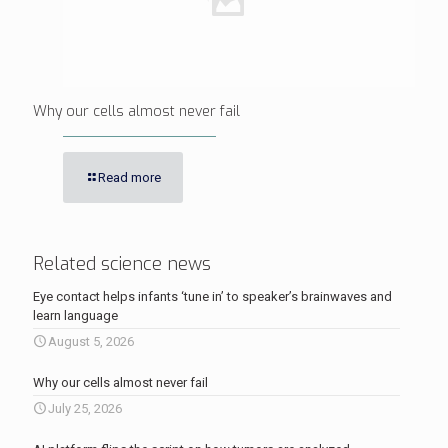
Why our cells almost never fail
Read more
Related science news
Eye contact helps infants ‘tune in’ to speaker’s brainwaves and
learn language
August 5, 2026
Why our cells almost never fail
July 25, 2026