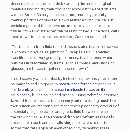
desserts, their shape is made by pouring the molten original
materials into molds, then cooling them to get the solid objects
we use. As in a Chihuly glass sculpture, made by carefully
melting portions of glass to slowly reshape it into life, cells in
certain regions of the embryo are more active and ‘melt’ the
tissue into a fluid state that can be restructured. Once done, cells
‘cool down’ to settle the tissue shape, Campàs explained.
“The transition from fluid to solid tissue states that we observed
is known in physics as ‘jamming’,” Campàs said. “Jamming
transitions are a very general phenomena that happens when
particles in disordered systems, such as foams, emulsions or
glasses, are forced together or cooled down.”
This discovery was enabled by techniques previously developed
by Campàs and his group to
measure the forces between cells
inside embryos
, and also to
exert miniscule forces on the
cells
as they build tissues and organs. Using zebrafish embryos,
favored for their optical transparency but developing much like
their human counterparts, the researchers placed tiny droplets of
a specially engineered ferromagnetic fluid between the cells of
the growing tissue. The spherical droplets deform as the cells
around them push and pull, allowing researchers to see the
forces that cells apply on each other. And, by making these