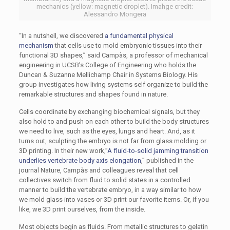
mechanics (yellow: magnetic droplet). Imahge credit:
Alessandro Mongera
“In a nutshell, we discovered
a fundamental physical
mechanism
that cells use to mold embryonic tissues into their
functional 3D shapes,” said Campàs, a professor of mechanical
engineering in UCSB’s College of Engineering who holds the
Duncan & Suzanne Mellichamp Chair in Systems Biology. His
group investigates how living systems self organize to build the
remarkable structures and shapes found in nature.
Cells coordinate by exchanging biochemical signals, but they
also hold to and push on each other to build the body structures
we need to live, such as the eyes, lungs and heart. And, as it
turns out, sculpting the embryo is not far from glass molding or
3D printing. In their new work,”
A fluid-to-solid jamming transition
underlies vertebrate body axis elongation
,” published in the
journal Nature, Campàs and colleagues reveal that cell
collectives switch from fluid to solid states in a controlled
manner to build the vertebrate embryo, in a way similar to how
we mold glass into vases or 3D print our favorite items. Or, if you
like, we 3D print ourselves, from the inside.
Most objects begin as fluids. From metallic structures to gelatin