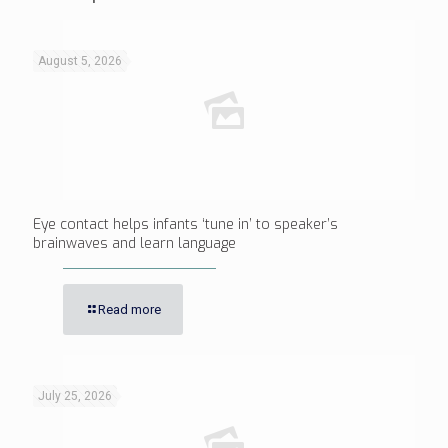
August 5, 2026
Eye contact helps infants ‘tune in’ to speaker’s
brainwaves and learn language
Read more
July 25, 2026