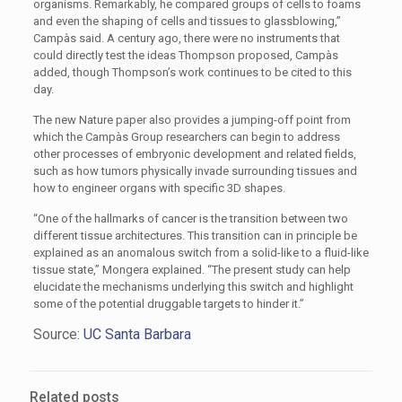
organisms. Remarkably, he compared groups of cells to foams
and even the shaping of cells and tissues to glassblowing,”
Campàs said. A century ago, there were no instruments that
could directly test the ideas Thompson proposed, Campàs
added, though Thompson’s work continues to be cited to this
day.
The new Nature paper also provides a jumping-off point from
which the Campàs Group researchers can begin to address
other processes of embryonic development and related fields,
such as how tumors physically invade surrounding tissues and
how to engineer organs with specific 3D shapes.
“One of the hallmarks of cancer is the transition between two
different tissue architectures. This transition can in principle be
explained as an anomalous switch from a solid-like to a fluid-like
tissue state,” Mongera explained. “The present study can help
elucidate the mechanisms underlying this switch and highlight
some of the potential druggable targets to hinder it.”
Source:
UC Santa Barbara
Related posts