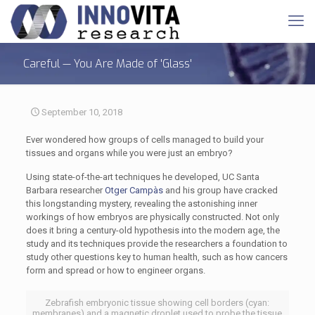
Careful — You Are Made of 'Glass'
September 10, 2018
Ever wondered how groups of cells managed to build your
tissues and organs while you were just an embryo?
Using state-of-the-art techniques he developed, UC Santa
Barbara researcher
Otger Campàs
and his group have cracked
this longstanding mystery, revealing the astonishing inner
workings of how embryos are physically constructed. Not only
does it bring a century-old hypothesis into the modern age, the
study and its techniques provide the researchers a foundation to
study other questions key to human health, such as how cancers
form and spread or how to engineer organs.
Zebrafish embryonic tissue showing cell borders (cyan:
membranes) and a magnetic droplet used to probe the tissue