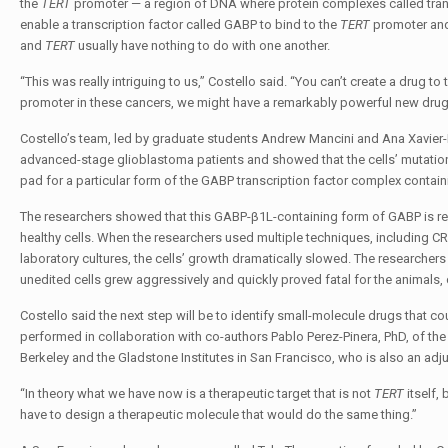
the
TERT
promoter — a region of DNA where protein complexes called tran
enable a transcription factor called GABP to bind to the
TERT
promoter and 
and
TERT
usually have nothing to do with one another.
“This was really intriguing to us,” Costello said. “You can’t create a drug 
promoter in these cancers, we might have a remarkably powerful new drug 
Costello’s team, led by graduate students Andrew Mancini and Ana Xavier-
advanced-stage glioblastoma patients and showed that the cells’ mutati
pad for a particular form of the GABP transcription factor complex contai
The researchers showed that this GABP-β1L-containing form of GABP is re
healthy cells. When the researchers used multiple techniques, including C
laboratory cultures, the cells’ growth dramatically slowed. The researcher
unedited cells grew aggressively and quickly proved fatal for the animals
Costello said the next step will be to identify small-molecule drugs that c
performed in collaboration with co-authors Pablo Perez-Pinera, PhD, of th
Berkeley and the Gladstone Institutes in San Francisco, who is also an ad
“In theory what we have now is a therapeutic target that is not
TERT
itself, 
have to design a therapeutic molecule that would do the same thing.”