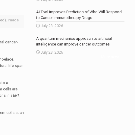
AI Tool Improves Prediction of Who Will Respond
to Cancer Immunotherapy Drugs
red). Image
July 23, 2026
A quantum mechanics approach to artificial
nal cancer-
intelligence can improve cancer outcomes
July 23, 2026
More news
.
shoelace.
tural life span
 to a
m cells are
ons in
TERT
,
tem cells such