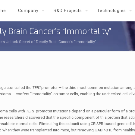
me
Company
R&D Projects
Technologies
y Brain Cancer’s “Immortality”
rs Unlock Secret of Deadly Brain Cancer’s “Immortality”
gulator called the
TERT
promoter — the third most common mutation among a
toma — confers “immortality” on tumor cells, enabling the unchecked cell divi
stoma cells with
TERT
promoter mutations depend on a particular form of a prot
 the researchers discovered that the specific component of this protein that act
able in normal cells: Eliminating this subunit using CRISPR-based gene editi
nd when they were transplanted into mice, but removing GABP-β1L from healthy