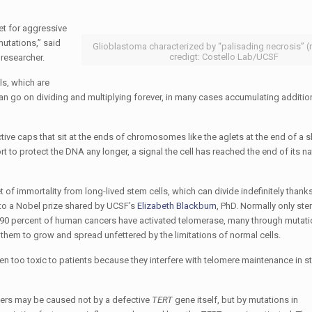
et for aggressive
utations,” said
Glioblastoma characterized by “palisading necrosis” (
credigt: Costello Lab/UCSF
researcher.
lls, which are
s can go on dividing and multiplying forever, in many cases accumulating additio
ctive caps that sit at the ends of chromosomes like the aglets at the end of a 
rt to protect the DNA any longer, a signal the cell has reached the end of its na
t of immortality from long-lived stem cells, which can divide indefinitely thanks
 to a Nobel prize shared by UCSF’s
Elizabeth Blackburn
, PhD. Normally only ste
as 90 percent of human cancers have activated telomerase, many through mutati
hem to grow and spread unfettered by the limitations of normal cells.
en too toxic to patients because they interfere with telomere maintenance in s
cers may be caused not by a defective
TERT
gene itself, but by mutations in