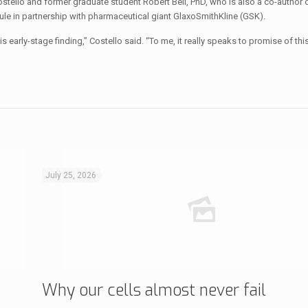
llo and former graduate student Robert Bell, PhD, who is also a co-author o
ule in partnership with pharmaceutical giant GlaxoSmithKline (GSK).
this early-stage finding,” Costello said. “To me, it really speaks to promise of thi
July 25, 2026
Why our cells almost never fail