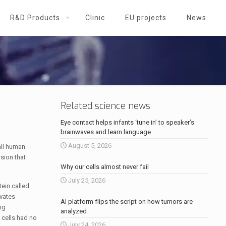
R&D Products
Clinic
EU projects
News
Related science news
Eye contact helps infants ‘tune in’ to speaker’s
brainwaves and learn language
August 5, 2026
ll human
sion that
Why our cells almost never fail
July 25, 2026
ein called
ivates
AI platform flips the script on how tumors are
ng
analyzed
 cells had no
July 24, 2026