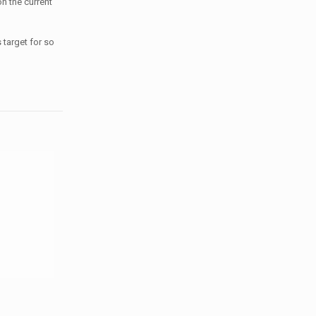
n the current
s target for so