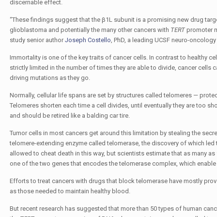
discernable effect.
“These findings suggest that the β1L subunit is a promising new drug targ
glioblastoma and potentially the many other cancers with
TERT
promoter m
study senior author
Joseph Costello
, PhD, a leading UCSF neuro-oncology 
Immortality is one of the key traits of cancer cells. In contrast to healthy ce
strictly limited in the number of times they are able to divide, cancer cell
driving mutations as they go.
Normally, cellular life spans are set by structures called telomeres — prote
Telomeres shorten each time a cell divides, until eventually they are too sho
and should be retired like a balding car tire.
Tumor cells in most cancers get around this limitation by stealing the secre
telomere-extending enzyme called telomerase, the discovery of which led
allowed to cheat death in this way, but scientists estimate that as many 
one of the two genes that encodes the telomerase complex, which enable t
Efforts to treat cancers with drugs that block telomerase have mostly prov
as those needed to maintain healthy blood.
But recent research has suggested that more than 50 types of human can