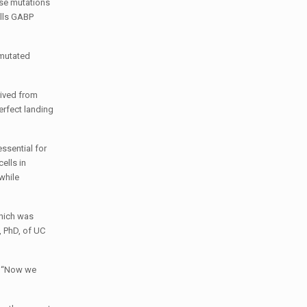
ese mutations
ells GABP
 mutated
rived from
rfect landing
essential for
ells in
while
which was
, PhD, of UC
d. “Now we