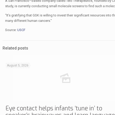
A San Francisco–based company called Telo Therapeutics, founded by Coste
study, is currently conducting small molecule screens to find such a molec
“It’s gratifying that GSK is willing to invest their significant resources into 
many different human cancers.”
Source:
USCF
Related posts
August 5, 2026
Eye contact helps infants ‘tune in’ to