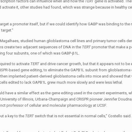
scription factors can influence when and how the
TERT
gene is activated. Th
activate it, other studies had found, which was strange because in healthy c
to target a promoter itself, but if we could identify how GABP was binding to the
target.”
Magalhaes, studied human glioblastoma cell lines and primary tumor cells de
ons create two adjacent sequences of DNA in the
TERT
promoter that make a pe
ning four subunits, one of which was GABP-β1L.
quired to activate
TERT
and drive cancer growth, but that it appears not to be 
RISPR-based gene editing, to eliminate the GAPB1L subunit from glioblastoma c
s then implanted patient-derived glioblastoma cells into mice and showed that 
, cells edited to lack GAPB1L grew much more slowly and were less lethal.
ould have a similar effect as the gene editing used in the current experiments, 
e University of Illinois, Urbana-Champaign and CRISPR pioneer Jennifer Doudna
junct professor of cellular and molecular pharmacology at UCSF.
but a key to the
TERT
switch that is not essential in normal cells,” Costello sai