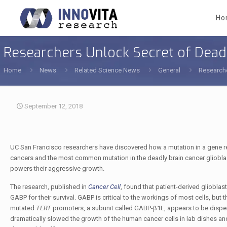
Ho
Researchers Unlock Secret of Deadl
Home
News
Related Science News
General
Researche
September 12, 2018
UC San Francisco researchers have discovered how a mutation in a gene re
cancers and the most common mutation in the deadly brain cancer glioblas
powers their aggressive growth.
The research, published in
Cancer Cell
, found that patient-derived gliobla
GABP for their survival. GABP is critical to the workings of most cells, but
mutated
TERT
promoters, a subunit called GABP-β1L, appears to be dispens
dramatically slowed the growth of the human cancer cells in lab dishes a