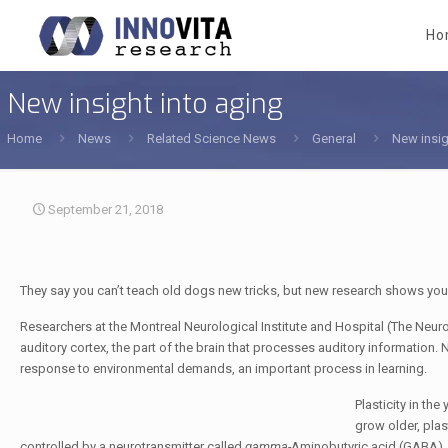
Ho
New insight into aging
Home
News
Related Science News
General
New insig
September 21, 2018
They say you can’t teach old dogs new tricks, but new research shows you c
Researchers at the Montreal Neurological Institute and Hospital (The Neuro)
auditory cortex, the part of the brain that processes auditory information. N
response to environmental demands, an important process in learning.
Plasticity in th
grow older, plas
controlled by a neurotransmitter called
gamma-
Aminobutyric acid (GABA), w