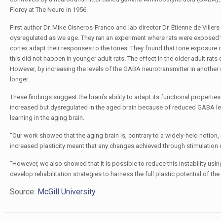
Florey at The Neuro in 1956.
First author Dr. Mike Cisneros-Franco and lab director Dr. Étienne de Ville
dysregulated as we age. They ran an experiment where rats were exposed t
cortex adapt their responses to the tones. They found that tone exposure c
this did not happen in younger adult rats. The effect in the older adult ra
However, by increasing the levels of the GABA neurotransmitter in another 
longer.
These findings suggest the brain’s ability to adapt its functional properties
increased but dysregulated in the aged brain because of reduced GABA leve
learning in the aging brain.
“Our work showed that the aging brain is, contrary to a widely-held notion, 
increased plasticity meant that any changes achieved through stimulation o
“However, we also showed that it is possible to reduce this instability usi
develop rehabilitation strategies to harness the full plastic potential of the
Source:
McGill University