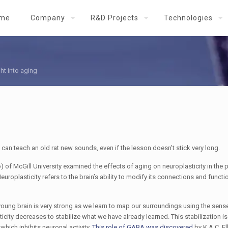
me
Company
R&D Projects
Technologies
ht into aging
an teach an old rat new sounds, even if the lesson doesn’t stick very long.
 of McGill University examined the effects of aging on neuroplasticity in the 
europlasticity refers to the brain’s ability to modify its connections and functio
e young brain is very strong as we learn to map our surroundings using the sen
ticity decreases to stabilize what we have already learned. This stabilization is
hich inhibits neuronal activity.
This role of GABA was discovered
by K.A.C. El