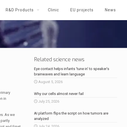
R&D Products
Clinic
EU projects
News
Related science news
Eye contact helps infants ‘tune in’ to speaker’s
brainwaves and learn language
August 5, 2026
primary
Why our cells almost never fail
n in
July 25, 2026
AI platform flips the script on how tumors are
ses. As we
analyzed
 partly
July 24, 2026
liot and Ernst