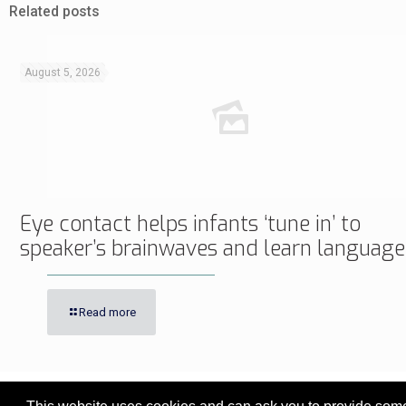
Related posts
August 5, 2026
Eye contact helps infants ‘tune in’ to
speaker’s brainwaves and learn language
Read more