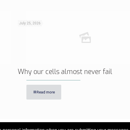
July 25, 2026
Why our cells almost never fail
Read more