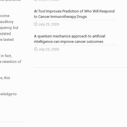
AI Tool Improves Prediction of Who Will Respond
become
to Cancer Immunotherapy Drugs
auditory
July 23, 2026
equency, but
gulated.
A quantum mechanics approach to artificial
ex lasted
intelligence can improve cancer outcomes
July 23, 2026
More news
.
in fact,
 retention of
e, this
nowledge to