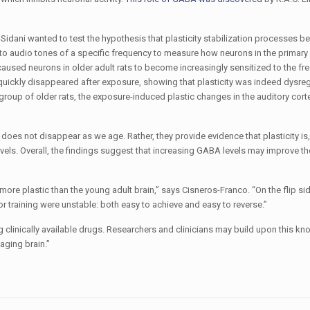
rs-Sidani wanted to test the hypothesis that plasticity stabilization processes 
o audio tones of a specific frequency to measure how neurons in the primary 
aused neurons in older adult rats to become increasingly sensitized to the fr
ts quickly disappeared after exposure, showing that plasticity was indeed dysre
group of older rats, the exposure-induced plastic changes in the auditory cort
 does not disappear as we age. Rather, they provide evidence that plasticity is, 
ls. Overall, the findings suggest that increasing GABA levels may improve the
more plastic than the young adult brain,” says Cisneros-Franco. “On the flip sid
r training were unstable: both easy to achieve and easy to reverse.”
ng clinically available drugs. Researchers and clinicians may build upon this k
 aging brain.”