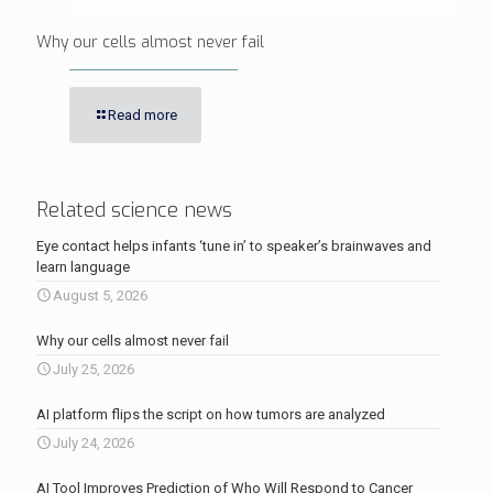
Why our cells almost never fail
Read more
Related science news
Eye contact helps infants ‘tune in’ to speaker’s brainwaves and
learn language
August 5, 2026
Why our cells almost never fail
July 25, 2026
AI platform flips the script on how tumors are analyzed
July 24, 2026
AI Tool Improves Prediction of Who Will Respond to Cancer