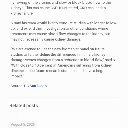
narrowing of the arteries and slow or block blood flow to the
kidneys. This can cause CKD. If untreated, CKD can lead to
kidney failure.
Ix said his team would like to conduct studies with longer follow-
up, and extend their investigation to other conditions where
treatments may cause blood flow changes to the kidney, but
may not necessarily cause kidney damage.
“We are excited to use the new biomarker panel on future
studies to further define the differences in intrinsic kidney
damage verses changes from a reduction in blood flow,” said Ix.
“With close to 10 percent of Americans suffering from kidney
disease, these future research studies could have a large
impact.”
Source:
UC San Diego
Related posts
August 5, 2026