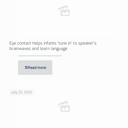
Eye contact helps infants ‘tune in’ to speaker’s
brainwaves and learn language
Read more
July 25, 2026