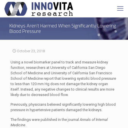
Kidneys Aren’t Harmed When Significantly Lowering
Blood Pressure
October 23, 2018
Using a novel biomarker panel to track and measure kidney
function, researchers at University of California San Diego
School of Medicine and University of California San Francisco
School of Medicine report that lowering systolic blood pressure
to less than 120 mm Hg does not damage the kidney organ
itself. Instead, any negative changes to clinical results are more
likely due to decreased blood flow.
Previously, physicians believed significantly lowering high blood
pressure in hypertensive patients damaged the kidneys.
The findings were published in the journal
Annals of Internal
Medicine
.