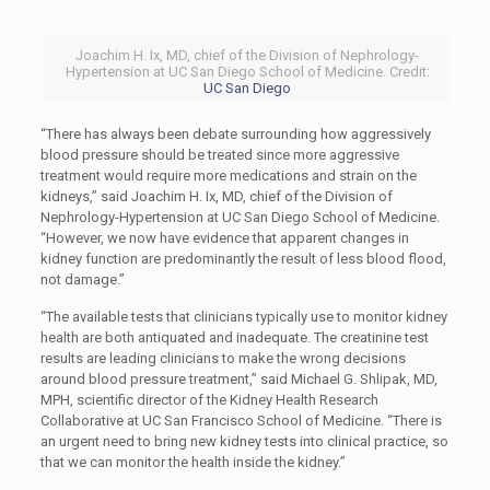
Joachim H. Ix, MD, chief of the Division of Nephrology-
Hypertension at UC San Diego School of Medicine. Credit:
UC San Diego
“There has always been debate surrounding how aggressively
blood pressure should be treated since more aggressive
treatment would require more medications and strain on the
kidneys,” said Joachim H. Ix, MD, chief of the Division of
Nephrology-Hypertension at UC San Diego School of Medicine.
“However, we now have evidence that apparent changes in
kidney function are predominantly the result of less blood flood,
not damage.”
“The available tests that clinicians typically use to monitor kidney
health are both antiquated and inadequate. The creatinine test
results are leading clinicians to make the wrong decisions
around blood pressure treatment,” said Michael G. Shlipak, MD,
MPH, scientific director of the Kidney Health Research
Collaborative at UC San Francisco School of Medicine. “There is
an urgent need to bring new kidney tests into clinical practice, so
that we can monitor the health inside the kidney.”