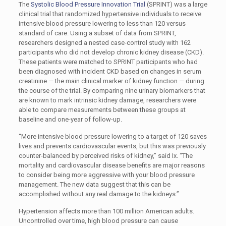
The
Systolic Blood Pressure Innovation Trial
(SPRINT) was a large
clinical trial that randomized hypertensive individuals to receive
intensive blood pressure lowering to less than 120 versus
standard of care. Using a subset of data from SPRINT,
researchers designed a nested case-control study with 162
participants who did not develop chronic kidney disease (CKD).
These patients were matched to SPRINT participants who had
been diagnosed with incident CKD based on changes in serum
creatinine — the main clinical marker of kidney function — during
the course of the trial. By comparing nine urinary biomarkers that
are known to mark intrinsic kidney damage, researchers were
able to compare measurements between these groups at
baseline and one-year of follow-up.
“More intensive blood pressure lowering to a target of 120 saves
lives and prevents cardiovascular events, but this was previously
counter-balanced by perceived risks of kidney,” said Ix. “The
mortality and cardiovascular disease benefits are major reasons
to consider being more aggressive with your blood pressure
management. The new data suggest that this can be
accomplished without any real damage to the kidneys.”
Hypertension affects more than 100 million American adults.
Uncontrolled over time, high blood pressure can cause