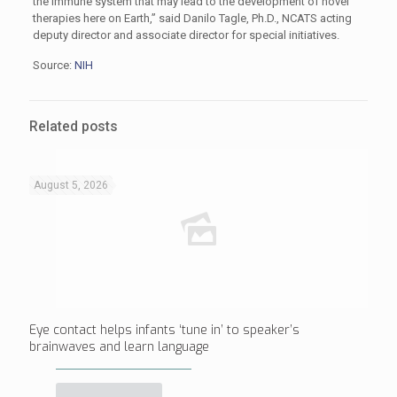
the immune system that may lead to the development of novel
therapies here on Earth,” said Danilo Tagle, Ph.D., NCATS acting
deputy director and associate director for special initiatives.
Source:
NIH
Related posts
August 5, 2026
Eye contact helps infants ‘tune in’ to speaker’s
brainwaves and learn language