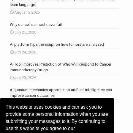
learn language
August 5, 2026
Why our cells almost never fail
July 25, 2026
AI platform flips the script on how tumors are analyzed
July 24, 2026
AI Tool Improves Prediction of Who Will Respond to Cancer
Immunotherapy Drugs
July 23, 2026
A quantum mechanics approach to artificial intelligence can
improve cancer outcomes
July 23, 2026
This website uses cookies and can ask you to
More news
.
provide some personal information when you are
submitting your messages to it. By continuing to
use this website you agree to our