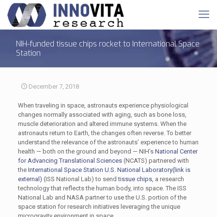
NIH-funded tissue chips rocket to International Space
Station
December 7, 2018
When traveling in space, astronauts experience physiological
changes normally associated with aging, such as bone loss,
muscle deterioration and altered immune systems. When the
astronauts return to Earth, the changes often reverse. To better
understand the relevance of the astronauts’ experience to human
health — both on the ground and beyond — NIH’s
National Center
for Advancing Translational Sciences
(NCATS) partnered with
the
International Space Station U.S. National Laboratory
(link is
external)
(ISS National Lab) to send
tissue chips
, a research
technology that reflects the human body, into space. The ISS
National Lab and NASA partner to use the U.S. portion of the
space station for research initiatives leveraging the unique
microgravity environment in space.