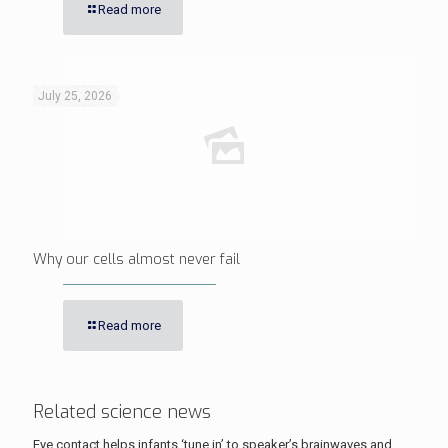
Read more
July 25, 2026
Why our cells almost never fail
Read more
Related science news
Eye contact helps infants ‘tune in’ to speaker’s brainwaves and