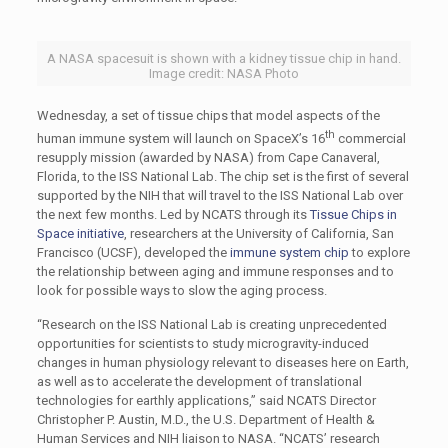
A NASA spacesuit is shown with a kidney tissue chip in hand.
Image credit: NASA Photo
Wednesday, a set of tissue chips that model aspects of the
th
human immune system will launch on SpaceX’s 16
commercial
resupply mission (awarded by NASA) from Cape Canaveral,
Florida, to the ISS National Lab. The chip set is the first of several
supported by the NIH that will travel to the ISS National Lab over
the next few months. Led by NCATS through its
Tissue Chips in
Space initiative
, researchers at the University of California, San
Francisco (UCSF), developed the
immune system chip
to explore
the relationship between aging and immune responses and to
look for possible ways to slow the aging process.
“Research on the ISS National Lab is creating unprecedented
opportunities for scientists to study microgravity-induced
changes in human physiology relevant to diseases here on Earth,
as well as to accelerate the development of translational
technologies for earthly applications,” said NCATS Director
Christopher P. Austin, M.D., the U.S. Department of Health &
Human Services and NIH liaison to NASA. “NCATS’ research