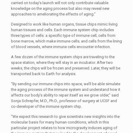
carried on today’s launch will not only contribute valuable
knowledge on the aging process but also may reveal new
approaches to ameliorating the effects of aging.”
Designed to work like human organs, tissue chips mimic living
human tissues and cells. Each immune system chip includes
three types of cells: a specific type of immune cell; cells from
bone marrow, which make immune cells; and cells from the lining
of blood vessels, where immune cells encounter infection.
A few dozen of the immune system chips are traveling to the
space station, where they will stay in an incubator. After two
weeks, the chips will be frozen and preserved. Later, they will be
transported back to Earth for analysis.
“By sending our immune chips into space, we’ll be able simulate
the aging process of the immune system and understand how it
affects our body’s ability to repair itself as we grow older,” said
Sonja Schrepfer, M.D., Ph.D., professor of surgery at UCSF and
co-developer of the immune system chip.
“We expect this research to give scientists new insights into the
molecular basis for many human conditions, which in this
particular project relates to how microgravity induces aging of