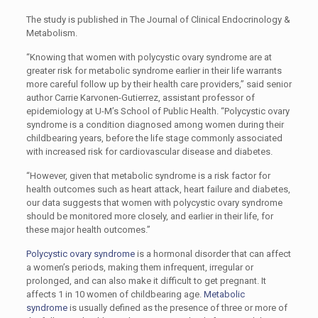
The study is published in The Journal of Clinical Endocrinology &
Metabolism.
“Knowing that women with polycystic ovary syndrome are at
greater risk for metabolic syndrome earlier in their life warrants
more careful follow up by their health care providers,” said senior
author Carrie Karvonen-Gutierrez, assistant professor of
epidemiology at U-M’s School of Public Health. “Polycystic ovary
syndrome is a condition diagnosed among women during their
childbearing years, before the life stage commonly associated
with increased risk for cardiovascular disease and diabetes.
“However, given that metabolic syndrome is a risk factor for
health outcomes such as heart attack, heart failure and diabetes,
our data suggests that women with polycystic ovary syndrome
should be monitored more closely, and earlier in their life, for
these major health outcomes.”
Polycystic ovary syndrome
is a hormonal disorder that can affect
a women’s periods, making them infrequent, irregular or
prolonged, and can also make it difficult to get pregnant. It
affects 1 in 10 women of childbearing age.
Metabolic
syndrome
is usually defined as the presence of three or more of