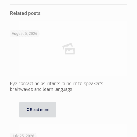
Related posts
August 5, 2026
Eye contact helps infants ‘tune in’ to speaker’s
brainwaves and learn language
Read more
July 25, 2026