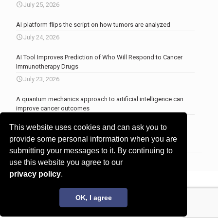
July 25, 2026
AI platform flips the script on how tumors are analyzed
July 24, 2026
AI Tool Improves Prediction of Who Will Respond to Cancer
Immunotherapy Drugs
July 23, 2026
A quantum mechanics approach to artificial intelligence can
improve cancer outcomes
July 23, 2026
This website uses cookies and can ask you to
More news
.
provide some personal information when you are
submitting your messages to it. By continuing to
use this website you agree to our
privacy policy
.
© 2017 - 2026 Innovita Research |
Privacy policy
OK, I agree