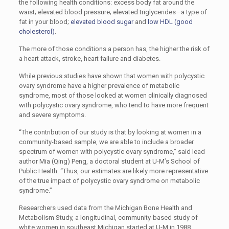
the following health conditions: excess body fat around the
waist; elevated blood pressure; elevated triglycerides—a type of
fat in your blood;
elevated blood sugar
and
low HDL (good
cholesterol)
.
The more of those conditions a person has, the higher the risk of
a heart attack, stroke, heart failure and diabetes.
While previous studies have shown that women with polycystic
ovary syndrome have a higher prevalence of metabolic
syndrome, most of those looked at women clinically diagnosed
with polycystic ovary syndrome, who tend to have more frequent
and severe symptoms.
“The contribution of our study is that by looking at women in a
community-based sample, we are able to include a broader
spectrum of women with polycystic ovary syndrome,” said lead
author Mia (Qing) Peng, a doctoral student at U-M’s School of
Public Health. “Thus, our estimates are likely more representative
of the true impact of polycystic ovary syndrome on metabolic
syndrome.”
Researchers used data from the Michigan Bone Health and
Metabolism Study, a longitudinal, community-based study of
white women in southeast Michigan started at U-M in 1988.