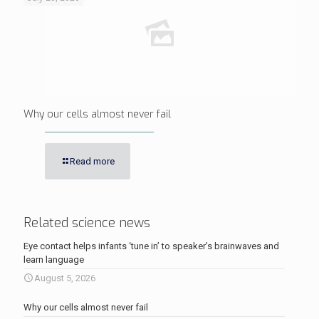
Why our cells almost never fail
Read more
Related science news
Eye contact helps infants ‘tune in’ to speaker’s brainwaves and
learn language
August 5, 2026
Why our cells almost never fail