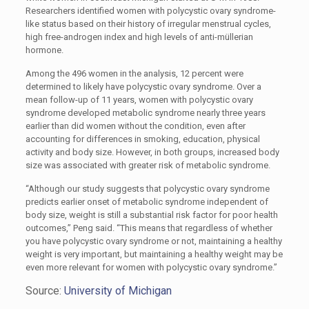
Researchers identified women with polycystic ovary syndrome-
like status based on their history of irregular menstrual cycles,
high free-androgen index and high levels of anti-müllerian
hormone.
Among the 496 women in the analysis, 12 percent were
determined to likely have polycystic ovary syndrome. Over a
mean follow-up of 11 years, women with polycystic ovary
syndrome developed metabolic syndrome nearly three years
earlier than did women without the condition, even after
accounting for differences in smoking, education, physical
activity and body size. However, in both groups, increased body
size was associated with greater risk of metabolic syndrome.
“Although our study suggests that polycystic ovary syndrome
predicts earlier onset of metabolic syndrome independent of
body size, weight is still a substantial risk factor for poor health
outcomes,” Peng said. “This means that regardless of whether
you have polycystic ovary syndrome or not, maintaining a healthy
weight is very important, but maintaining a healthy weight may be
even more relevant for women with polycystic ovary syndrome.”
Source:
University of Michigan