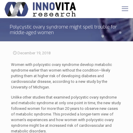
Polycystic ovary syndrome might spell trouble for
middle-aged women
December 19, 2018
Women with polycystic ovary syndrome develop metabolic
syndrome earlier than women without the condition—likely
putting them at higher risk of developing diabetes and
cardiovascular disease, according to a new study by the
University of Michigan.
Unlike other studies that examined polycystic ovary syndrome
and metabolic syndrome at only one point in time, the new study
followed women for more than 20 years to observe new cases
of metabolic syndrome. This provided a longer-term view of
women’s experiences and how women with polycystic ovary
syndrome might be at increased risk of cardiovascular and
metabolic disorders.