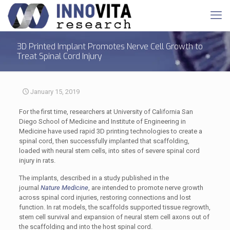
3D Printed Implant Promotes Nerve Cell Growth to
Treat Spinal Cord Injury
January 15, 2019
For the first time, researchers at University of California San
Diego School of Medicine and Institute of Engineering in
Medicine have used rapid 3D printing technologies to create a
spinal cord, then successfully implanted that scaffolding,
loaded with neural stem cells, into sites of severe spinal cord
injury in rats.
The implants, described in a study published in the
journal
Nature Medicine
, are intended to promote nerve growth
across spinal cord injuries, restoring connections and lost
function. In rat models, the scaffolds supported tissue regrowth,
stem cell survival and expansion of neural stem cell axons out of
the scaffolding and into the host spinal cord.