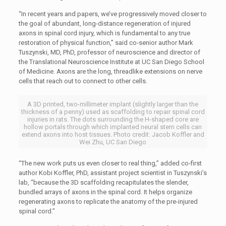
“In recent years and papers, we’ve progressively moved closer to
the goal of abundant, long-distance regeneration of injured
axons in spinal cord injury, which is fundamental to any true
restoration of physical function,” said co-senior author Mark
Tuszynski, MD, PhD, professor of neuroscience and director of
the Translational Neuroscience Institute at UC San Diego School
of Medicine. Axons are the long, threadlike extensions on nerve
cells that reach out to connect to other cells.
A 3D printed, two-millimeter implant (slightly larger than the
thickness of a penny) used as scaffolding to repair spinal cord
injuries in rats. The dots surrounding the H-shaped core are
hollow portals through which implanted neural stem cells can
extend axons into host tissues. Photo credit: Jacob Koffler and
Wei Zhu, UC San Diego
“The new work puts us even closer to real thing,” added co-first
author Kobi Koffler, PhD, assistant project scientist in Tuszynski’s
lab, “because the 3D scaffolding recapitulates the slender,
bundled arrays of axons in the spinal cord. It helps organize
regenerating axons to replicate the anatomy of the pre-injured
spinal cord.”