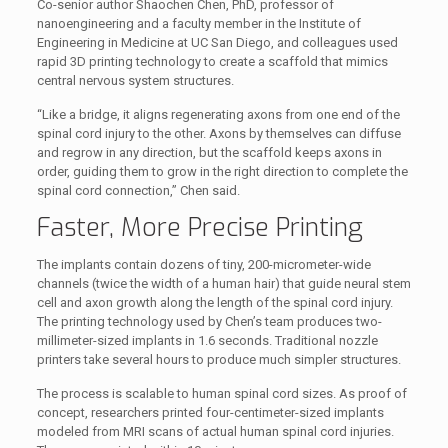
Co-senior author Shaochen Chen, PhD, professor of
nanoengineering and a faculty member in the Institute of
Engineering in Medicine at UC San Diego, and colleagues used
rapid 3D printing technology to create a scaffold that mimics
central nervous system structures.
“Like a bridge, it aligns regenerating axons from one end of the
spinal cord injury to the other. Axons by themselves can diffuse
and regrow in any direction, but the scaffold keeps axons in
order, guiding them to grow in the right direction to complete the
spinal cord connection,” Chen said.
Faster, More Precise Printing
The implants contain dozens of tiny, 200-micrometer-wide
channels (twice the width of a human hair) that guide neural stem
cell and axon growth along the length of the spinal cord injury.
The printing technology used by Chen’s team produces two-
millimeter-sized implants in 1.6 seconds. Traditional nozzle
printers take several hours to produce much simpler structures.
The process is scalable to human spinal cord sizes. As proof of
concept, researchers printed four-centimeter-sized implants
modeled from MRI scans of actual human spinal cord injuries.