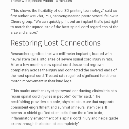
These were printed within 10 minutes.
“This shows the flexibility of our 3D printing technology,” said co-
first author Wei Zhu, PhD, nanoengineering postdoctoral fellow in
Chen’s group. “We can quickly print out an implant that’s just right
to match the injured site of the host spinal cord regardless of the
size and shape.”
Restoring Lost Connections
Researchers grafted the two-millimeter implants, loaded with
neural stem cells, into sites of severe spinal cord injury in rats.
After a few months, new spinal cord tissue had regrown
completely across the injury and connected the severed ends of
the host spinal cord. Treated rats regained significant functional
motor improvement in their hind legs.
“This marks another key step toward conducting clinical trials to
repair spinal cord injuries in people,” Koffler said. “The
scaffolding provides a stable, physical structure that supports
consistent engraftment and survival of neural stem cells. It
seems to shield grafted stem cells from the often toxic,
inflammatory environment of a spinal cord injury and helps guide
axons through the lesion site completely.”