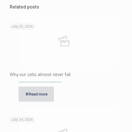
Related posts
July 25, 2026
Why our cells almost never fail
Read more
July 24, 2026