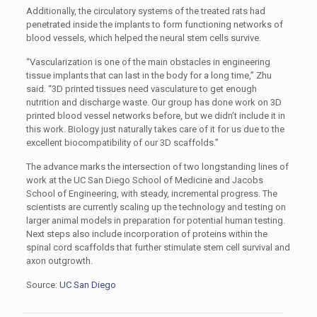
Additionally, the circulatory systems of the treated rats had
penetrated inside the implants to form functioning networks of
blood vessels, which helped the neural stem cells survive.
“Vascularization is one of the main obstacles in engineering
tissue implants that can last in the body for a long time,” Zhu
said. “3D printed tissues need vasculature to get enough
nutrition and discharge waste. Our group has done work on 3D
printed blood vessel networks before, but we didn’t include it in
this work. Biology just naturally takes care of it for us due to the
excellent biocompatibility of our 3D scaffolds.”
The advance marks the intersection of two longstanding lines of
work at the UC San Diego School of Medicine and Jacobs
School of Engineering, with steady, incremental progress. The
scientists are currently scaling up the technology and testing on
larger animal models in preparation for potential human testing.
Next steps also include incorporation of proteins within the
spinal cord scaffolds that further stimulate stem cell survival and
axon outgrowth.
Source:
UC San Diego