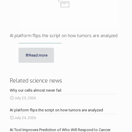
AI platform flips the script on how tumors are analyzed
Read more
Related science news
Why our cells almost never fail
July 25, 2026
AI platform flips the script on how tumors are analyzed
July 24, 2026
AI Tool Improves Prediction of Who Will Respond to Cancer