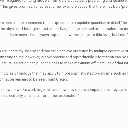
ever relegated to fitting models from data, but actually predicting and quantitat
This gives promise, for at least a few example cases, that there may be a ‘pre
ciples can be connected to an experiment in exquisite quantitative detail,” he s
in the physics of biological systems — living things seemed too complex, too m
at I have seen. I had always hoped that we would get to this level, but I did
are inherently sloppy and that cells achieve precision by multiple corrective 
 amazing to me, however, is how precise and reproducible information can be a
 natural selection can push the cells to make maximum efficient use of that in
 principles of biology that may apply to more sophisticated organisms such as
formation remains to be seen, said Gregor.
on, how networks work together, and how they do the computations they can d
s is certainly a rich area for further exploration.”