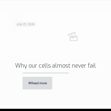
July 25, 2026
Why our cells almost never fail
Read more