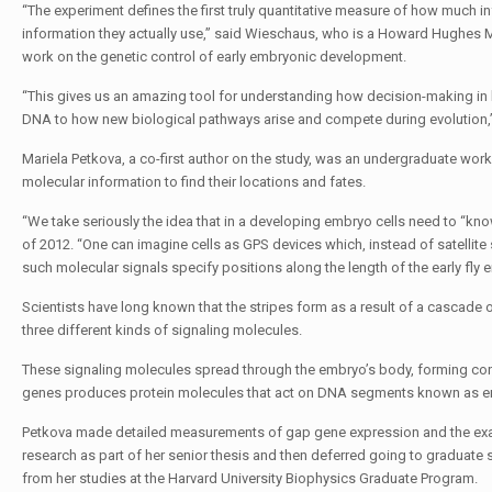
“The experiment defines the first truly quantitative measure of how much i
information they actually use,” said Wieschaus, who is a Howard Hughes Me
work on the genetic control of early embryonic development.
“This gives us an amazing tool for understanding how decision-making in bi
DNA to how new biological pathways arise and compete during evolution,”
Mariela Petkova, a co-first author on the study, was an undergraduate wor
molecular information to find their locations and fates.
“We take seriously the idea that in a developing embryo cells need to “kno
of 2012. “One can imagine cells as GPS devices which, instead of satellite 
such molecular signals specify positions along the length of the early fly 
Scientists have long known that the stripes form as a result of a cascade of
three different kinds of signaling molecules.
These signaling molecules spread through the embryo’s body, forming conc
genes produces protein molecules that act on DNA segments known as enha
Petkova made detailed measurements of gap gene expression and the exact
research as part of her senior thesis and then deferred going to graduate 
from her studies at the Harvard University Biophysics Graduate Program.