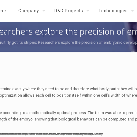
me
Company
R&D Projects
Technologies
Researchers explore the precision of
ruit fly got its stripes: Researchers explore the precision of embryonic devel
etermine exactly where they need to be and therefore what body parts they will
ptimization allows each cell to position itself within one cell’s width of where
 according to a mathematically optimal process. The team was able to predic
e length of the embryo, showing that biological behaviors can be computed and 