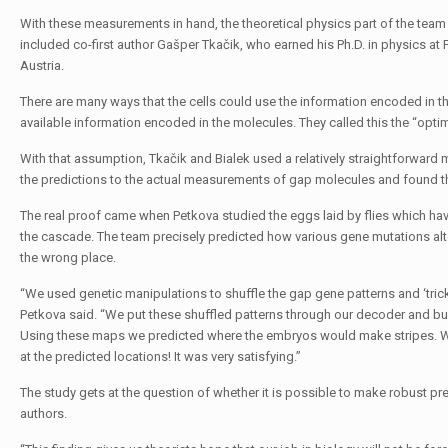
With these measurements in hand, the theoretical physics part of the team 
included co-first author Gašper Tkačik, who earned his Ph.D. in physics at
Austria.
There are many ways that the cells could use the information encoded in t
available information encoded in the molecules. They called this the “opt
With that assumption, Tkačik and Bialek used a relatively straightforwar
the predictions to the actual measurements of gap molecules and found the
The real proof came when Petkova studied the eggs laid by flies which have
the cascade. The team precisely predicted how various gene mutations alt
the wrong place.
“We used genetic manipulations to shuffle the gap gene patterns and ‘trick
Petkova said. “We put these shuffled patterns through our decoder and bu
Using these maps we predicted where the embryos would make stripes. W
at the predicted locations! It was very satisfying.”
The study gets at the question of whether it is possible to make robust pre
authors.