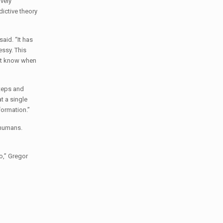
ively
dictive theory
aid. “It has
essy. This
n’t know when
steps and
t a single
formation.”
 humans.
o,” Gregor