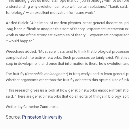
“This finding gives us theorists hope that our job in biology will not be for
understanding why evolution came up with certain solutions,” Tkačik said. “
for biology’ — an excellent motivation for future work.”
Added Bialek: “A hallmark of modern physics is that general theoretical prin
long been difficult to imagine this sort of theory–experiment interaction 
work is one of the strongest examples of theory — experiment comparison th
it would happen.”
Wieschaus added: “Most scientists tend to think that biological processes 
complicated interactive networks. Such processes certainly exist. What is
step in development, and once that information is there, how evolution and
The fruit fly (
Drosophila melanogaster
) is frequently used to learn general
Whether organisms other than the fruit fly adhere to this optimal use of in
“This research gives us a look at how genetic networks encode informati
said. “There are genetic networks that do all sorts of things in biology, so thi
Written by Catherine Zandonella
Source:
Princeton University