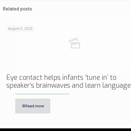
Related posts
August 5, 2026
Eye contact helps infants ‘tune in’ to
speaker’s brainwaves and learn language
Read more