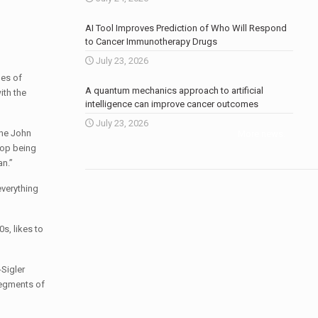
AI Tool Improves Prediction of Who Will Respond
to Cancer Immunotherapy Drugs
July 23, 2026
ges of
A quantum mechanics approach to artificial
ith the
intelligence can improve cancer outcomes
July 23, 2026
the John
More news
.
top being
an.”
everything
0s, likes to
Sigler
segments of