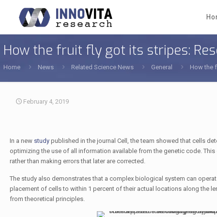
Ho
How the fruit fly got its stripes: 
Home
News
Related Science News
General
How the f
February 4, 2019
In a new
study
published in the journal Cell, the team showed that cells d
optimizing the use of all information available from the genetic code. This o
rather than making errors that later are corrected.
The study also demonstrates that a complex biological system can operate
placement of cells to within 1 percent of their actual locations along th
from theoretical principles.