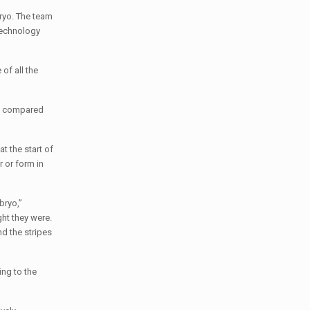
bryo. The team
 Technology
of all the
en compared
t the start of
 or form in
bryo,”
ht they were.
d the stripes
ing to the