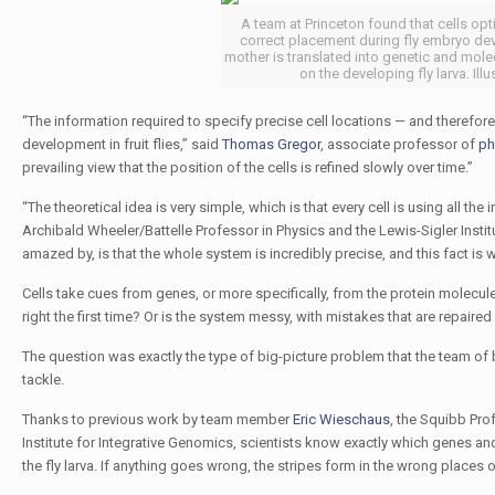
A team at Princeton found that cells opti
correct placement during fly embryo dev
mother is translated into genetic and molec
on the developing fly larva. Ill
“The information required to specify precise cell locations — and therefore
development in fruit flies,” said
Thomas Gregor
, associate professor of
ph
prevailing view that the position of the cells is refined slowly over time.”
“The theoretical idea is very simple, which is that every cell is using all th
Archibald Wheeler/Battelle Professor in Physics and the Lewis-Sigler Insti
amazed by, is that the whole system is incredibly precise, and this fact is wh
Cells take cues from genes, or more specifically, from the protein molecule
right the first time? Or is the system messy, with mistakes that are repair
The question was exactly the type of big-picture problem that the team of
tackle.
Thanks to previous work by team member
Eric Wieschaus
, the Squibb Pro
Institute for Integrative Genomics, scientists know exactly which genes a
the fly larva. If anything goes wrong, the stripes form in the wrong places or