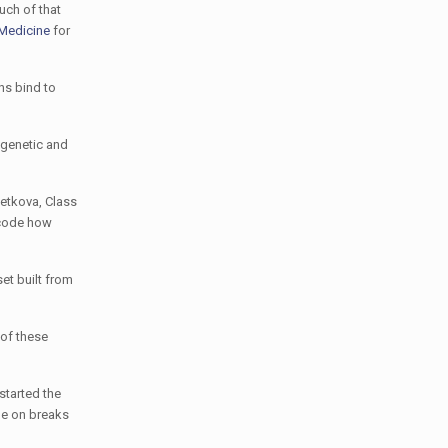
uch of that
 Medicine
for
ns bind to
 genetic and
Petkova, Class
decode how
et built from
 of these
started the
ile on breaks