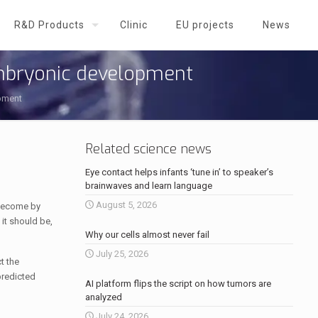
R&D Products
Clinic
EU projects
News
 embryonic development
opment
Related science news
Eye contact helps infants ‘tune in’ to speaker’s
brainwaves and learn language
August 5, 2026
 become by
 it should be,
Why our cells almost never fail
July 25, 2026
t the
predicted
AI platform flips the script on how tumors are
analyzed
July 24, 2026