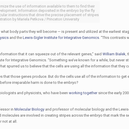
mize the use of information available to them to find their
elopment. Information deposited in the embryo by the fly
ular instructions that drive the precise placement of stripes
ustration by Mariela Petkova / Princeton University
 what body parts they will become — is present and utilized at the earliest sta
ysics
and the
Lewis-Sigler Institute for Integrative Genomics
. “This contrasts w
e information that it can squeeze out of the relevant genes,” said
William Bialek
, 
tute for Integrative Genomics. “Something we’ve known for a while, but never s
at spurred us to believe that the cells are using all the information that they c
s that those genes produce. But do the cells use all of the information to get 
ed before irreparable harm is done to the embryo?
 biologists and physicists, who have been
working together
since the early 200
fessor in
Molecular Biology
and professor of molecular biology and the Lewis-
nd molecules are involved in creating stripes across the embryo that mark the 
 not at all.