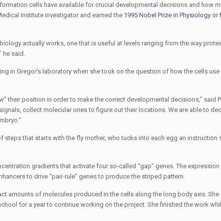
nformation cells have available for crucial developmental decisions and how m
dical Institute investigator and earned the
1995 Nobel Prize in Physiology or
ology actually works, one that is useful at levels ranging from the way protei
 he said.
king in Gregor’s laboratory when she took on the question of how the cells use
w” their position in order to make the correct developmental decisions,” said 
signals, collect molecular ones to figure out their locations. We are able to 
embryo.”
 steps that starts with the fly mother, who tucks into each egg an instruction s
entration gradients that activate four so-called “gap” genes. The expression
ncers to drive “pair-rule” genes to produce the striped pattern.
 amounts of molecules produced in the cells along the long body axis. She 
school for a year to continue working on the project. She finished the work wh