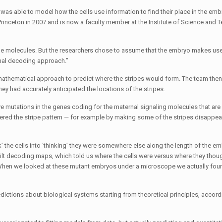
was able to model how the cells use information to find their place in the em
 Princeton in 2007 and is now a faculty member at the Institute of Science and
he molecules. But the researchers chose to assume that the embryo makes use 
imal decoding approach.”
d mathematical approach to predict where the stripes would form. The team th
y had accurately anticipated the locations of the stripes.
 mutations in the genes coding for the maternal signaling molecules that are a
ered the stripe pattern — for example by making some of the stripes disappear
’ the cells into ‘thinking’ they were somewhere else along the length of the em
ilt decoding maps, which told us where the cells were versus where they thoug
hen we looked at these mutant embryos under a microscope we actually foun
dictions about biological systems starting from theoretical principles, accord