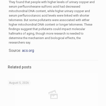
They found that people with higher levels of urinary copper and
serum perfluorohexane sulfonic acid had decreased
mitochondrial DNA content, while higher urinary copper and
serum perflurooctanoic acid levels were linked with shorter
telomeres. But some pollutants were associated with either
higher mitochondrial DNA content or longer telomeres. These
findings suggest that pollutants could impact molecular
hallmarks of aging, though more research is needed to
determine the mechanism and biological effects, the
researchers say.
Source:
acs.org
Related posts
August 5, 2026