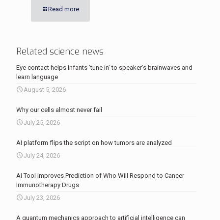
Read more
Related science news
Eye contact helps infants ‘tune in’ to speaker’s brainwaves and
learn language
August 5, 2026
Why our cells almost never fail
July 25, 2026
AI platform flips the script on how tumors are analyzed
July 24, 2026
AI Tool Improves Prediction of Who Will Respond to Cancer
Immunotherapy Drugs
July 23, 2026
A quantum mechanics approach to artificial intelligence can