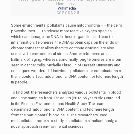
Hermann via
Wikimedia
, CC BY-SA 2.5
Some environmental pollutants cause mitochondria –– the cell’s
powerhouses –– to release more reactive oxygen species,
which can damage the DNA in these organelles and lead to
inflammation. Telomeres, the DNA-protein caps on the ends of
chromosomes that allow them to continue dividing, are also
sensitive to environmental stress. Shorter telomeres are a
hallmark of aging, whereas abnormally long telomeres are often
seen in cancer cells. Michelle Plusquin of Hasselt University and
colleagues wondered if individual pollutants, or combinations of
them, could affect mitochondrial DNA content or telomere length
in people.
To find out, the researchers analyzed various pollutants in blood
and urine samples from 175 adults (50 to 65 years old) enrolled
in the Flemish Environment and Health Study. The team
determined mitochondrial DNA content and telomere length
from the participants’ blood cells. The researchers used
multipollutant models to study all pollutants simultaneously, a
novel approach in environmental sciences.