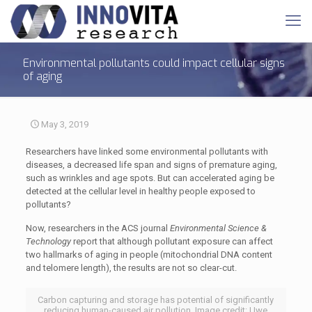
Environmental pollutants could impact cellular signs
of aging
May 3, 2019
Researchers have linked some environmental pollutants with
diseases, a decreased life span and signs of premature aging,
such as wrinkles and age spots. But can accelerated aging be
detected at the cellular level in healthy people exposed to
pollutants?
Now, researchers in the ACS journal
Environmental Science &
Technology
report that although pollutant exposure can affect
two hallmarks of aging in people (mitochondrial DNA content
and telomere length), the results are not so clear-cut.
Carbon capturing and storage has potential of significantly
reducing human-caused air pollution. Image credit: Uwe