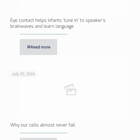
Eye contact helps infants ‘tune in’ to speaker’s
brainwaves and learn language
Read more
July 25, 2026
Why our cells almost never fail