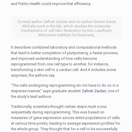
and Public Health could improve that efficiency.
Co-lead author Zafirah Zaidan and co-author Sunnie Grace
McCalla work in the lab, which studies the molecular
mechanisms of cell fate. Illustration by Kim Leadholm,
Wisconsin Institute for Discovery.
It describes combined laboratory and computational methods
that lead to better completion of pluripotency, a faster process,
and improved understanding of how cells become
reprogrammed from one cell type to another, for instance,
transforming a skin cell to a cardiac cell. And it includes some
surprises, the authors say.
“The cells undergoing reprogramming do not have to do so in a
stepwise manner,” says graduate student
Zafirah Zaidan
, one of
the study’s lead authors.
Traditionally, scientists thought certain steps must occur
sequentially during reprogramming. This was based on
measures of gene expression across entire populations of cells
at various time points, leading to average expression profiles for
the whole group. They thought that for a cell to be successfully