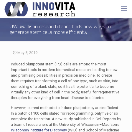
UW–Madison research team finds new ways to
generate stem cells more efficiently
May 8, 2019
Induced pluripotent stem (iPS) cells are among the most
important tools in modern biomedical research, leading to new
and promising possibilities in precision medicine. To create
them requires transforming a cell of one type, such as skin, into
something of a blank slate, so it has the potential to become
virtually any other kind of cell in the body, useful for regenerative
therapies for everything from heart disease to diabetes.
However, current methods to induce pluripotency are inefficient:
In a batch of 100 cells slated for reprogramming, only five or so
complete the transition. A new study published in Cell Reports by
a team of researchers at the University of Wisconsin–Madison’s
Wisconsin Institute for Discovery
(WID) and School of Medicine