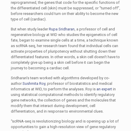
reprogrammed, the ­genes that code for the specific functions of
the differentiated cell (skin) must be suppressed, or “turned off”,
before researchers could turn on their ability to become the new
type of cell (cardiac).
But when study leader
Rupa Sridharan
, a professor of cell and
regenerative biology at WID who studies the epigenetics of cell
fate, began to examine single cells at a time, a technique known
as scRNA-seq, her research team found that individual cells can
activate properties of pluripotency without shutting down their
differentiated features. In other words, a skin cell doesn’t have to
completely give up being a skin cell before it can begin the
journey to becoming a cardiac cell.
Sridharan’s team worked with algorithms developed by co-
author
Sushmita Roy
, professor of biostatistics and medical
informatics at WID, to perform the analyses. Roy is
an expert
in
using statistical computational methods to identify regulatory
gene networks, the collection of genes and the molecules that
modify them that interact during development, cell
differentiation, and in response to environmental clues.
“scRNA-seq is revolutionizing biology and is opening up a lot of
opportunities to gain a high-resolution view of gene regulatory