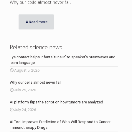
Why our cells almost never fail
Read more
Related science news
Eye contact helps infants ‘tune in’ to speaker’s brainwaves and
learn language
August 5, 2026
Why our cells almost never fail
July 25, 2026
AI platform flips the script on how tumors are analyzed
July 24, 2026
AI Tool Improves Prediction of Who Will Respond to Cancer
Immunotherapy Drugs