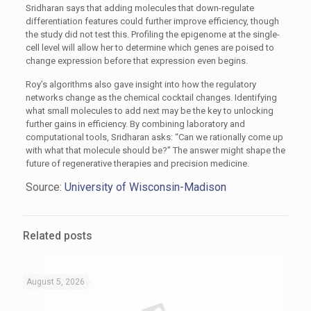
Sridharan says that adding molecules that down-regulate
differentiation features could further improve efficiency, though
the study did not test this. Profiling the epigenome at the single-
cell level will allow her to determine which genes are poised to
change expression before that expression even begins.
Roy’s algorithms also gave insight into how the regulatory
networks change as the chemical cocktail changes. Identifying
what small molecules to add next may be the key to unlocking
further gains in efficiency. By combining laboratory and
computational tools, Sridharan asks: “Can we rationally come up
with what that molecule should be?” The answer might shape the
future of regenerative therapies and precision medicine.
Source:
University of Wisconsin-Madison
Related posts
August 5, 2026