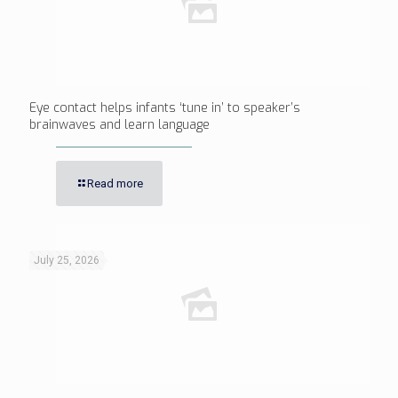
Eye contact helps infants ‘tune in’ to speaker’s
brainwaves and learn language
Read more
July 25, 2026