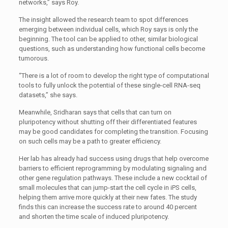
networks,” says Roy.
The insight allowed the research team to spot differences
emerging between individual cells, which Roy says is only the
beginning. The tool can be applied to other, similar biological
questions, such as understanding how functional cells become
tumorous.
“There is a lot of room to develop the right type of computational
tools to fully unlock the potential of these single-cell RNA-seq
datasets,” she says.
Meanwhile, Sridharan says that cells that can turn on
pluripotency without shutting off their differentiated features
may be good candidates for completing the transition. Focusing
on such cells may be a path to greater efficiency.
Her lab has already had success using drugs that help overcome
barriers to efficient reprogramming by modulating signaling and
other gene regulation pathways. These include a new cocktail of
small molecules that can jump-start the cell cycle in iPS cells,
helping them arrive more quickly at their new fates. The study
finds this can increase the success rate to around 40 percent
and shorten the time scale of induced pluripotency.