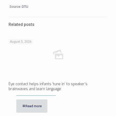
Source:
DTU
Related posts
August 5, 2026
Eye contact helps infants ‘tune in’ to speaker’s
brainwaves and learn language
Read more