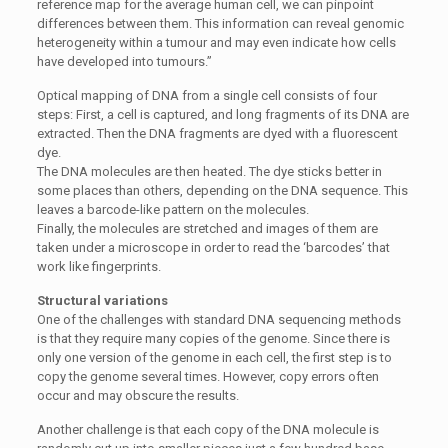
reference map for the average human cell, we can pinpoint
differences between them. This information can reveal genomic
heterogeneity within a tumour and may even indicate how cells
have developed into tumours.”
Optical mapping of DNA from a single cell consists of four
steps: First, a cell is captured, and long fragments of its DNA are
extracted. Then the DNA fragments are dyed with a fluorescent
dye.
The DNA molecules are then heated. The dye sticks better in
some places than others, depending on the DNA sequence. This
leaves a barcode-like pattern on the molecules.
Finally, the molecules are stretched and images of them are
taken under a microscope in order to read the ‘barcodes’ that
work like fingerprints.
Structural variations
One of the challenges with standard DNA sequencing methods
is that they require many copies of the genome. Since there is
only one version of the genome in each cell, the first step is to
copy the genome several times. However, copy errors often
occur and may obscure the results.
Another challenge is that each copy of the DNA molecule is