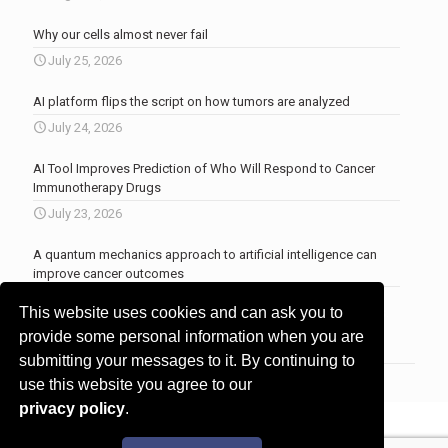
Why our cells almost never fail
July 25, 2026
AI platform flips the script on how tumors are analyzed
July 24, 2026
AI Tool Improves Prediction of Who Will Respond to Cancer
Immunotherapy Drugs
July 23, 2026
A quantum mechanics approach to artificial intelligence can
improve cancer outcomes
July 23, 2026
This website uses cookies and can ask you to
More news
.
provide some personal information when you are
submitting your messages to it. By continuing to
use this website you agree to our
privacy policy
.
© 2017 - 2026 Innovita Research |
Privacy policy