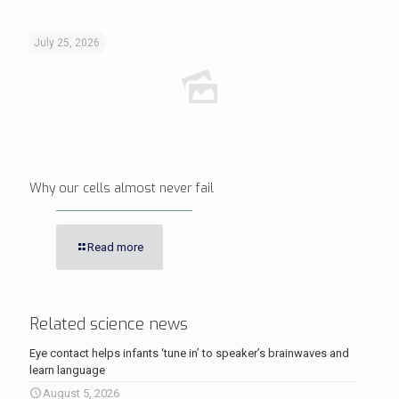
July 25, 2026
Why our cells almost never fail
Read more
Related science news
Eye contact helps infants ‘tune in’ to speaker’s brainwaves and
learn language
August 5, 2026