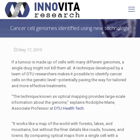
Cancer cell genomes identified using new technology
May 17, 2019
If a tumour is made up of cells with many different genomes, a
single drug might not kill them all. A technique developed by a
team of DTU researchers makes it possible to identify cancer
cells on the genetic level—potentially paving the way for tailored
and more effective treatments.
“The technique known as optical mapping provides large-scale
information about the genome,” explains Rodolphe Marie,
Associate Professor at
DTU Health Tech.
“It works like a map of the world with forests, lakes, and
mountains, but without the finer details like roads, houses, and
towns. By comparing optical maps from a single cell with a