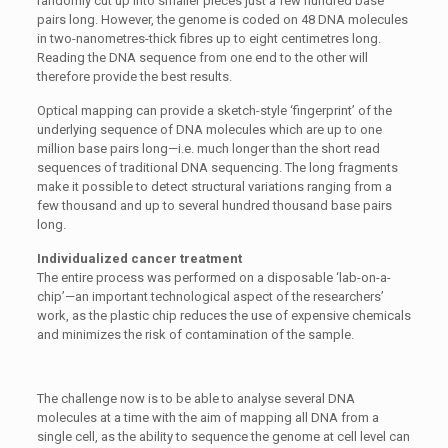
randomly cut up into smaller pieces just a few hundred base
pairs long. However, the genome is coded on 48 DNA molecules
in two-nanometres-thick fibres up to eight centimetres long.
Reading the DNA sequence from one end to the other will
therefore provide the best results.
Optical mapping can provide a sketch-style ‘fingerprint’ of the
underlying sequence of DNA molecules which are up to one
million base pairs long—i.e. much longer than the short read
sequences of traditional DNA sequencing. The long fragments
make it possible to detect structural variations ranging from a
few thousand and up to several hundred thousand base pairs
long.
Individualized cancer treatment
The entire process was performed on a disposable ‘lab-on-a-
chip’—an important technological aspect of the researchers’
work, as the plastic chip reduces the use of expensive chemicals
and minimizes the risk of contamination of the sample.
The challenge now is to be able to analyse several DNA
molecules at a time with the aim of mapping all DNA from a
single cell, as the ability to sequence the genome at cell level can