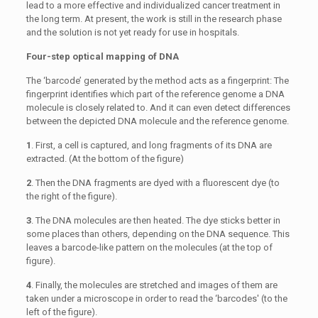
lead to a more effective and individualized cancer treatment in
the long term. At present, the work is still in the research phase
and the solution is not yet ready for use in hospitals.
Four-step optical mapping of DNA
The ‘barcode’ generated by the method acts as a fingerprint: The
fingerprint identifies which part of the reference genome a DNA
molecule is closely related to. And it can even detect differences
between the depicted DNA molecule and the reference genome.
1
. First, a cell is captured, and long fragments of its DNA are
extracted. (At the bottom of the figure)
2
. Then the DNA fragments are dyed with a fluorescent dye (to
the right of the figure).
3
. The DNA molecules are then heated. The dye sticks better in
some places than others, depending on the DNA sequence. This
leaves a barcode-like pattern on the molecules (at the top of
figure).
4
. Finally, the molecules are stretched and images of them are
taken under a microscope in order to read the ‘barcodes' (to the
left of the figure).