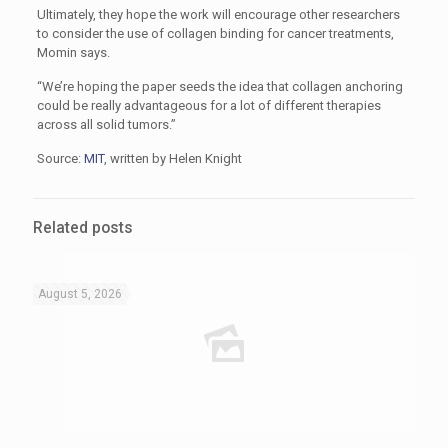
Ultimately, they hope the work will encourage other researchers
to consider the use of collagen binding for cancer treatments,
Momin says.
“We’re hoping the paper seeds the idea that collagen anchoring
could be really advantageous for a lot of different therapies
across all solid tumors.”
Source:
MIT
, written by Helen Knight
Related posts
August 5, 2026