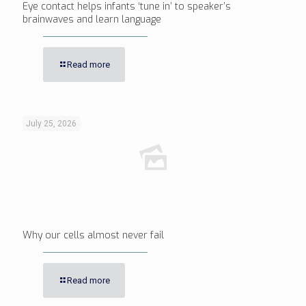
Eye contact helps infants ‘tune in’ to speaker’s
brainwaves and learn language
Read more
July 25, 2026
Why our cells almost never fail
Read more