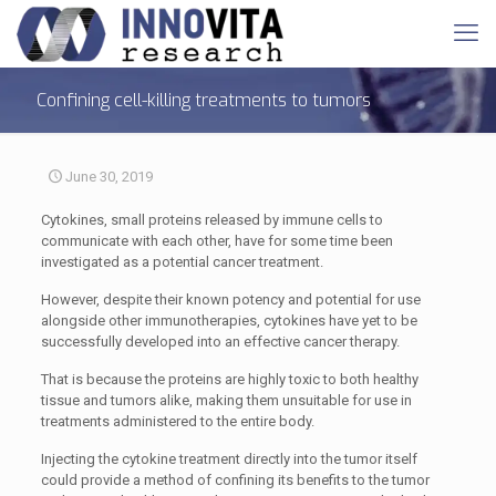
Confining cell-killing treatments to tumors
June 30, 2019
Cytokines, small proteins released by immune cells to
communicate with each other, have for some time been
investigated as a potential cancer treatment.
However, despite their known potency and potential for use
alongside other immunotherapies, cytokines have yet to be
successfully developed into an effective cancer therapy.
That is because the proteins are highly toxic to both healthy
tissue and tumors alike, making them unsuitable for use in
treatments administered to the entire body.
Injecting the cytokine treatment directly into the tumor itself
could provide a method of confining its benefits to the tumor