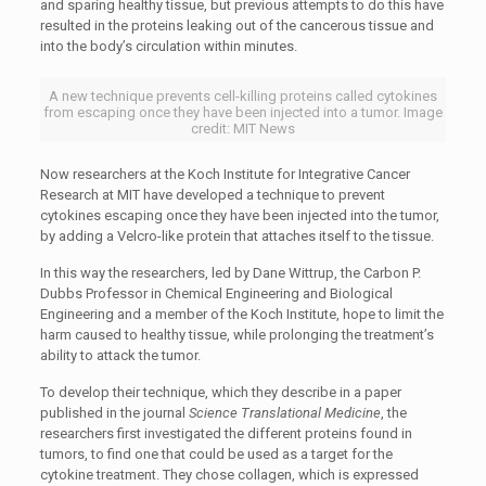
and sparing healthy tissue, but previous attempts to do this have
resulted in the proteins leaking out of the cancerous tissue and
into the body’s circulation within minutes.
A new technique prevents cell-killing proteins called cytokines
from escaping once they have been injected into a tumor. Image
credit: MIT News
Now researchers at the Koch Institute for Integrative Cancer
Research at MIT have developed a technique to prevent
cytokines escaping once they have been injected into the tumor,
by adding a Velcro-like protein that attaches itself to the tissue.
In this way the researchers, led by Dane Wittrup, the Carbon P.
Dubbs Professor in Chemical Engineering and Biological
Engineering and a member of the Koch Institute, hope to limit the
harm caused to healthy tissue, while prolonging the treatment’s
ability to attack the tumor.
To develop their technique, which they describe in a paper
published in the journal
Science Translational Medicine
, the
researchers first investigated the different proteins found in
tumors, to find one that could be used as a target for the
cytokine treatment. They chose collagen, which is expressed