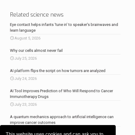
Related science news
Eye contact helps infants ‘tune in’ to speaker’s brainwaves and
learn language
August 5, 2026
Why our cells almost never fail
July 25, 2026
AI platform flips the script on how tumors are analyzed
July 24, 2026
AI Tool Improves Prediction of Who Will Respond to Cancer
Immunotherapy Drugs
July 23, 2026
A quantum mechanics approach to artificial intelligence can
improve cancer outcomes
July 23, 2026
This website uses cookies and can ask you to
More news
.