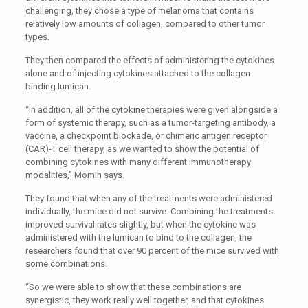
challenging, they chose a type of melanoma that contains
relatively low amounts of collagen, compared to other tumor
types.
They then compared the effects of administering the cytokines
alone and of injecting cytokines attached to the collagen-
binding lumican.
“In addition, all of the cytokine therapies were given alongside a
form of systemic therapy, such as a tumor-targeting antibody, a
vaccine, a checkpoint blockade, or chimeric antigen receptor
(CAR)-T cell therapy, as we wanted to show the potential of
combining cytokines with many different immunotherapy
modalities,” Momin says.
They found that when any of the treatments were administered
individually, the mice did not survive. Combining the treatments
improved survival rates slightly, but when the cytokine was
administered with the lumican to bind to the collagen, the
researchers found that over 90 percent of the mice survived with
some combinations.
“So we were able to show that these combinations are
synergistic, they work really well together, and that cytokines