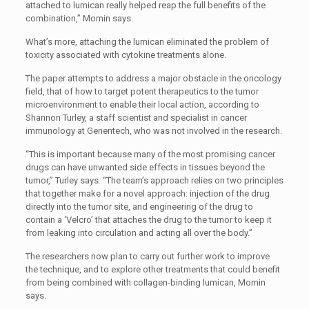
attached to lumican really helped reap the full benefits of the
combination,” Momin says.
What’s more, attaching the lumican eliminated the problem of
toxicity associated with cytokine treatments alone.
The paper attempts to address a major obstacle in the oncology
field, that of how to target potent therapeutics to the tumor
microenvironment to enable their local action, according to
Shannon Turley, a staff scientist and specialist in cancer
immunology at Genentech, who was not involved in the research.
“This is important because many of the most promising cancer
drugs can have unwanted side effects in tissues beyond the
tumor,” Turley says. “The team’s approach relies on two principles
that together make for a novel approach: injection of the drug
directly into the tumor site, and engineering of the drug to
contain a ‘Velcro’ that attaches the drug to the tumor to keep it
from leaking into circulation and acting all over the body.”
The researchers now plan to carry out further work to improve
the technique, and to explore other treatments that could benefit
from being combined with collagen-binding lumican, Momin
says.