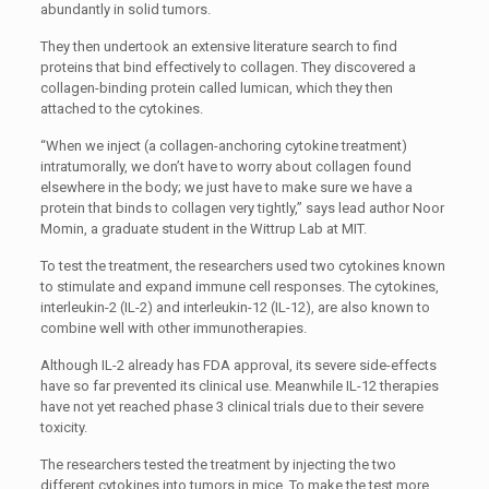
abundantly in solid tumors.
They then undertook an extensive literature search to find
proteins that bind effectively to collagen. They discovered a
collagen-binding protein called lumican, which they then
attached to the cytokines.
“When we inject (a collagen-anchoring cytokine treatment)
intratumorally, we don’t have to worry about collagen found
elsewhere in the body; we just have to make sure we have a
protein that binds to collagen very tightly,” says lead author Noor
Momin, a graduate student in the Wittrup Lab at MIT.
To test the treatment, the researchers used two cytokines known
to stimulate and expand immune cell responses. The cytokines,
interleukin-2 (IL-2) and interleukin-12 (IL-12), are also known to
combine well with other immunotherapies.
Although IL-2 already has FDA approval, its severe side-effects
have so far prevented its clinical use. Meanwhile IL-12 therapies
have not yet reached phase 3 clinical trials due to their severe
toxicity.
The researchers tested the treatment by injecting the two
different cytokines into tumors in mice. To make the test more