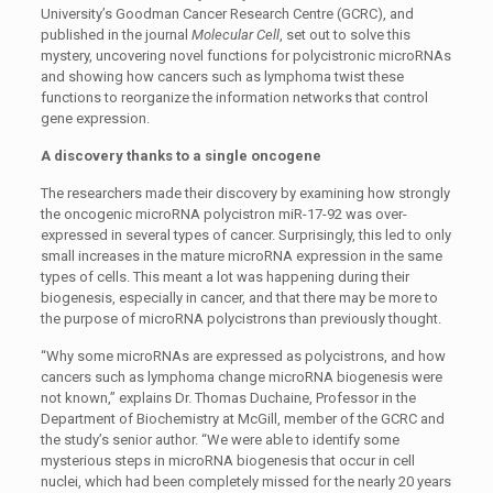
University’s Goodman Cancer Research Centre (GCRC), and
published in the journal
Molecular Cell
, set out to solve this
mystery, uncovering novel functions for polycistronic microRNAs
and showing how cancers such as lymphoma twist these
functions to reorganize the information networks that control
gene expression.
A discovery thanks to a single oncogene
The researchers made their discovery by examining how strongly
the oncogenic microRNA polycistron miR-17-92 was over-
expressed in several types of cancer. Surprisingly, this led to only
small increases in the mature microRNA expression in the same
types of cells. This meant a lot was happening during their
biogenesis, especially in cancer, and that there may be more to
the purpose of microRNA polycistrons than previously thought.
“Why some microRNAs are expressed as polycistrons, and how
cancers such as lymphoma change microRNA biogenesis were
not known,” explains Dr. Thomas Duchaine, Professor in the
Department of Biochemistry at McGill, member of the GCRC and
the study’s senior author. “We were able to identify some
mysterious steps in microRNA biogenesis that occur in cell
nuclei, which had been completely missed for the nearly 20 years