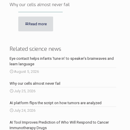
Why our cells almost never fail
Read more
Related science news
Eye contact helps infants ‘tune in’ to speaker’s brainwaves and
learn language
August 5, 2026
Why our cells almost never fail
July 25, 2026
AI platform flips the script on how tumors are analyzed
July 24, 2026
AI Tool Improves Prediction of Who Will Respond to Cancer
Immunotherapy Drugs