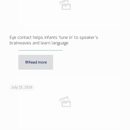
Eye contact helps infants ‘tune in’ to speaker’s
brainwaves and learn language
Read more
July 25, 2026