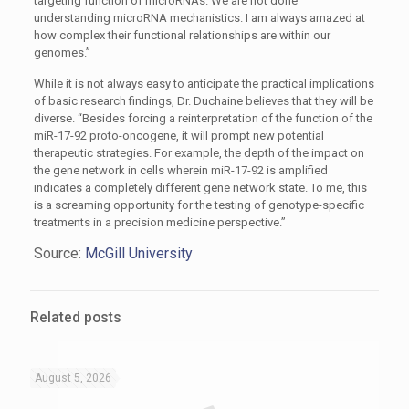
targeting function of microRNAs. We are not done
understanding microRNA mechanistics. I am always amazed at
how complex their functional relationships are within our
genomes.”
While it is not always easy to anticipate the practical implications
of basic research findings, Dr. Duchaine believes that they will be
diverse. “Besides forcing a reinterpretation of the function of the
miR-17-92 proto-oncogene, it will prompt new potential
therapeutic strategies. For example, the depth of the impact on
the gene network in cells wherein miR-17-92 is amplified
indicates a completely different gene network state. To me, this
is a screaming opportunity for the testing of genotype-specific
treatments in a precision medicine perspective.”
Source:
McGill University
Related posts
August 5, 2026