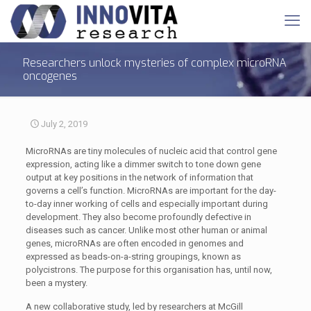
Researchers unlock mysteries of complex microRNA
oncogenes
July 2, 2019
MicroRNAs are tiny molecules of nucleic acid that control gene
expression, acting like a dimmer switch to tone down gene
output at key positions in the network of information that
governs a cell’s function. MicroRNAs are important for the day-
to-day inner working of cells and especially important during
development. They also become profoundly defective in
diseases such as cancer. Unlike most other human or animal
genes, microRNAs are often encoded in genomes and
expressed as beads-on-a-string groupings, known as
polycistrons. The purpose for this organisation has, until now,
been a mystery.
A new collaborative study, led by researchers at McGill