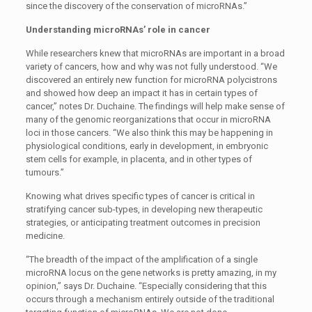
since the discovery of the conservation of microRNAs.”
Understanding microRNAs’ role in cancer
While researchers knew that microRNAs are important in a broad
variety of cancers, how and why was not fully understood. “We
discovered an entirely new function for microRNA polycistrons
and showed how deep an impact it has in certain types of
cancer,” notes Dr. Duchaine. The findings will help make sense of
many of the genomic reorganizations that occur in microRNA
loci in those cancers. “We also think this may be happening in
physiological conditions, early in development, in embryonic
stem cells for example, in placenta, and in other types of
tumours.”
Knowing what drives specific types of cancer is critical in
stratifying cancer sub-types, in developing new therapeutic
strategies, or anticipating treatment outcomes in precision
medicine.
“The breadth of the impact of the amplification of a single
microRNA locus on the gene networks is pretty amazing, in my
opinion,” says Dr. Duchaine. “Especially considering that this
occurs through a mechanism entirely outside of the traditional