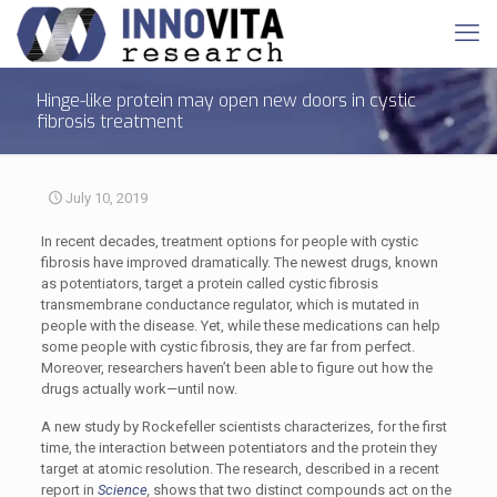
Hinge-like protein may open new doors in cystic
fibrosis treatment
July 10, 2019
In recent decades, treatment options for people with cystic
fibrosis have improved dramatically. The newest drugs, known
as potentiators, target a protein called cystic fibrosis
transmembrane conductance regulator, which is mutated in
people with the disease. Yet, while these medications can help
some people with cystic fibrosis, they are far from perfect.
Moreover, researchers haven’t been able to figure out how the
drugs actually work—until now.
A new study by Rockefeller scientists characterizes, for the first
time, the interaction between potentiators and the protein they
target at atomic resolution. The research, described in a recent
report in
Science
,
shows that two distinct compounds act on the