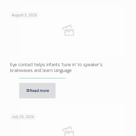
August 5, 2026
Eye contact helps infants ‘tune in’ to speaker’s
brainwaves and learn language
Read more
July 25, 2026