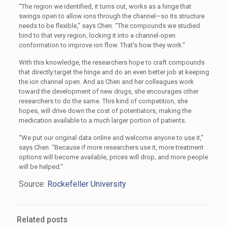
“The region we identified, it turns out, works as a hinge that
swings open to allow ions through the channel—so its structure
needs to be flexible,” says Chen. “The compounds we studied
bind to that very region, locking it into a channel-open
conformation to improve ion flow. That’s how they work.”
With this knowledge, the researchers hope to craft compounds
that directly target the hinge and do an even better job at keeping
the ion channel open. And as Chen and her colleagues work
toward the development of new drugs, she encourages other
researchers to do the same. This kind of competition, she
hopes, will drive down the cost of potentiators, making the
medication available to a much larger portion of patients.
“We put our original data online and welcome anyone to use it,”
says Chen. “Because if more researchers use it, more treatment
options will become available, prices will drop, and more people
will be helped.”
Source:
Rockefeller University
Related posts