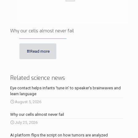
Why our cells almost never fail
Read more
Related science news
Eye contact helps infants ‘tune in’ to speaker’s brainwaves and
learn language
August 5, 2026
Why our cells almost never fail
July 25, 2026
AI platform flips the script on how tumors are analyzed