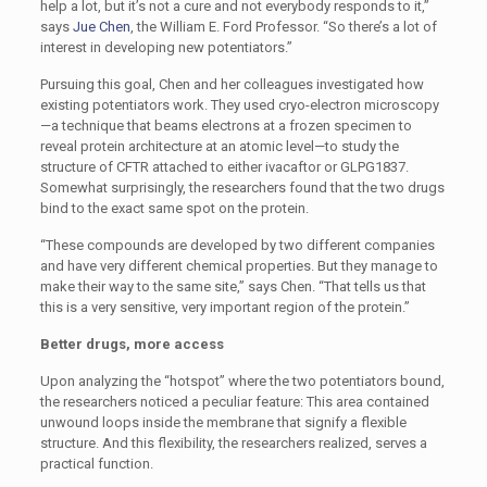
help a lot, but it’s not a cure and not everybody responds to it,”
says
Jue Chen
, the William E. Ford Professor. “So there’s a lot of
interest in developing new potentiators.”
Pursuing this goal, Chen and her colleagues investigated how
existing potentiators work. They used cryo-electron microscopy
—a technique that beams electrons at a frozen specimen to
reveal protein architecture at an atomic level—to study the
structure of CFTR attached to either ivacaftor or GLPG1837.
Somewhat surprisingly, the researchers found that the two drugs
bind to the exact same spot on the protein.
“These compounds are developed by two different companies
and have very different chemical properties. But they manage to
make their way to the same site,” says Chen. “That tells us that
this is a very sensitive, very important region of the protein.”
Better drugs, more access
Upon analyzing the “hotspot” where the two potentiators bound,
the researchers noticed a peculiar feature: This area contained
unwound loops inside the membrane that signify a flexible
structure. And this flexibility, the researchers realized, serves a
practical function.