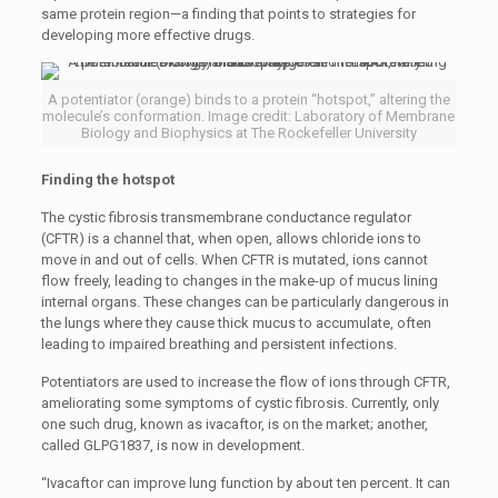
same protein region—a finding that points to strategies for
developing more effective drugs.
A potentiator (orange) binds to a protein “hotspot,” altering the
molecule’s conformation. Image credit: Laboratory of Membrane
Biology and Biophysics at The Rockefeller University
Finding the hotspot
The cystic fibrosis transmembrane conductance regulator
(CFTR) is a channel that, when open, allows chloride ions to
move in and out of cells. When CFTR is mutated, ions cannot
flow freely, leading to changes in the make-up of mucus lining
internal organs. These changes can be particularly dangerous in
the lungs where they cause thick mucus to accumulate, often
leading to impaired breathing and persistent infections.
Potentiators are used to increase the flow of ions through CFTR,
ameliorating some symptoms of cystic fibrosis. Currently, only
one such drug, known as ivacaftor, is on the market; another,
called GLPG1837, is now in development.
“Ivacaftor can improve lung function by about ten percent. It can