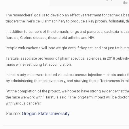
the
The researchers’ goal is to develop an effective treatment for cachexia b
triggers the liver’s cellular machinery to produce a key protein, follistatin, 
In addition to cancers of the stomach, lungs and pancreas, cachexia is asso
fibrosis, Crohn’s disease, rheumatoid arthritis and HIV.
People with cachexia will lose weight even if they eat, and not just fat but
Taratula, associate professor of pharmaceutical sciences, in 2018 publis
mass while restricting fat accumulation.
In that study, mice were treated via subcutaneous injection – shots under th
by administering them intravenously, and studying their effectiveness in mi
“At the completion of the project, we hope to have strong evidence that t
the mice we work with,” Taratula said. “The long-term impact will be docto
with various cancers.”
Source:
Oregon State University