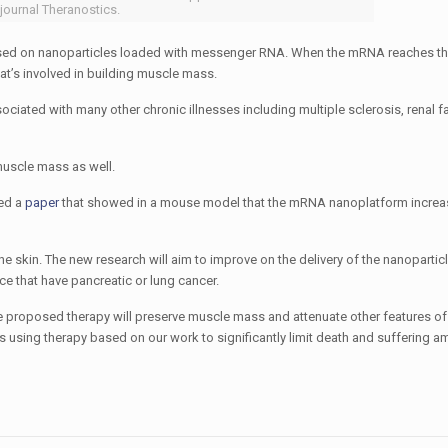
 journal Theranostics.
ased on nanoparticles loaded with messenger RNA. When the mRNA reaches the l
that’s involved in building muscle mass.
ciated with many other chronic illnesses including multiple sclerosis, renal fai
 muscle mass as well.
hed a
paper
that showed in a mouse model that the mRNA nanoplatform incre
e skin. The new research will aim to improve on the delivery of the nanoparticle
ce that have pancreatic or lung cancer.
he proposed therapy will preserve muscle mass and attenuate other features of
rs using therapy based on our work to significantly limit death and suffering 