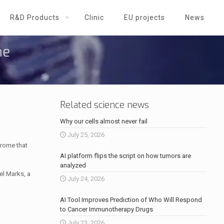
R&D Products
Clinic
EU projects
News
me
Related science news
Why our cells almost never fail
July 25, 2026
drome that
AI platform flips the script on how tumors are
analyzed
el Marks, a
July 24, 2026
AI Tool Improves Prediction of Who Will Respond
to Cancer Immunotherapy Drugs
July 23, 2026