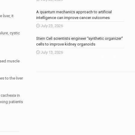
A quantum mechanics approach to artificial
iver, it
intelligence can improve cancer outcomes
July 23, 2026
lure, cystic
Stem Cell scientists engineer “synthetic organizer”
cells to improve kidney organoids
July 13, 2026
More news
.
ased muscle
s to the liver
 cachexia in
among patients