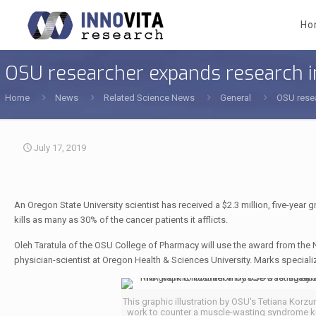
Ho
OSU researcher expands research 
Home
News
Related Science News
General
OSU rese
July 17, 2019
An Oregon State University scientist has received a $2.3 million, five-year
kills as many as 30% of the cancer patients it afflicts.
Oleh Taratula of the OSU College of Pharmacy will use the award from the Na
physician-scientist at Oregon Health & Sciences University. Marks special
This graphic illustration by OSU's Tetiana Ko
work to counter a muscle-wasting syndrome kn