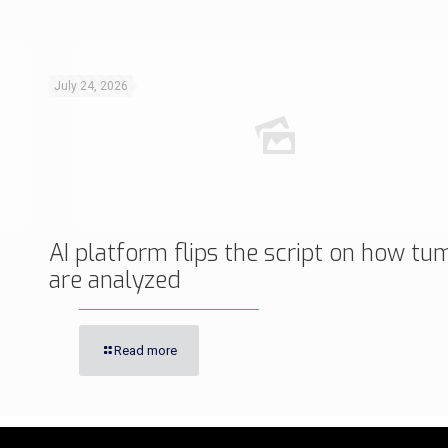
July 24, 2026
AI platform flips the script on how tu
are analyzed
Read more