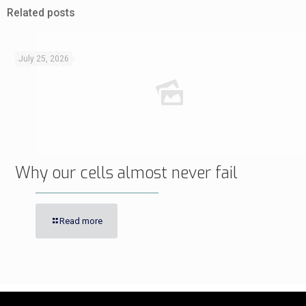
Related posts
July 25, 2026
Why our cells almost never fail
Read more