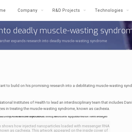
me
Company
R&D Projects
Technologies
into deadly muscle-wasting syndro
archer expands research into deadly muscle-wasting syndrome
 grant to build on his promising research into a debilitating muscle-wasting syn
tional Institutes of Health to lead an interdisciplinary team that includes Dani
izes in treating the muscle-wasting syndrome, known as cachexia.
rzun shows how injected nanoparticles loaded with messenger RNA
own as cachexia. This artwork appeared on the inside cover of