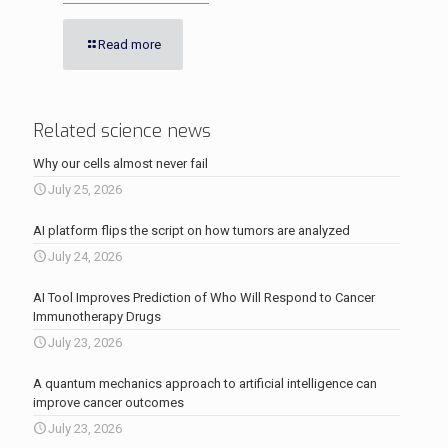
Read more
Related science news
Why our cells almost never fail
July 25, 2026
AI platform flips the script on how tumors are analyzed
July 24, 2026
AI Tool Improves Prediction of Who Will Respond to Cancer
Immunotherapy Drugs
July 23, 2026
A quantum mechanics approach to artificial intelligence can
improve cancer outcomes
July 23, 2026