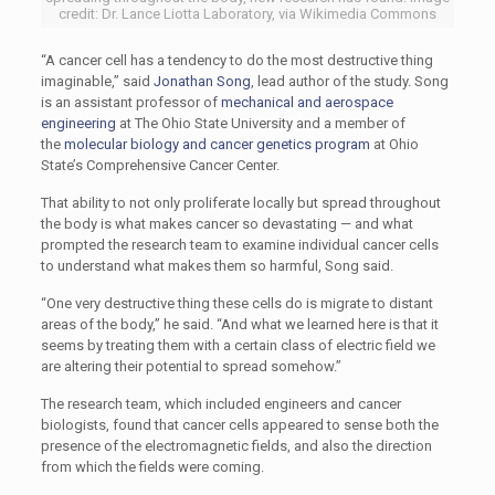
credit: Dr. Lance Liotta Laboratory, via Wikimedia Commons
“A cancer cell has a tendency to do the most destructive thing
imaginable,” said
Jonathan Song
, lead author of the study. Song
is an assistant professor of
mechanical and aerospace
engineering
at The Ohio State University and a member of
the
molecular biology and cancer genetics program
at Ohio
State’s Comprehensive Cancer Center.
That ability to not only proliferate locally but spread throughout
the body is what makes cancer so devastating — and what
prompted the research team to examine individual cancer cells
to understand what makes them so harmful, Song said.
“One very destructive thing these cells do is migrate to distant
areas of the body,” he said. “And what we learned here is that it
seems by treating them with a certain class of electric field we
are altering their potential to spread somehow.”
The research team, which included engineers and cancer
biologists, found that cancer cells appeared to sense both the
presence of the electromagnetic fields, and also the direction
from which the fields were coming.