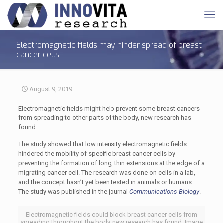
Electromagnetic fields may hinder spread of breast
cancer cells
August 9, 2019
Electromagnetic fields might help prevent some breast cancers
from spreading to other parts of the body, new research has
found.
The study showed that low intensity electromagnetic fields
hindered the mobility of specific breast cancer cells by
preventing the formation of long, thin extensions at the edge of a
migrating cancer cell. The research was done on cells in a lab,
and the concept hasn’t yet been tested in animals or humans.
The study was published in the journal
Communications Biology
.
Electromagnetic fields could block breast cancer cells from
spreading throughout the body, new research has found. Image