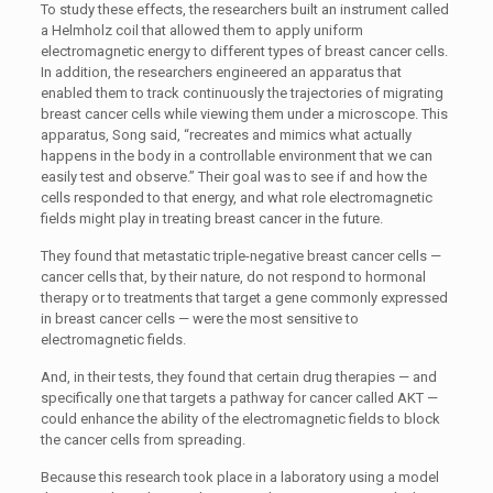
To study these effects, the researchers built an instrument called
a Helmholz coil that allowed them to apply uniform
electromagnetic energy to different types of breast cancer cells.
In addition, the researchers engineered an apparatus that
enabled them to track continuously the trajectories of migrating
breast cancer cells while viewing them under a microscope. This
apparatus, Song said, “recreates and mimics what actually
happens in the body in a controllable environment that we can
easily test and observe.” Their goal was to see if and how the
cells responded to that energy, and what role electromagnetic
fields might play in treating breast cancer in the future.
They found that metastatic triple-negative breast cancer cells —
cancer cells that, by their nature, do not respond to hormonal
therapy or to treatments that target a gene commonly expressed
in breast cancer cells — were the most sensitive to
electromagnetic fields.
And, in their tests, they found that certain drug therapies — and
specifically one that targets a pathway for cancer called AKT —
could enhance the ability of the electromagnetic fields to block
the cancer cells from spreading.
Because this research took place in a laboratory using a model