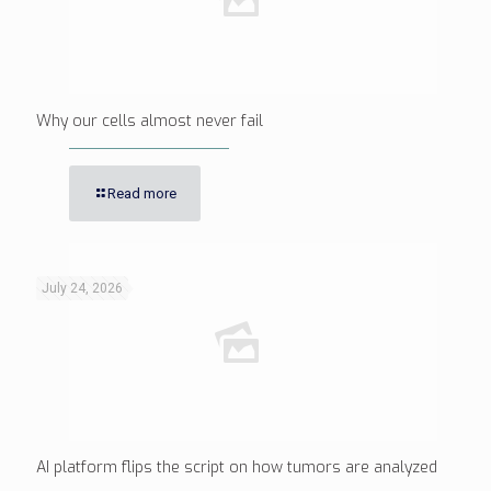
Why our cells almost never fail
Read more
July 24, 2026
AI platform flips the script on how tumors are analyzed