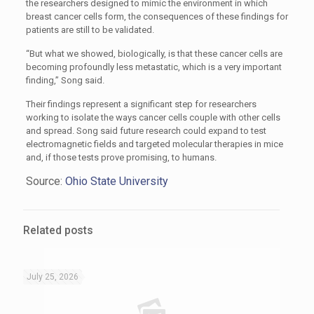
the researchers designed to mimic the environment in which
breast cancer cells form, the consequences of these findings for
patients are still to be validated.
“But what we showed, biologically, is that these cancer cells are
becoming profoundly less metastatic, which is a very important
finding,” Song said.
Their findings represent a significant step for researchers
working to isolate the ways cancer cells couple with other cells
and spread. Song said future research could expand to test
electromagnetic fields and targeted molecular therapies in mice
and, if those tests prove promising, to humans.
Source:
Ohio State University
Related posts
July 25, 2026