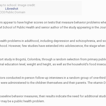
ay to school. Image credit:
Libreshot
 CC0 Public Domain
ears appear to have higher scores on tests that measure behavior problems whe
 School of Public Health and senior author of the study appearing in the Jour
 health problems in adulthood, including depression and schizophrenia, and s
ldhood. However, few studies have extended into adolescence, the stage when
ohort study in Bogotá, Colombia, through a random selection from primary publi
rnal education level, weight and height, as well as the household’s food insecu
gators conducted in-person follow-up interviews in a random group of one-third
t were administered to the children themselves and their parents. The vitamin 
baseline behavior measures, their results indicate the need for additional studi
 may be a public health problem.