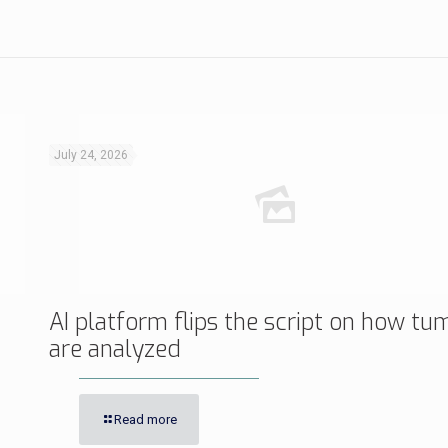
July 24, 2026
AI platform flips the script on how tu
are analyzed
Read more