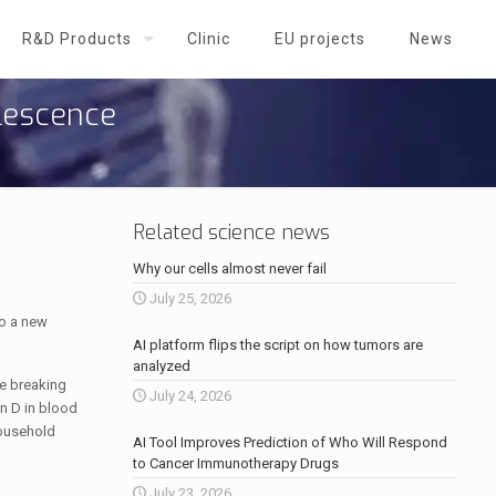
R&D Products
Clinic
EU projects
News
olescence
Related science news
Why our cells almost never fail
July 25, 2026
to a new
AI platform flips the script on how tumors are
analyzed
le breaking
July 24, 2026
in D in blood
household
AI Tool Improves Prediction of Who Will Respond
to Cancer Immunotherapy Drugs
July 23, 2026