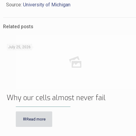
Source:
University of Michigan
Related posts
July 25, 2026
Why our cells almost never fail
Read more