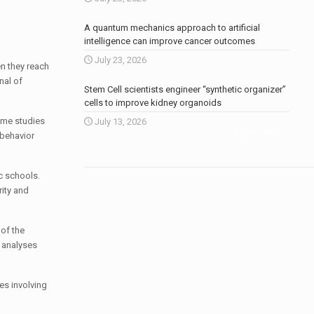
A quantum mechanics approach to artificial
intelligence can improve cancer outcomes
July 23, 2026
n they reach
nal of
Stem Cell scientists engineer “synthetic organizer”
cells to improve kidney organoids
ome studies
July 13, 2026
More news
.
 behavior
c schools.
rity and
 of the
D analyses
es involving