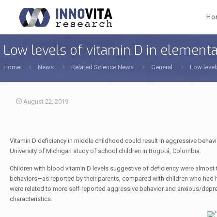
Ho
Low levels of vitamin D in elementa
Home
News
Related Science News
General
Low level
August 22, 2019
Vitamin D deficiency in middle childhood could result in aggressive beha
University of Michigan study of school children in Bogotá, Colombia.
Children with blood vitamin D levels suggestive of deficiency were almost
behaviors—as reported by their parents, compared with children who had high
were related to more self-reported aggressive behavior and anxious/dep
characteristics.