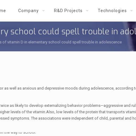
me
Company
R&D Projects
Technologies
ry school could spell trouble in ad
s of vitamin D in elementary school could spell trouble in adolescence
vior as well as anxious and depressive moods during adolescence, according 
 twice as likely to develop externalizing behavior problems—aggressive and ru
er levels of the vitamin.Also, low levels of the protein that transports vitam
ressed symptoms. The associations were independent of child, parental and 