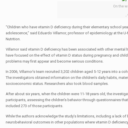
On the w
,
“Children who have vitamin D deficiency during their elementary school y
adolescence,” said Eduardo Villamor, professor of epidemiology at the U-M
Nutrition.
Villamor said vitamin D deficiency has been associated with other mental
have focused on the effect of vitamin D status during pregnancy and chi
problems may first appear and become serious conditions.
In 2006, Villamor’s team recruited 3,202 children aged 5-12 years into a c
The investigators obtained information on the children’s daily habits, mate
socioeconomic status. Researchers also took blood samples.
After about six years, when the children were 11-18 years old, the investi
participants, assessing the children’s behavior through questionnaires tha
included 273 of those participants.
While the authors acknowledge the study’s limitations, including a lack of 
neurobehavioral outcomes in other populations where vitamin D deficiency