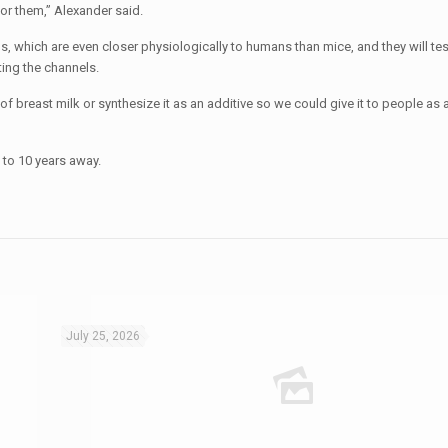
for them,” Alexander said.
s, which are even closer physiologically to humans than mice, and they will test
ting the channels.
of breast milk or synthesize it as an additive so we could give it to people as a
 to 10 years away.
July 25, 2026