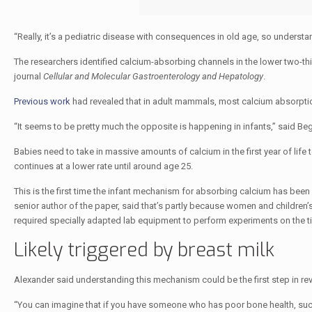
“Really, it’s a pediatric disease with consequences in old age, so understa
The researchers identified calcium-absorbing channels in the lower two-thi
journal
Cellular and Molecular Gastroenterology and Hepatology
.
Previous work
had revealed that in adult mammals, most calcium absorption
“It seems to be pretty much the opposite is happening in infants,” said Be
Babies need to take in massive amounts of calcium in the first year of life 
continues at a lower rate until around age 25.
This is the first time the infant mechanism for absorbing calcium has bee
senior author of the paper, said that’s partly because women and children’s
required specially adapted lab equipment to perform experiments on the tiny
Likely triggered by breast milk
Alexander said understanding this mechanism could be the first step in r
“You can imagine that if you have someone who has poor bone health, such 