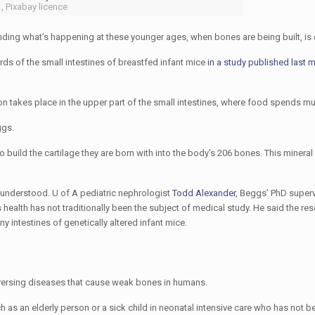
, Pixabay licence
nding what’s happening at these younger ages, when bones are being built, is cr
rds of the small intestines of breastfed infant mice
in a study published last 
 takes place in the upper part of the small intestines, where food spends mu
ggs.
to build the cartilage they are born with into the body’s 206 bones. This minera
n understood. U of A pediatric nephrologist
Todd Alexander
, Beggs’ PhD super
 health has not traditionally been the subject of medical study. He said the re
 intestines of genetically altered infant mice.
eversing diseases that cause weak bones in humans.
as an elderly person or a sick child in neonatal intensive care who has not b