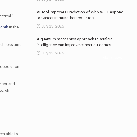
AI Tool Improves Prediction of Who Will Respond
itical.”
to Cancer Immunotherapy Drugs
July 23, 2026
month
in the
A quantum mechanics approach to artificial
ch less time.
intelligence can improve cancer outcomes
July 23, 2026
More news
.
l deposition
visor and
search
een able to