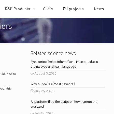
R&D Products
Clinic
EU projects
News
iors
Related science news
Eye contact helps infants ‘tune in’ to speaker’s
brainwaves and learn language
August 5, 2026
uld lead to
Why our cells almost never fail
pediatric
July 25, 2026
AI platform flips the script on how tumors are
analyzed
July 24, 2026