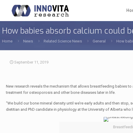
Ho
How babies absorb calcium could be
Home
News
Related Science News
General
How babie
September 11, 2019
New research reveals the mechanism that allows breastfeeding babies to 
treatment for osteoporosis and other bone diseases later in life.
“We build our bone mineral density until we’re early adults and then stop, 
dietitian and PhD candidate in physiology at the University of Alberta who l
Breastfeedi