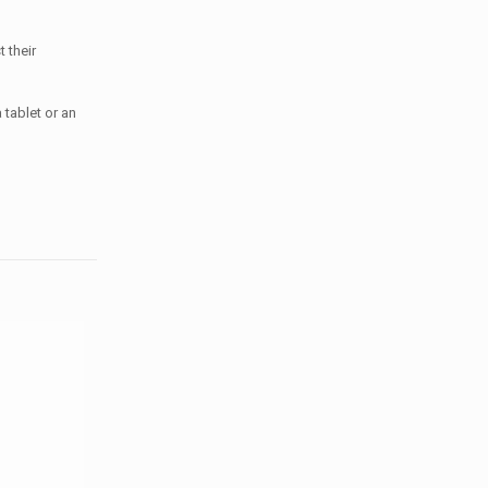
 their
 tablet or an