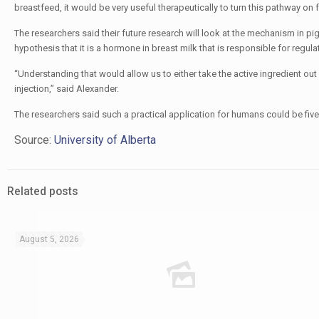
breastfeed, it would be very useful therapeutically to turn this pathway on 
The researchers said their future research will look at the mechanism in pig
hypothesis that it is a hormone in breast milk that is responsible for regula
“Understanding that would allow us to either take the active ingredient out 
injection,” said Alexander​.
The researchers said such a practical application for humans could be five
Source:
University of Alberta
Related posts
August 5, 2026