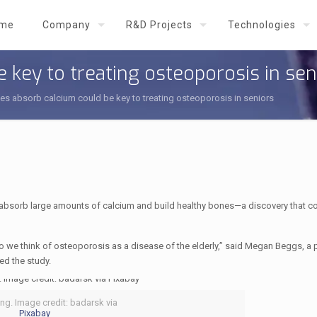
me
Company
R&D Projects
Technologies
 key to treating osteoporosis in sen
s absorb calcium could be key to treating osteoporosis in seniors
absorb large amounts of calcium and build healthy bones—a discovery that co
so we think of osteoporosis as a disease of the elderly,” said Megan Beggs, a 
ed the study.
ng. Image credit: badarsk via
Pixabay