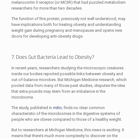
melanocortin 3 receptor (or MC3R) that had puzzled metabolism
researchers for more than two decades.
The function of this protein, previously not well understood, may
have implications both for treating obesity and understanding
weight gain during pregnancy and menopause and opens new
doors for developing anti-obesity drugs.
7. Does Gut Bacteria Lead to Obesity?
In recent years, researchers studying the microscopic creatures
inside our bodies reported possible links between obesity and
out-of-balance microbes. But Michigan Medicine research, which
pooled data from many of those past studies, disputes the idea
that extra pounds may stem from an imbalance in the
microbiome.
The study, published in
mBio
, finds no clear common
characteristic of the microbiomes in the digestive systems of
people who are obese compared to those of a healthy weight.
But to researchers at Michigan Medicine, this news is exciting. It
means that there’s much more complexity to discover on the