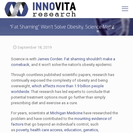
“Fat Shaming” Won’t Solve Obesity. Science Might.
September 18, 2019
Science is with
James Corden
.
Fat shaming
shouldn’t make a
comeback
, and it won’t solve the nation’s obesity epidemic.
Through countless published scientific papers, research has
continually exposed the complexity of obesity and being
overweight,
which affects more than 1.9 billion people
worldwide
. That research has led experts to conclude that
potential treatment options must go further than simply
prescribing diet and exercise as a cure.
For years, scientists at
Michigan Medicine
have researched the
problem and have contributed to the
mounting evidence of
factors
that go beyond an individual’s control, such
as
poverty
,
health care access
,
education
,
genetics,