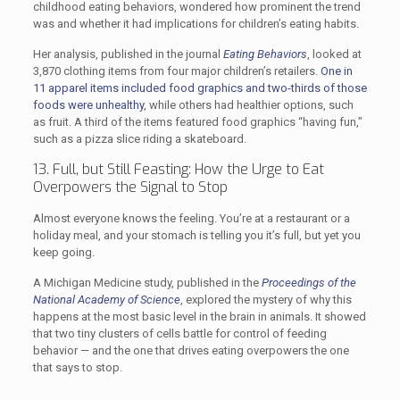
childhood eating behaviors, wondered how prominent the trend
was and whether it had implications for children’s eating habits.
Her analysis, published in the journal
Eating Behaviors
, looked at
3,870 clothing items from four major children’s retailers.
One in
11 apparel items included food graphics and two-thirds of those
foods were unhealthy
, while others had healthier options, such
as fruit. A third of the items featured food graphics “having fun,”
such as a pizza slice riding a skateboard.
13. Full, but Still Feasting: How the Urge to Eat
Overpowers the Signal to Stop
Almost everyone knows the feeling. You’re at a restaurant or a
holiday meal, and your stomach is telling you it’s full, but yet you
keep going.
A Michigan Medicine study, published in the
Proceedings of the
National Academy of Science
, explored the mystery of why this
happens at the most basic level in the brain in animals. It showed
that two tiny clusters of cells battle for control of feeding
behavior — and the one that drives eating overpowers the one
that says to stop.