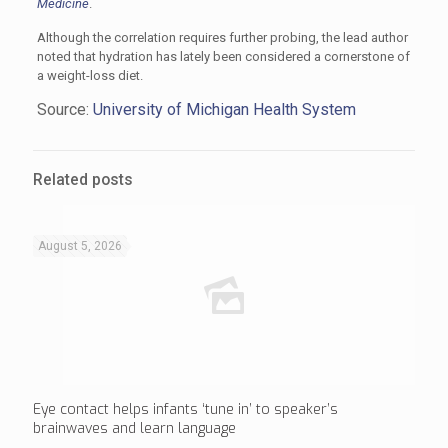
Medicine
.
Although the correlation requires further probing, the lead author
noted that hydration has lately been considered a cornerstone of
a weight-loss diet.
Source:
University of Michigan Health System
Related posts
August 5, 2026
Eye contact helps infants ‘tune in’ to speaker’s
brainwaves and learn language