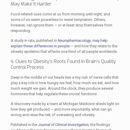
May Make It Harder
Food-related cues come at us from morning until night, and
some of us seem powerless to resist temptation. Others,
however, can ignore them — or at least stop themselves from
responding.
A study in rats, published in
Neuropharmacology
,
may help
explain these differences in people
— and how they relate to the
obesity epidemic that affects one-third of all people worldwide.
4. Clues to Obesity’s Roots Found in Brain’s Quality
Control Process
Deep in the middle of our heads lies a tiny nub of nerve cells that
play a key role in how hungry we feel, how much we eat, and how
much weight we gain. Around the clock, they produce several
hormones that help regulate these crucial functions.
A discovery made by a team at Michigan Medicine sheds light on
how they get produced — and more importantly, what can go
wrong and raise the risk of overeating and obesity.
Published in the
Journal of Clinical Investigation
,
the findings