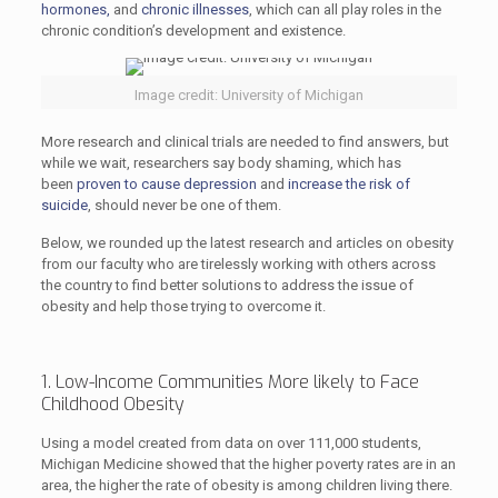
hormones,
and
chronic illnesses
, which can all play roles in the
chronic condition’s development and existence.
Image credit: University of Michigan
More research and clinical trials are needed to find answers, but
while we wait, researchers say body shaming, which has
been
proven to cause depression
and
increase the risk of
suicide
, should never be one of them.
Below, we rounded up the latest research and articles on obesity
from our faculty who are tirelessly working with others across
the country to find better solutions to address the issue of
obesity and help those trying to overcome it.
1. Low-Income Communities More likely to Face
Childhood Obesity
Using a model created from data on over 111,000 students,
Michigan Medicine showed that the higher poverty rates are in an
area, the higher the rate of obesity is among children living there.