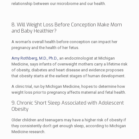
relationship between our microbiome and our health.
8. Will Weight Loss Before Conception Make Mom
and Baby Healthier?
A woman’s overall health before conception can impact her
pregnancy and the health of her fetus.
Amy Rothberg, M.D., Ph.D.,
an endocrinologist at Michigan
Medicine, says infants of overweight mothers carry a lifetime risk
of obesity, diabetes and heart disease and evidence proposes
that obesity starts at the earliest stages of human development.
A clinic trial, run by Michigan Medicine, hopes to determine how
weight loss prior to pregnancy affects maternal and fetal health.
9. Chronic Short Sleep Associated with Adolescent
Obesity
Older children and teenagers may have a higher risk of obesity if
they consistently don’t get enough sleep, according to Michigan
Medicine research.