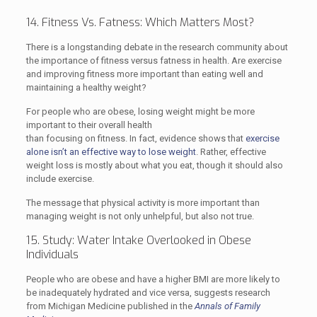
14. Fitness Vs. Fatness: Which Matters Most?
There is a longstanding debate in the research community about
the importance of fitness versus fatness in health. Are exercise
and improving fitness more important than eating well and
maintaining a healthy weight?
For people who are obese, losing weight might be more
important to their overall health
than focusing on fitness. In fact, evidence shows that
exercise
alone isn’t an effective way to lose weight
. Rather, effective
weight loss is mostly about what you eat, though it should also
include exercise.
The message that physical activity is more important than
managing weight is not only unhelpful, but also not true.
15. Study: Water Intake Overlooked in Obese
Individuals
People who are obese and have a higher BMI are more likely to
be inadequately hydrated and vice versa, suggests research
from Michigan Medicine published in the
Annals of Family