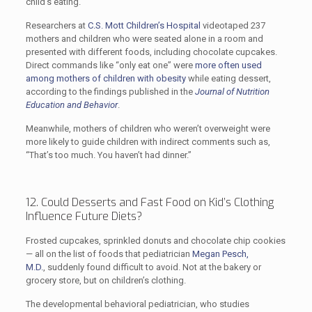
child’s eating.
Researchers at
C.S. Mott Children’s Hospital
videotaped 237
mothers and children who were seated alone in a room and
presented with different foods, including chocolate cupcakes.
Direct commands like “only eat one” were
more often used
among mothers of children with obesity
while eating dessert,
according to the findings published in the
Journal of Nutrition
Education and Behavior
.
Meanwhile, mothers of children who weren’t overweight were
more likely to guide children with indirect comments such as,
“That’s too much. You haven’t had dinner.”
12. Could Desserts and Fast Food on Kid’s Clothing
Influence Future Diets?
Frosted cupcakes, sprinkled donuts and chocolate chip cookies
— all on the list of foods that pediatrician
Megan Pesch,
M.D.
, suddenly found difficult to avoid. Not at the bakery or
grocery store, but on children’s clothing.
The developmental behavioral pediatrician, who studies