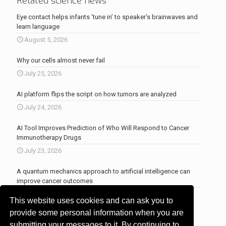
Related science news
Eye contact helps infants ‘tune in’ to speaker’s brainwaves and
learn language
August 5, 2026
Why our cells almost never fail
July 25, 2026
AI platform flips the script on how tumors are analyzed
July 24, 2026
AI Tool Improves Prediction of Who Will Respond to Cancer
Immunotherapy Drugs
July 23, 2026
A quantum mechanics approach to artificial intelligence can
improve cancer outcomes
July 23, 2026
This website uses cookies and can ask you to
More news
.
provide some personal information when you are
submitting your messages to it. By continuing to