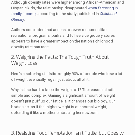
Although obesity rates were higher among African-American and
Hispanic kids, the relationship disappeared
when factoring in
family income
, according to the study published in
Childhood
Obesity
.
Authors concluded that access to fewer resources like
recreational programs, parks and full service grocery stores
appears to have a greater impact on the nation’s childhood
obesity rate than race.
2. Weighing the Facts: The Tough Truth About
Weight Loss
Here’s a sobering statistic: roughly 90% of people who lose a lot
of weight eventually regain just about all of it.
Why is it so hard to keep the weight off? The reason is both
simple and complex. Gaining a significant amount of weight
doesn’t just puff up our fat cells; it changes our biology. Our
bodies act as if that higher weight is our normal weight,
defending it like a mother embracing her newborn.
3. Resisting Food Temptation Isn’t Futile, but Obesity