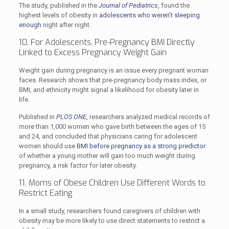
The study, published in the
Journal of Pediatrics
, found the
highest levels of obesity in
adolescents who weren’t sleeping
enough
night after night.
10. For Adolescents, Pre-Pregnancy BMI Directly
Linked to Excess Pregnancy Weight Gain
Weight gain during pregnancy is an issue every pregnant woman
faces. Research shows that pre-pregnancy body mass index, or
BMI, and ethnicity might signal a likelihood for obesity later in
life.
Published in
PLOS ONE
,
researchers analyzed medical records of
more than 1,000 women who gave birth between the ages of 15
and 24, and concluded that physicians caring for adolescent
women should use
BMI before pregnancy as a strong predictor
of whether a young mother will gain too much weight during
pregnancy, a risk factor for later obesity.
11. Moms of Obese Children Use Different Words to
Restrict Eating
In a small study, researchers found caregivers of children with
obesity may be more likely to use direct statements to restrict a