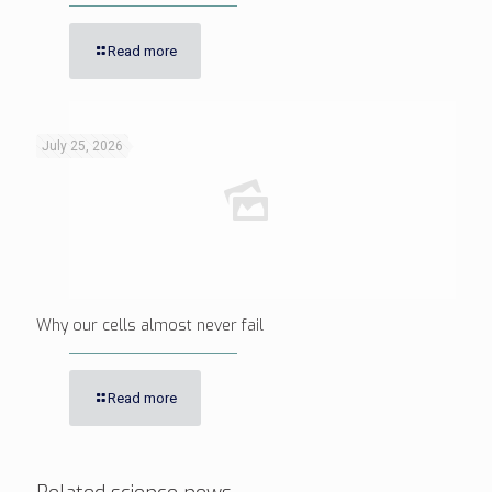
Read more
July 25, 2026
Why our cells almost never fail
Read more