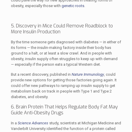
could pave the way for new approaches in treating forms of
obesity, especially those with
genetic roots
.
5. Discovery in Mice Could Remove Roadblock to
More Insulin Production
By the time someone gets diagnosed with diabetes — in either of
its forms — the insulin-making factory inside their body has
ground to a halt, or at least a slow crawl. And in people with
obesity, insulin supply often struggles to keep up with demand
— especially if the person eats a typical Western diet.
But a recent discovery, published in
Nature Immunology
, could
provide new options for getting those factories going again. It
could offer new pathways to ramping up insulin supply to get
metabolism back on track in people with Type 1 and Type 2
diabetes, and obesity.
6. Brain Protein That Helps Regulate Body Fat May
Guide Anti-Obesity Drugs
In a
Science Advances
study, scientists at Michigan Medicine and
Vanderbilt University identified the function of a protein called