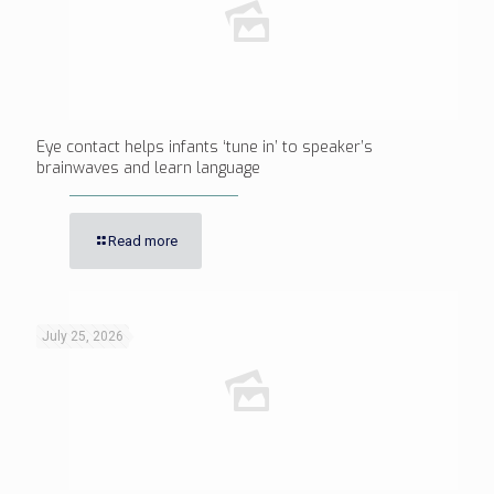
Eye contact helps infants ‘tune in’ to speaker’s
brainwaves and learn language
Read more
July 25, 2026