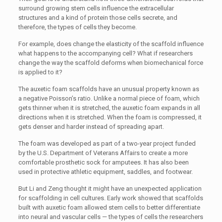
surround growing stem cells influence the extracellular
structures and a kind of protein those cells secrete, and
therefore, the types of cells they become.
For example, does change the elasticity of the scaffold influence
what happens to the accompanying cell? What if researchers
change the way the scaffold deforms when biomechanical force
is applied to it?
The auxetic foam scaffolds have an unusual property known as
a negative Poisson’s ratio. Unlike a normal piece of foam, which
gets thinner when it is stretched, the auxetic foam expands in all
directions when it is stretched. When the foam is compressed, it
gets denser and harder instead of spreading apart.
The foam was developed as part of a two-year project funded
by the U.S. Department of Veterans Affairs to create a more
comfortable prosthetic sock for amputees. It has also been
used in protective athletic equipment, saddles, and footwear.
But Li and Zeng thought it might have an unexpected application
for scaffolding in cell cultures. Early work showed that scaffolds
built with auxetic foam allowed stem cells to better differentiate
into neural and vascular cells — the types of cells the researchers