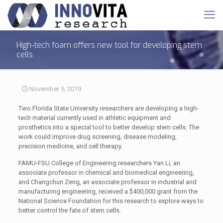
High-tech foam offers new tool for developing stem
cells
November 5, 2019
Two Florida State University researchers are developing a high-
tech material currently used in athletic equipment and
prosthetics into a special tool to better develop stem cells. The
work could improve drug screening, disease modeling,
precision medicine, and cell therapy.
FAMU-FSU College of Engineering researchers Yan Li, an
associate professor in chemical and biomedical engineering,
and Changchun Zeng, an associate professor in industrial and
manufacturing engineering, received a $400,000 grant from the
National Science Foundation for this research to explore ways to
better control the fate of stem cells.