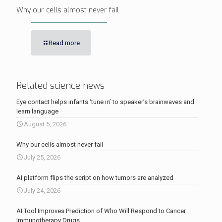
Why our cells almost never fail
Read more
Related science news
Eye contact helps infants ‘tune in’ to speaker’s brainwaves and
learn language
August 5, 2026
Why our cells almost never fail
July 25, 2026
AI platform flips the script on how tumors are analyzed
July 24, 2026
AI Tool Improves Prediction of Who Will Respond to Cancer
Immunotherapy Drugs