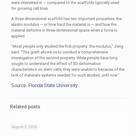
were interested in — compared to the scaffolds typically used
for growing cell lines.
A three-dimensional scaffold has two important properties: the
elastic modulus — or how hard the material is — and how the
material deforms in three-dimensional space when a force is
applied.
“Most people only studied the first property: the modulus,” Zeng
said. “This grant allows us to conduct a comprehensive
investigation of the second property. While people have long
sought to understand the effect of 3D-deformation
characteristics on stem cells, they were unable to because of the
lack of materials systems needed for such studies, until now.”
Source:
Florida State University
Related posts
August 5, 2026