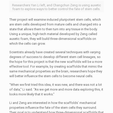
Researchers Yan Li left, and Changchun Zeng is using auxetic
foam to explore ways to better control the fate of stem cells.
Their project will examine induced pluripotent stem cells, which
are stem cells developed from mature cells and changed into a
state that allows them to then turn into any tissue in the body.
Using a unique, high-tech material developed by Zeng called
auxetic foam, they will build three-dimensional scaffolds on
which the cells can grow.
Scientists already have created several techniques with varying
degrees of success to develop different stem cell lineages, so
the hope for this project is that the new scaffolds will be a more
effective tool. For example, by creating scaffolds that mimic the
same mechanical properties as the brain, researchers hope they
will better influence the stem cells to become neural cells.
“When we first tried this idea, it was new, and there was not a lot
of data,” Li said. “As we get more and more data exploring this, it
looks more likely that it works.”
Li and Zeng are interested in how the scaffolds’ mechanical
properties influence the fate of the stem cells they surround.
Their goal is to understand how three-dimensional scaffolds that