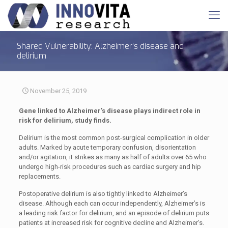
Shared Vulnerability: Alzheimer's disease and
delirium
November 25, 2019
Gene linked to Alzheimer’s disease plays indirect role in
risk for delirium, study finds.
Delirium is the most common post-surgical complication in older
adults. Marked by acute temporary confusion, disorientation
and/or agitation, it strikes as many as half of adults over 65 who
undergo high-risk procedures such as cardiac surgery and hip
replacements.
Postoperative delirium is also tightly linked to Alzheimer’s
disease. Although each can occur independently, Alzheimer’s is
a leading risk factor for delirium, and an episode of delirium puts
patients at increased risk for cognitive decline and Alzheimer’s.