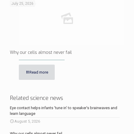
July 25, 2026
Why our cells almost never fail
Read more
Related science news
Eye contact helps infants ‘tune in’ to speaker’s brainwaves and
learn language
August 5, 2026
Why our cells almost never fail