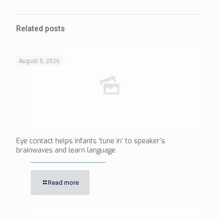
Related posts
August 5, 2026
Eye contact helps infants ‘tune in’ to speaker’s
brainwaves and learn language
Read more