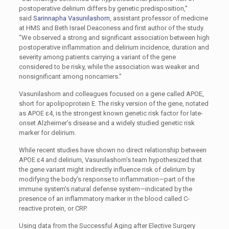
postoperative delirium differs by genetic predisposition,”
said
Sarinnapha Vasunilashorn
, assistant professor of medicine
at HMS and Beth Israel Deaconess and first author of the study.
“We observed a strong and significant association between high
postoperative inflammation and delirium incidence, duration and
severity among patients carrying a variant of the gene
considered to be risky, while the association was weaker and
nonsignificant among noncarriers.”
Vasunilashorn and colleagues focused on a gene called APOE,
short for apolipoprotein E. The risky version of the gene, notated
as APOE ɛ4, is the strongest known genetic risk factor for late-
onset Alzheimer’s disease and a widely studied genetic risk
marker for delirium.
While recent studies have shown no direct relationship between
APOE ɛ4 and delirium, Vasunilashorn’s team hypothesized that
the gene variant might indirectly influence risk of delirium by
modifying the body’s response to inflammation—part of the
immune system’s natural defense system—indicated by the
presence of an inflammatory marker in the blood called C-
reactive protein, or CRP.
Using data from the Successful Aging after Elective Surgery