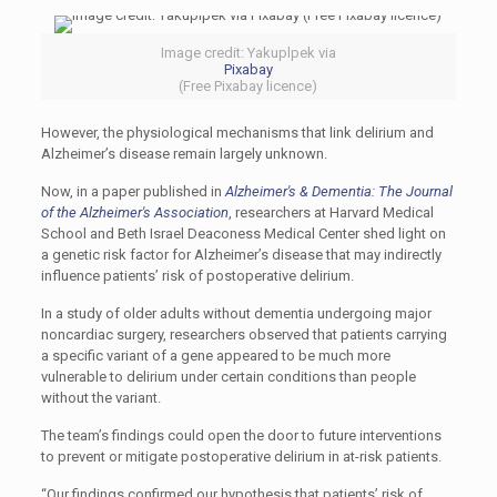
Image credit: Yakuplpek via
Pixabay
(Free Pixabay licence)
However, the physiological mechanisms that link delirium and
Alzheimer’s disease remain largely unknown.
Now, in a paper published in
Alzheimer's & Dementia: The Journal
of the Alzheimer's Association
, researchers at Harvard Medical
School and Beth Israel Deaconess Medical Center shed light on
a genetic risk factor for Alzheimer’s disease that may indirectly
influence patients’ risk of postoperative delirium.
In a study of older adults without dementia undergoing major
noncardiac surgery, researchers observed that patients carrying
a specific variant of a gene appeared to be much more
vulnerable to delirium under certain conditions than people
without the variant.
The team’s findings could open the door to future interventions
to prevent or mitigate postoperative delirium in at-risk patients.
“Our findings confirmed our hypothesis that patients’ risk of