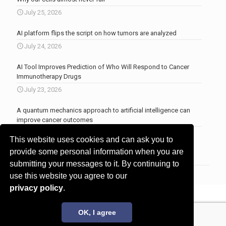
July 25, 2026
AI platform flips the script on how tumors are analyzed
July 24, 2026
AI Tool Improves Prediction of Who Will Respond to Cancer
Immunotherapy Drugs
July 23, 2026
A quantum mechanics approach to artificial intelligence can
improve cancer outcomes
July 23, 2026
This website uses cookies and can ask you to
More news
.
provide some personal information when you are
submitting your messages to it. By continuing to
use this website you agree to our
privacy policy
.
© 2017 - 2026 Innovita Research |
Privacy policy
OK, I agree