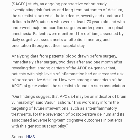
(SAGES) study, an ongoing prospective cohort study
investigating risk factors and long-term outcomes of delirium,
the scientists looked at the incidence, severity and duration of
delirium in 560 patients who were at least 70 years old and who
underwent major noncardiac surgeries under general or spinal
anesthesia. Patients were monitored for delirium, assessed by
daily cognitive assessments of attention, memory, and
orientation throughout their hospital stay.
Analyzing data from patients’ blood drawn before surgery,
immediately after surgery, two days after and one month after
revealing that, among carriers of the APOE ɛ4 gene variant,
patients with high levels of inflammation had an increased risk
of postoperative delirium. However, among noncarriers of the
APOE ɛ4 gene variant, the scientists found no such association.
“Our findings suggest that APOE ɛ4 may be an indicator of brain
vulnerability,” said Vasunilashorn. “This work may inform the
targeting of future interventions, such as anti-inflammatory
treatments, for the prevention of postoperative delirium and its
associated adverse long-term cognitive outcomes in patients
with this genetic susceptibility.”
Source:
HMS