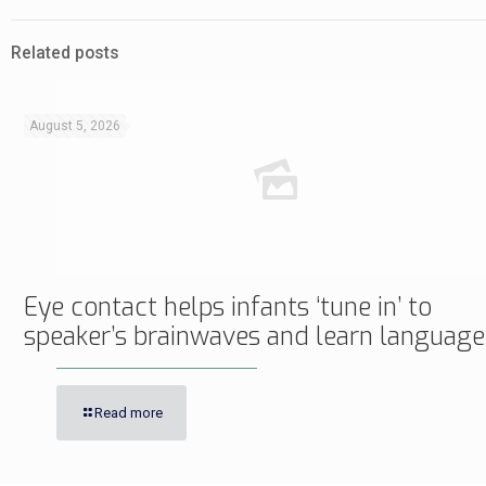
Related posts
August 5, 2026
Eye contact helps infants ‘tune in’ to
speaker’s brainwaves and learn language
Read more