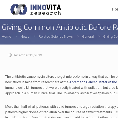
Ho
Giving Common Antibiotic Before R
Home
News
Related Science News
General
Giving Co
December 11, 2019
The antibiotic vancomycin alters the gut microbiome in a way that can help
new study in mice from researchers at the
Abramson Cancer Center of the U
immune cells kill tumors that were directly treated with radiation, but also k
approach in a human clinical trial. The
Journal of Clinical Investigation
publis
More than half of all patients with solid tumors undergo radiation therapy a
patients higher doses of radiation over the course of fewer treatments – 
In addition, hypo-fractionated doses have the ability to impact other tumors