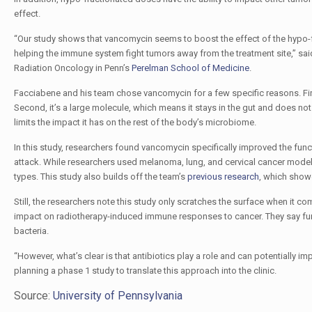
effect.
“Our study shows that vancomycin seems to boost the effect of the hypo-fra
helping the immune system fight tumors away from the treatment site,” sai
Radiation Oncology in Penn’s
Perelman School of Medicine
.
Facciabene and his team chose vancomycin for a few specific reasons. First
Second, it’s a large molecule, which means it stays in the gut and does not c
limits the impact it has on the rest of the body’s microbiome.
In this study, researchers found vancomycin specifically improved the funct
attack. While researchers used melanoma, lung, and cervical cancer models
types. This study also builds off the team’s
previous research
, which showe
Still, the researchers note this study only scratches the surface when it
impact on radiotherapy-induced immune responses to cancer. They say furth
bacteria.
“However, what’s clear is that antibiotics play a role and can potentially 
planning a phase 1 study to translate this approach into the clinic.
Source:
University of Pennsylvania