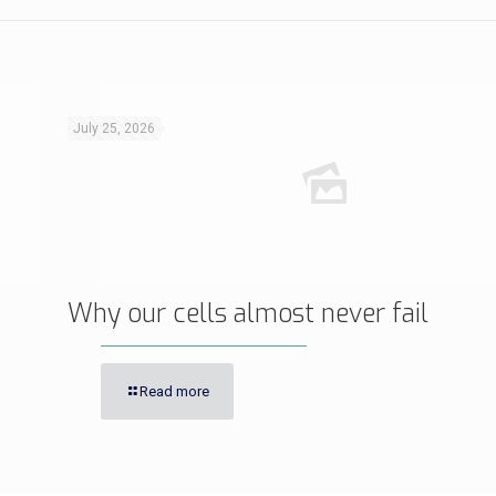
July 25, 2026
Why our cells almost never fail
Read more