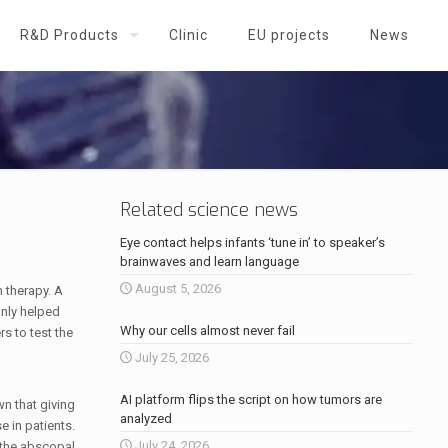
R&D Products
Clinic
EU projects
News
Related science news
Eye contact helps infants ‘tune in’ to speaker’s
brainwaves and learn language
August 5, 2026
 therapy. A
nly helped
Why our cells almost never fail
rs to test the
July 25, 2026
AI platform flips the script on how tumors are
wn that giving
analyzed
 in patients.
July 24, 2026
s the abscopal