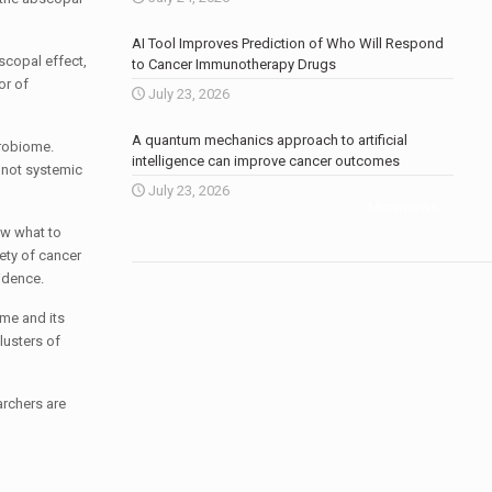
AI Tool Improves Prediction of Who Will Respond
scopal effect,
to Cancer Immunotherapy Drugs
or of
July 23, 2026
A quantum mechanics approach to artificial
crobiome.
intelligence can improve cancer outcomes
s not systemic
July 23, 2026
More news
.
ow what to
ety of cancer
idence.
ome and its
lusters of
archers are