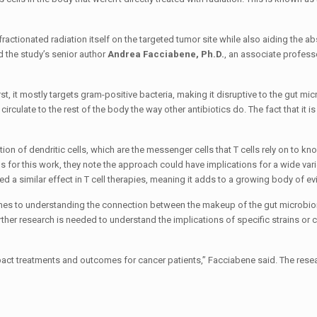
ctionated radiation itself on the targeted tumor site while also aiding the ab
d the study’s senior author
Andrea Facciabene, Ph.D.
, an associate profess
, it mostly targets gram-positive bacteria, making it disruptive to the gut mi
irculate to the rest of the body the way other antibiotics do. The fact that it i
ion of dendritic cells, which are the messenger cells that T cells rely on to kn
 for this work, they note the approach could have implications for a wide vari
d a similar effect in T cell therapies, meaning it adds to a growing body of ev
 comes to understanding the connection between the makeup of the gut microbi
er research is needed to understand the implications of specific strains or c
impact treatments and outcomes for cancer patients,” Facciabene said. The rese