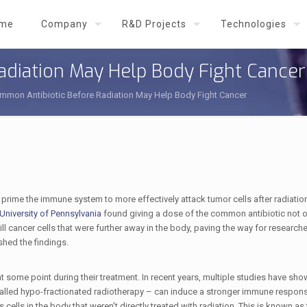
me
Company
R&D Projects
Technologies
adiation May Help Body Fight Cancer
mmon Antibiotic Before Radiation May Help Body Fight Cancer
 prime the immune system to more effectively attack tumor cells after radiation
niversity of Pennsylvania
found giving a dose of the common antibiotic not o
ill cancer cells that were further away in the body, paving the way for researche
hed the findings.
t some point during their treatment. In recent years, multiple studies have sho
called hypo-fractionated radiotherapy – can induce a stronger immune response
 cells in the body that weren’t directly treated with radiation. This is known a