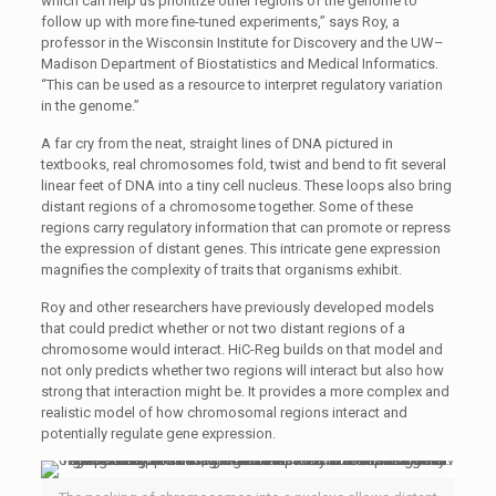
which can help us prioritize other regions of the genome to
follow up with more fine-tuned experiments,” says Roy, a
professor in the Wisconsin Institute for Discovery and the UW–
Madison Department of Biostatistics and Medical Informatics.
“This can be used as a resource to interpret regulatory variation
in the genome.”
A far cry from the neat, straight lines of DNA pictured in
textbooks, real chromosomes fold, twist and bend to fit several
linear feet of DNA into a tiny cell nucleus. These loops also bring
distant regions of a chromosome together. Some of these
regions carry regulatory information that can promote or repress
the expression of distant genes. This intricate gene expression
magnifies the complexity of traits that organisms exhibit.
Roy and other researchers have previously developed models
that could predict whether or not two distant regions of a
chromosome would interact. HiC-Reg builds on that model and
not only predicts whether two regions will interact but also how
strong that interaction might be. It provides a more complex and
realistic model of how chromosomal regions interact and
potentially regulate gene expression.