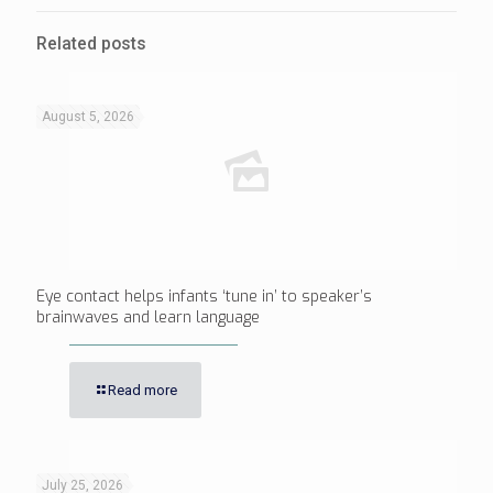
Related posts
August 5, 2026
Eye contact helps infants ‘tune in’ to speaker’s
brainwaves and learn language
Read more
July 25, 2026