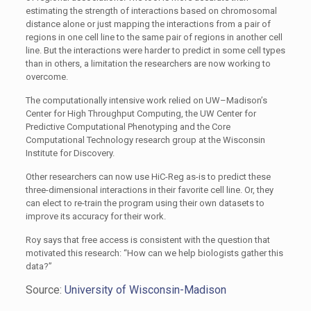
estimating the strength of interactions based on chromosomal
distance alone or just mapping the interactions from a pair of
regions in one cell line to the same pair of regions in another cell
line. But the interactions were harder to predict in some cell types
than in others, a limitation the researchers are now working to
overcome.
The computationally intensive work relied on UW–Madison’s
Center for High Throughput Computing, the UW Center for
Predictive Computational Phenotyping and the Core
Computational Technology research group at the Wisconsin
Institute for Discovery.
Other researchers can now use HiC-Reg as-is to predict these
three-dimensional interactions in their favorite cell line. Or, they
can elect to re-train the program using their own datasets to
improve its accuracy for their work.
Roy says that free access is consistent with the question that
motivated this research: “How can we help biologists gather this
data?”
Source:
University of Wisconsin-Madison