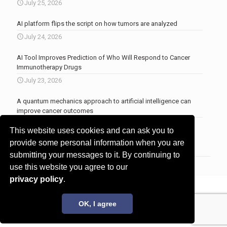
July 25, 2026
AI platform flips the script on how tumors are analyzed
July 24, 2026
AI Tool Improves Prediction of Who Will Respond to Cancer
Immunotherapy Drugs
July 23, 2026
A quantum mechanics approach to artificial intelligence can
improve cancer outcomes
July 23, 2026
This website uses cookies and can ask you to
More news
.
provide some personal information when you are
submitting your messages to it. By continuing to
use this website you agree to our
privacy policy
.
© 2017 - 2026 Innovita Research |
Privacy policy
OK, I agree