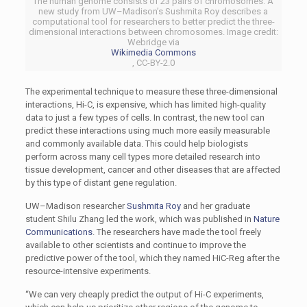
The human genome consists of 23 pairs of chromosomes. A
new study from UW–Madison’s Sushmita Roy describes a
computational tool for researchers to better predict the three-
dimensional interactions between chromosomes. Image credit:
Webridge via
Wikimedia Commons
, CC-BY-2.0
The experimental technique to measure these three-dimensional
interactions, Hi-C, is expensive, which has limited high-quality
data to just a few types of cells. In contrast, the new tool can
predict these interactions using much more easily measurable
and commonly available data. This could help biologists
perform across many cell types more detailed research into
tissue development, cancer and other diseases that are affected
by this type of distant gene regulation.
UW–Madison researcher
Sushmita Roy
and her graduate
student Shilu Zhang led the work, which was published in
Nature
Communications
. The researchers have made the tool freely
available to other scientists and continue to improve the
predictive power of the tool, which they named HiC-Reg after the
resource-intensive experiments.
“We can very cheaply predict the output of Hi-C experiments,