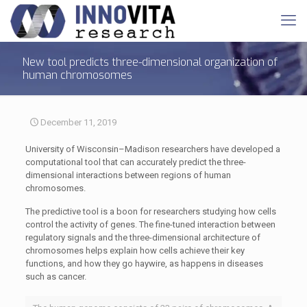
New tool predicts three-dimensional organization of
human chromosomes
December 11, 2019
University of Wisconsin–Madison researchers have developed a
computational tool that can accurately predict the three-
dimensional interactions between regions of human
chromosomes.
The predictive tool is a boon for researchers studying how cells
control the activity of genes. The fine-tuned interaction between
regulatory signals and the three-dimensional architecture of
chromosomes helps explain how cells achieve their key
functions, and how they go haywire, as happens in diseases
such as cancer.