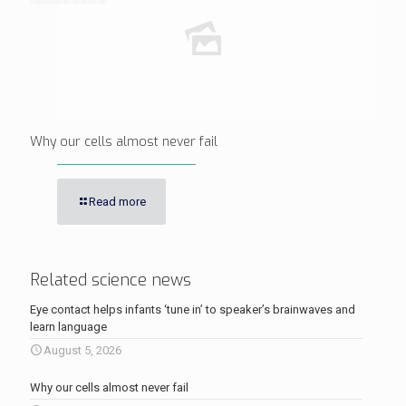
Why our cells almost never fail
Read more
Related science news
Eye contact helps infants ‘tune in’ to speaker’s brainwaves and
learn language
August 5, 2026
Why our cells almost never fail