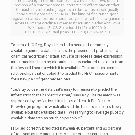
The packing of chromosomes into a nucleus allows distant
regions of a chromosome to interact and affect one another.
Consistently interacting regions are known as topologically
associated domains, or TADs. This kind of fine-tuned gene
regulation produces more complexity in the traits that organisms
express. Image credit: Navneet Matharu and Nadav Ahituv via
Wikimedia (PLOS Genetics 11 (12): e1005640.
DOI:10.1371/journal.pgen.1005640) CC BY-SA 4.0
To create HiC-Reg, Roy’s team fed a series of commonly
available genomic data, such as the presence of proteins and
chemical modifications that activate or repress gene expression,
into a machine learning algorithm. It also included Hi-C data from
the few cell lines for which it is available. The tool then learned
relationships that enabled it to predict the Hi-C measurements
for a new pair of genomic regions.
“Let’s try to use the data that’s easy to measure to predict the
information that’s harder to gather,” says Roy. The research was
supported by the National Institutes of Health Big Data to
Knowledge program, which allowed the team to mine this freely
available but underutilized data. “We’re trying to leverage publicly
available datasets as much as possible.”
HiC-Reg correctly predicted between 40 percent and 80 percent
of regional associations. The tool is more accurate than