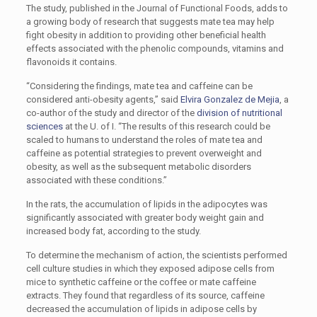
The study, published in the Journal of Functional Foods, adds to
a growing body of research that suggests mate tea may help
fight obesity in addition to providing other beneficial health
effects associated with the phenolic compounds, vitamins and
flavonoids it contains.
“Considering the findings, mate tea and caffeine can be
considered anti-obesity agents,” said
Elvira Gonzalez de Mejia
, a
co-author of the study and director of the
division of nutritional
sciences
at the U. of I. “The results of this research could be
scaled to humans to understand the roles of mate tea and
caffeine as potential strategies to prevent overweight and
obesity, as well as the subsequent metabolic disorders
associated with these conditions.”
In the rats, the accumulation of lipids in the adipocytes was
significantly associated with greater body weight gain and
increased body fat, according to the study.
To determine the mechanism of action, the scientists performed
cell culture studies in which they exposed adipose cells from
mice to synthetic caffeine or the coffee or mate caffeine
extracts. They found that regardless of its source, caffeine
decreased the accumulation of lipids in adipose cells by