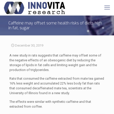
Caffeine may offset some health risks of diets high
in fat, sugar
December 30, 2019
A new study in rats suggests that caffeine may offset some of
the negative effects of an obesogenic diet by reducing the
storage of lipids in fat cells and limiting weight gain and the
production of triglycerides.
Rats that consumed the caffeine extracted from mate tea gained
16% less weight and accumulated 22% less body fat than rats
that consumed decaffeinated mate tea, scientists at the
University of Illinois found in a new study.
The effects were similar with synthetic caffeine and that
extracted from coffee.