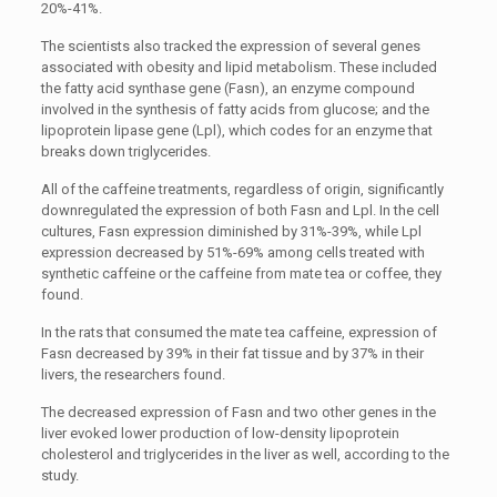
20%-41%.
The scientists also tracked the expression of several genes
associated with obesity and lipid metabolism. These included
the fatty acid synthase gene (Fasn), an enzyme compound
involved in the synthesis of fatty acids from glucose; and the
lipoprotein lipase gene (Lpl), which codes for an enzyme that
breaks down triglycerides.
All of the caffeine treatments, regardless of origin, significantly
downregulated the expression of both Fasn and Lpl. In the cell
cultures, Fasn expression diminished by 31%-39%, while Lpl
expression decreased by 51%-69% among cells treated with
synthetic caffeine or the caffeine from mate tea or coffee, they
found.
In the rats that consumed the mate tea caffeine, expression of
Fasn decreased by 39% in their fat tissue and by 37% in their
livers, the researchers found.
The decreased expression of Fasn and two other genes in the
liver evoked lower production of low-density lipoprotein
cholesterol and triglycerides in the liver as well, according to the
study.