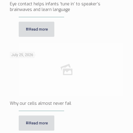
Eye contact helps infants ‘tune in’ to speaker’s
brainwaves and learn language
Read more
July 25, 2026
Why our cells almost never fail
Read more