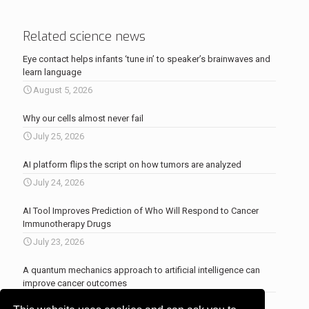
Related science news
Eye contact helps infants ‘tune in’ to speaker’s brainwaves and
learn language
August 5, 2026
Why our cells almost never fail
July 25, 2026
AI platform flips the script on how tumors are analyzed
July 24, 2026
AI Tool Improves Prediction of Who Will Respond to Cancer
Immunotherapy Drugs
July 23, 2026
A quantum mechanics approach to artificial intelligence can
improve cancer outcomes
July 23, 2026