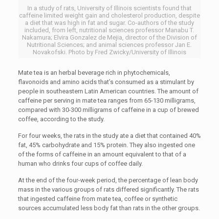
In a study of rats, University of Illinois scientists found that
caffeine limited weight gain and cholesterol production, despite
a diet that was high in fat and sugar. Co-authors of the study
included, from left, nutritional sciences professor Manabu T.
Nakamura; Elvira Gonzalez de Mejia, director of the Division of
Nutritional Sciences; and animal sciences professor Jan E.
Novakofski. Photo by Fred Zwicky/University of Illinois
Mate tea is an herbal beverage rich in phytochemicals,
flavonoids and amino acids that’s consumed as a stimulant by
people in southeastern Latin American countries. The amount of
caffeine per serving in mate tea ranges from 65-130 milligrams,
compared with 30-300 milligrams of caffeine in a cup of brewed
coffee, according to the study.
For four weeks, the rats in the study ate a diet that contained 40%
fat, 45% carbohydrate and 15% protein. They also ingested one
of the forms of caffeine in an amount equivalent to that of a
human who drinks four cups of coffee daily.
At the end of the four-week period, the percentage of lean body
mass in the various groups of rats differed significantly. The rats
that ingested caffeine from mate tea, coffee or synthetic
sources accumulated less body fat than rats in the other groups.