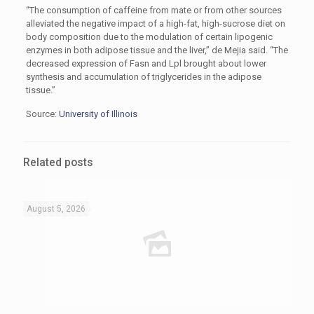
“The consumption of caffeine from mate or from other sources
alleviated the negative impact of a high-fat, high-sucrose diet on
body composition due to the modulation of certain lipogenic
enzymes in both adipose tissue and the liver,” de Mejia said. “The
decreased expression of Fasn and Lpl brought about lower
synthesis and accumulation of triglycerides in the adipose
tissue.”
Source:
University of Illinois
Related posts
August 5, 2026