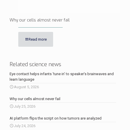
Why our cells almost never fail
Read more
Related science news
Eye contact helps infants ‘tune in’ to speaker’s brainwaves and
learn language
August 5, 2026
Why our cells almost never fail
July 25, 2026
AI platform flips the script on how tumors are analyzed
July 24, 2026