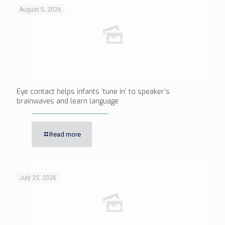
August 5, 2026
Eye contact helps infants ‘tune in’ to speaker’s
brainwaves and learn language
Read more
July 25, 2026