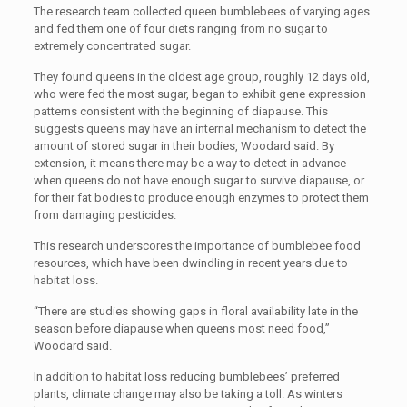
The research team collected queen bumblebees of varying ages
and fed them one of four diets ranging from no sugar to
extremely concentrated sugar.
They found queens in the oldest age group, roughly 12 days old,
who were fed the most sugar, began to exhibit gene expression
patterns consistent with the beginning of diapause. This
suggests queens may have an internal mechanism to detect the
amount of stored sugar in their bodies, Woodard said. By
extension, it means there may be a way to detect in advance
when queens do not have enough sugar to survive diapause, or
for their fat bodies to produce enough enzymes to protect them
from damaging pesticides.
This research underscores the importance of bumblebee food
resources, which have been dwindling in recent years due to
habitat loss.
“There are studies showing gaps in floral availability late in the
season before diapause when queens most need food,”
Woodard said.
In addition to habitat loss reducing bumblebees’ preferred
plants, climate change may also be taking a toll. As winters