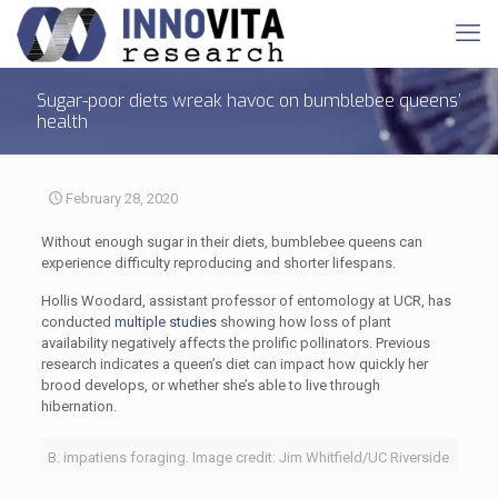
Sugar-poor diets wreak havoc on bumblebee queens’
health
February 28, 2020
Without enough sugar in their diets, bumblebee queens can
experience difficulty reproducing and shorter lifespans.
Hollis Woodard, assistant professor of entomology at UCR, has
conducted
multiple studies
showing how loss of plant
availability negatively affects the prolific pollinators. Previous
research indicates a queen’s diet can impact how quickly her
brood develops, or whether she’s able to live through
hibernation.
B. impatiens foraging. Image credit: Jim Whitfield/UC Riverside