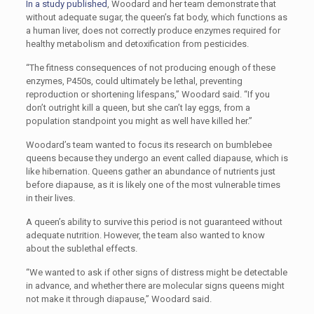
In a study published
, Woodard and her team demonstrate that
without adequate sugar, the queen’s fat body, which functions as
a human liver, does not correctly produce enzymes required for
healthy metabolism and detoxification from pesticides.
“The fitness consequences of not producing enough of these
enzymes, P450s, could ultimately be lethal, preventing
reproduction or shortening lifespans,” Woodard said. “If you
don’t outright kill a queen, but she can’t lay eggs, from a
population standpoint you might as well have killed her.”
Woodard’s team wanted to focus its research on bumblebee
queens because they undergo an event called diapause, which is
like hibernation. Queens gather an abundance of nutrients just
before diapause, as it is likely one of the most vulnerable times
in their lives.
A queen’s ability to survive this period is not guaranteed without
adequate nutrition. However, the team also wanted to know
about the sublethal effects.
“We wanted to ask if other signs of distress might be detectable
in advance, and whether there are molecular signs queens might
not make it through diapause,” Woodard said.