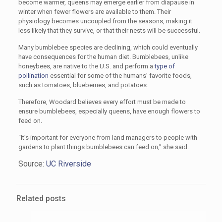
become warmer, queens may emerge earlier from diapause in
winter when fewer flowers are available to them. Their
physiology becomes uncoupled from the seasons, making it
less likely that they survive, or that their nests will be successful.
Many bumblebee species are declining, which could eventually
have consequences for the human diet. Bumblebees, unlike
honeybees, are native to the U.S. and perform a
type of
pollination
essential for some of the humans’ favorite foods,
such as tomatoes, blueberries, and potatoes.
Therefore, Woodard believes every effort must be made to
ensure bumblebees, especially queens, have enough flowers to
feed on.
“It’s important for everyone from land managers to people with
gardens to plant things bumblebees can feed on,” she said.
Source:
UC Riverside
Related posts