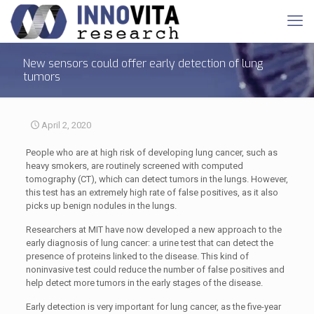
New sensors could offer early detection of lung
tumors
April 2, 2020
People who are at high risk of developing lung cancer, such as
heavy smokers, are routinely screened with computed
tomography (CT), which can detect tumors in the lungs. However,
this test has an extremely high rate of false positives, as it also
picks up benign nodules in the lungs.
Researchers at MIT have now developed a new approach to the
early diagnosis of lung cancer: a urine test that can detect the
presence of proteins linked to the disease. This kind of
noninvasive test could reduce the number of false positives and
help detect more tumors in the early stages of the disease.
Early detection is very important for lung cancer, as the five-year