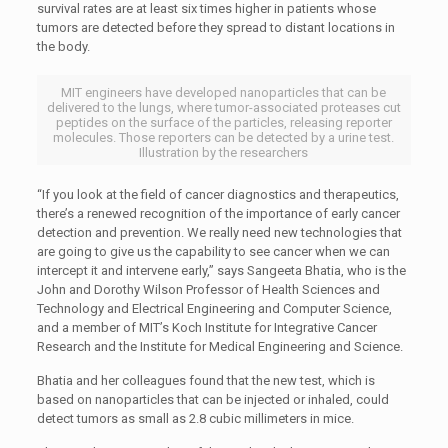
survival rates are at least six times higher in patients whose
tumors are detected before they spread to distant locations in
the body.
MIT engineers have developed nanoparticles that can be
delivered to the lungs, where tumor-associated proteases cut
peptides on the surface of the particles, releasing reporter
molecules. Those reporters can be detected by a urine test.
Illustration by the researchers
“If you look at the field of cancer diagnostics and therapeutics,
there’s a renewed recognition of the importance of early cancer
detection and prevention. We really need new technologies that
are going to give us the capability to see cancer when we can
intercept it and intervene early,” says Sangeeta Bhatia, who is the
John and Dorothy Wilson Professor of Health Sciences and
Technology and Electrical Engineering and Computer Science,
and a member of MIT’s Koch Institute for Integrative Cancer
Research and the Institute for Medical Engineering and Science.
Bhatia and her colleagues found that the new test, which is
based on nanoparticles that can be injected or inhaled, could
detect tumors as small as 2.8 cubic millimeters in mice.