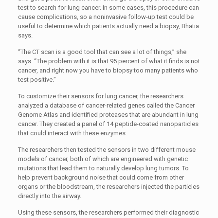
test to search for lung cancer. In some cases, this procedure can
cause complications, so a noninvasive follow-up test could be
useful to determine which patients actually need a biopsy, Bhatia
says.
“The CT scan is a good tool that can see a lot of things,” she
says. “The problem with it is that 95 percent of what it finds is not
cancer, and right now you have to biopsy too many patients who
test positive.”
To customize their sensors for lung cancer, the researchers
analyzed a database of cancer-related genes called the Cancer
Genome Atlas and identified proteases that are abundant in lung
cancer. They created a panel of 14 peptide-coated nanoparticles
that could interact with these enzymes.
The researchers then tested the sensors in two different mouse
models of cancer, both of which are engineered with genetic
mutations that lead them to naturally develop lung tumors. To
help prevent background noise that could come from other
organs or the bloodstream, the researchers injected the particles
directly into the airway.
Using these sensors, the researchers performed their diagnostic