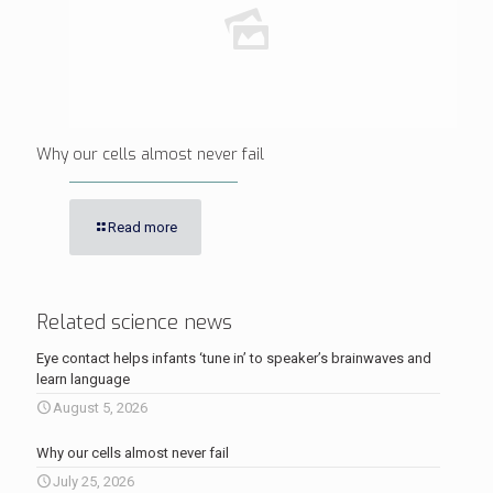
Why our cells almost never fail
Read more
Related science news
Eye contact helps infants ‘tune in’ to speaker’s brainwaves and
learn language
August 5, 2026
Why our cells almost never fail
July 25, 2026