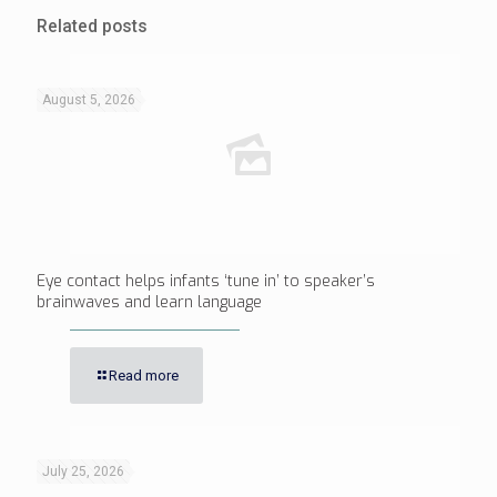
Related posts
August 5, 2026
Eye contact helps infants ‘tune in’ to speaker’s
brainwaves and learn language
Read more
July 25, 2026