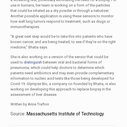
use in humans, her team is working on a form of the particles
that could be inhaled as a dry powder or through a nebulizer.
Another possible application is using these sensors to monitor
how well lung tumors respond to treatment, such as drugs or
immunotherapies.
“A great next step would be to take this into patients who have
known cancer, and are being treated, to see if they're on the right
medicine,” Bhatia says.
She is also working on a version of the sensor that could be
used to
distinguish
between viral and bacterial forms of
pneumonia, which could help doctors to determine which
patients need antibiotics and may even provide complementary
information to nucleic acid tests like those being developed for
Covid-19. Glympse Bio, a company co-founded by Bhatia, is also
working on developing this approach to replace biopsy in the
assessment of liver disease.
Written by Anne Trafton
Source:
Massachusetts Institute of Technology