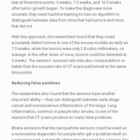
test at three-time points: 5 weeks, 7.5 weeks, and 10.5 weeks
after tumor growth began. To make the diagnoses more
accurate, they used machine learning to train an algorithm to
distinguish between data from mice that had tumors and mice
that did not.
With this approach, the researchers found that they could
accurately detect tumors in one of the mouse models as early as
7.5 weeks, when the tumors were only 2.8 cubic millimeters, on
average. In the other strain of mice, tumors could be detected at
5 weeks. The sensors’ success rate was also comparable to or
better than the success rate of CT scans performed at the same
time points.
Reducing false positives
The researchers also found that the sensors have another
important ability — they can distinguish between early-stage
cancer and noncancerous inflammation of the lungs. Lung
inflammation, common in people who smoke, is one of the
reasons that CT scans produce so many false positives.
Bhatia envisions that the nanoparticle sensors could be used as
a noninvasive diagnostic for people who get a positive result on
a screening test, potentially eliminating the need for a biopsy. For