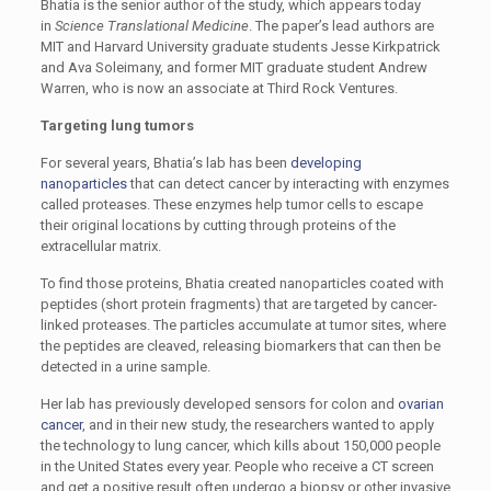
Bhatia is the senior author of the study, which appears today
in
Science Translational Medicine
. The paper’s lead authors are
MIT and Harvard University graduate students Jesse Kirkpatrick
and Ava Soleimany, and former MIT graduate student Andrew
Warren, who is now an associate at Third Rock Ventures.
Targeting lung tumors
For several years, Bhatia’s lab has been
developing
nanoparticles
that can detect cancer by interacting with enzymes
called proteases. These enzymes help tumor cells to escape
their original locations by cutting through proteins of the
extracellular matrix.
To find those proteins, Bhatia created nanoparticles coated with
peptides (short protein fragments) that are targeted by cancer-
linked proteases. The particles accumulate at tumor sites, where
the peptides are cleaved, releasing biomarkers that can then be
detected in a urine sample.
Her lab has previously developed sensors for colon and
ovarian
cancer
, and in their new study, the researchers wanted to apply
the technology to lung cancer, which kills about 150,000 people
in the United States every year. People who receive a CT screen
and get a positive result often undergo a biopsy or other invasive