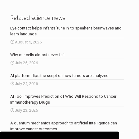
Related science news
Eye contact helps infants ‘tune in’ to speaker’s brainwaves and
learn language
August 5, 2026
Why our cells almost never fail
July 25, 2026
AI platform flips the script on how tumors are analyzed
July 24, 2026
AI Tool Improves Prediction of Who Will Respond to Cancer
Immunotherapy Drugs
July 23, 2026
A quantum mechanics approach to artificial intelligence can
improve cancer outcomes
July 23, 2026