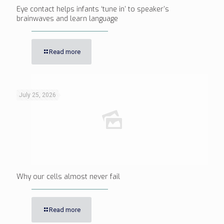
Eye contact helps infants ‘tune in’ to speaker’s
brainwaves and learn language
Read more
July 25, 2026
Why our cells almost never fail
Read more