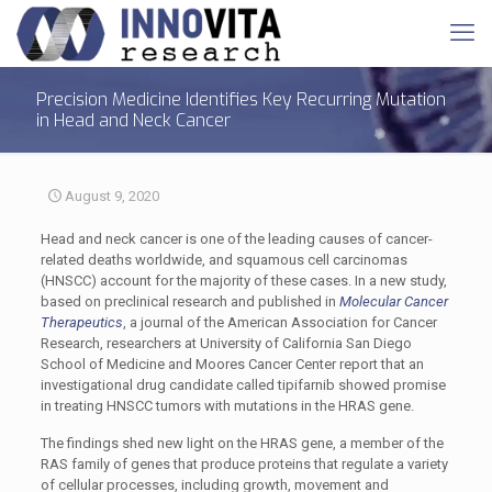
Precision Medicine Identifies Key Recurring Mutation
in Head and Neck Cancer
August 9, 2020
Head and neck cancer is one of the leading causes of cancer-
related deaths worldwide, and squamous cell carcinomas
(HNSCC) account for the majority of these cases. In a new study,
based on preclinical research and published in
Molecular Cancer
Therapeutics
, a journal of the American Association for Cancer
Research, researchers at University of California San Diego
School of Medicine and Moores Cancer Center report that an
investigational drug candidate called tipifarnib showed promise
in treating HNSCC tumors with mutations in the HRAS gene.
The findings shed new light on the HRAS gene, a member of the
RAS family of genes that produce proteins that regulate a variety
of cellular processes, including growth, movement and