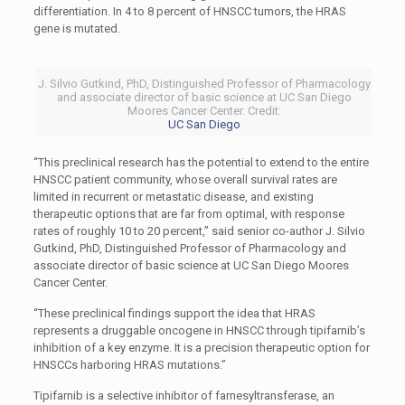
differentiation. In 4 to 8 percent of HNSCC tumors, the HRAS
gene is mutated.
J. Silvio Gutkind, PhD, Distinguished Professor of Pharmacology
and associate director of basic science at UC San Diego
Moores Cancer Center. Credit:
UC San Diego
“This preclinical research has the potential to extend to the entire
HNSCC patient community, whose overall survival rates are
limited in recurrent or metastatic disease, and existing
therapeutic options that are far from optimal, with response
rates of roughly 10 to 20 percent,” said senior co-author J. Silvio
Gutkind, PhD, Distinguished Professor of Pharmacology and
associate director of basic science at UC San Diego Moores
Cancer Center.
“These preclinical findings support the idea that HRAS
represents a druggable oncogene in HNSCC through tipifarnib’s
inhibition of a key enzyme. It is a precision therapeutic option for
HNSCCs harboring HRAS mutations.”
Tipifarnib is a selective inhibitor of farnesyltransferase, an