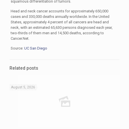
squamous differentiation of tumors.
Head and neck cancer accounts for approximately 650,000
cases and 330,000 deaths annually worldwide. In the United
States, approximately 4 percent of all cancers are head and
neck, with an estimated 65,630 persons diagnosed each year,
two-thirds of them men and 14,500 deaths, according to
Cancer.Net.
Source:
UC San Diego
Related posts
August 5, 2026