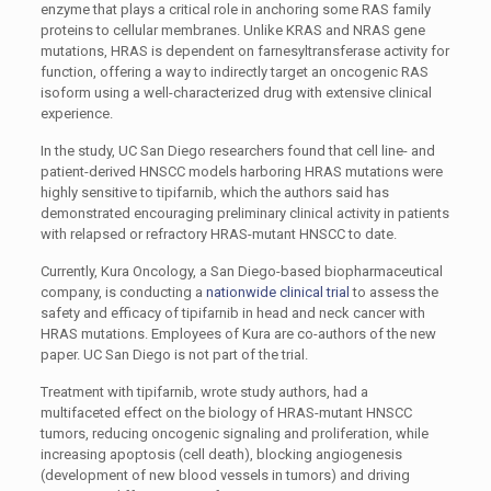
enzyme that plays a critical role in anchoring some RAS family
proteins to cellular membranes. Unlike KRAS and NRAS gene
mutations, HRAS is dependent on farnesyltransferase activity for
function, offering a way to indirectly target an oncogenic RAS
isoform using a well-characterized drug with extensive clinical
experience.
In the study, UC San Diego researchers found that cell line- and
patient-derived HNSCC models harboring HRAS mutations were
highly sensitive to tipifarnib, which the authors said has
demonstrated encouraging preliminary clinical activity in patients
with relapsed or refractory HRAS-mutant HNSCC to date.
Currently, Kura Oncology, a San Diego-based biopharmaceutical
company, is conducting a
nationwide clinical trial
to assess the
safety and efficacy of tipifarnib in head and neck cancer with
HRAS mutations. Employees of Kura are co-authors of the new
paper. UC San Diego is not part of the trial.
Treatment with tipifarnib, wrote study authors, had a
multifaceted effect on the biology of HRAS-mutant HNSCC
tumors, reducing oncogenic signaling and proliferation, while
increasing apoptosis (cell death), blocking angiogenesis
(development of new blood vessels in tumors) and driving