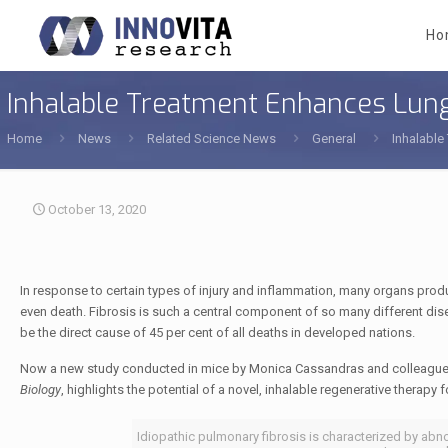
Ho
Inhalable Treatment Enhances Lung
Home
News
Related Science News
General
Inhalable
October 13, 2020
In response to certain types of injury and inflammation, many organs produc
even death. Fibrosis is such a central component of so many different dise
be the direct cause of 45 per cent of all deaths in developed nations.
Now a new study conducted in mice by Monica Cassandras and colleague
Biology
, highlights the potential of a novel, inhalable regenerative therapy 
Idiopathic pulmonary fibrosis is characterized by abno