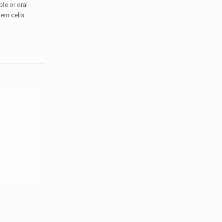
le or oral
tem cells