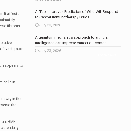
AI Tool Improves Prediction of Who Will Respond
. It affects
to Cancer Immunotherapy Drugs
roximately
July 23, 2026
rse fibrosis,
A quantum mechanics approach to artificial
nerative
intelligence can improve cancer outcomes
l investigator
July 23, 2026
More news
.
ich appears to
 cells in
o awry in the
everse the
binant BMP
 potentially