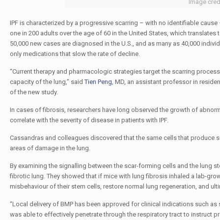
Image cred
IPF is characterized by a progressive scarring – with no identifiable cause
one in 200 adults over the age of 60 in the United States, which translates 
50,000 new cases are diagnosed in the U.S., and as many as 40,000 individual
only medications that slow the rate of decline.
“Current therapy and pharmacologic strategies target the scarring process in
capacity of the lung,” said
Tien Peng
, MD, an assistant professor in residen
of the new study.
In cases of fibrosis, researchers have long observed the growth of abnorma
correlate with the severity of disease in patients with IPF.
Cassandras and colleagues discovered that the same cells that produce scar
areas of damage in the lung.
By examining the signalling between the scar-forming cells and the lung ste
fibrotic lung. They showed that if mice with lung fibrosis inhaled a lab-gr
misbehaviour of their stem cells, restore normal lung regeneration, and ult
“Local delivery of BMP has been approved for clinical indications such as
was able to effectively penetrate through the respiratory tract to instruct 