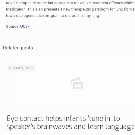
novel therapeutic route that appears to maximize treatment efficacy while lo
medication. This also presents a new therapeutic paradigm for lung fibrosis,
toward a regenerative program to restore healthy lung.”
Source:
UCSF
Related posts
August 5, 2026
Eye contact helps infants ‘tune in’ to
speaker’s brainwaves and learn language