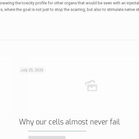
wering the toxicity profile for other organs that would be seen with an injectab
 where the goal is not just to stop the scarring, but also to stimulate native s
July 25, 2026
Why our cells almost never fail