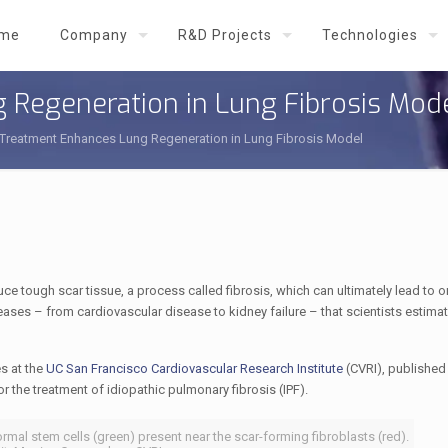
me
Company
R&D Projects
Technologies
 Regeneration in Lung Fibrosis Mod
 Treatment Enhances Lung Regeneration in Lung Fibrosis Model
e tough scar tissue, a process called fibrosis, which can ultimately lead to or
ases – from cardiovascular disease to kidney failure – that scientists estimat
s at the
UC San Francisco Cardiovascular Research Institute
(CVRI), published
for the treatment of idiopathic pulmonary fibrosis (IPF).
rmal stem cells (green) present near the scar-forming fibroblasts (red).