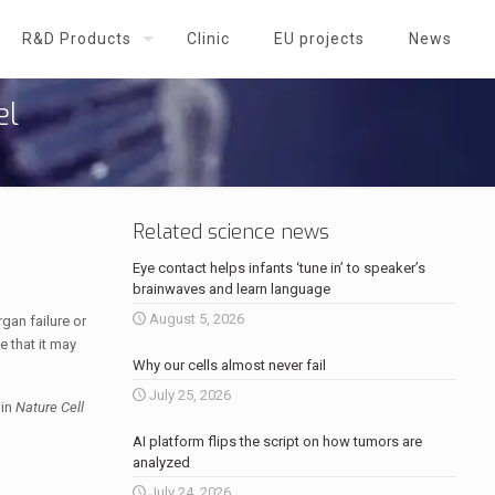
R&D Products
Clinic
EU projects
News
el
Related science news
Eye contact helps infants ‘tune in’ to speaker’s
brainwaves and learn language
August 5, 2026
gan failure or
e that it may
Why our cells almost never fail
July 25, 2026
 in
Nature Cell
AI platform flips the script on how tumors are
analyzed
July 24, 2026