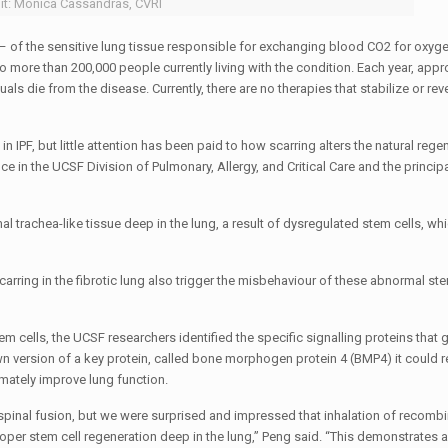
it: Monica Cassandras, CVRI
 – of the sensitive lung tissue responsible for exchanging blood CO2 for oxygen
to more than 200,000 people currently living with the condition. Each year, app
s die from the disease. Currently, there are no therapies that stabilize or reve
 IPF, but little attention has been paid to how scarring alters the natural rege
ce in the UCSF Division of Pulmonary, Allergy, and Critical Care and the principa
l trachea-like tissue deep in the lung, a result of dysregulated stem cells, wh
ring in the fibrotic lung also trigger the misbehaviour of these abnormal stem
m cells, the UCSF researchers identified the specific signalling proteins that g
own version of a key protein, called bone morphogen protein 4 (BMP4) it could r
imately improve lung function.
 spinal fusion, but we were surprised and impressed that inhalation of recom
proper stem cell regeneration deep in the lung,” Peng said. “This demonstrates a