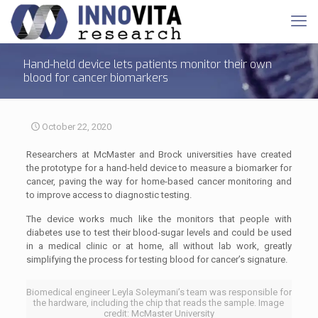
Hand-held device lets patients monitor their own
blood for cancer biomarkers
October 22, 2020
Researchers at McMaster and Brock universities have created
the prototype for a hand-held device to measure a biomarker for
cancer, paving the way for home-based cancer monitoring and
to improve access to diagnostic testing.
The device works much like the monitors that people with
diabetes use to test their blood-sugar levels and could be used
in a medical clinic or at home, all without lab work, greatly
simplifying the process for testing blood for cancer’s signature.
Biomedical engineer Leyla Soleymani’s team was responsible for
the hardware, including the chip that reads the sample. Image
credit: McMaster University