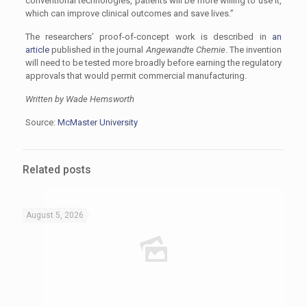
conventional technologies, patients will be more willing to use it,
which can improve clinical outcomes and save lives.”
The researchers’ proof-of-concept work is described in
an
article
published in the journal
Angewandte Chemie
. The invention
will need to be tested more broadly before earning the regulatory
approvals that would permit commercial manufacturing.
Written by Wade Hemsworth
Source:
McMaster University
Related posts
August 5, 2026