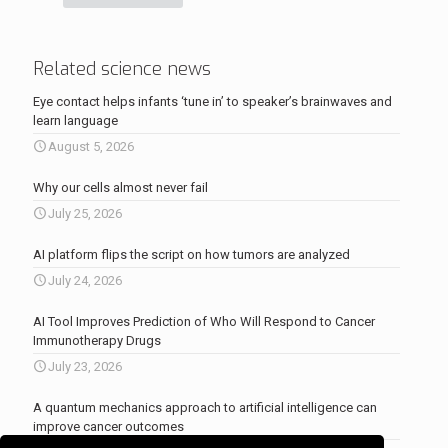
Related science news
Eye contact helps infants ‘tune in’ to speaker’s brainwaves and
learn language
August 5, 2026
Why our cells almost never fail
July 25, 2026
AI platform flips the script on how tumors are analyzed
July 24, 2026
AI Tool Improves Prediction of Who Will Respond to Cancer
Immunotherapy Drugs
July 23, 2026
A quantum mechanics approach to artificial intelligence can
improve cancer outcomes