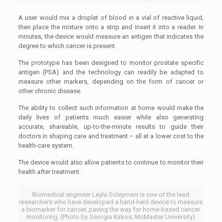
A user would mix a droplet of blood in a vial of reactive liquid,
then place the mixture onto a strip and insert it into a reader. In
minutes, the device would measure an antigen that indicates the
degree to which cancer is present.
The prototype has been designed to monitor prostate specific
antigen (PSA) and the technology can readily be adapted to
measure other markers, depending on the form of cancer or
other chronic disease.
The ability to collect such information at home would make the
daily lives of patients much easier while also generating
accurate, shareable, up-to-the-minute results to guide their
doctors in shaping care and treatment – all at a lower cost to the
health-care system.
The device would also allow patients to continue to monitor their
health after treatment.
Biomedical engineer Leyla Soleymani is one of the lead
researchers who have developed a hand-held device to measure
a biomarker for cancer, paving the way for home-based cancer
monitoring. (Photo by Georgia Kirkos, McMaster University)