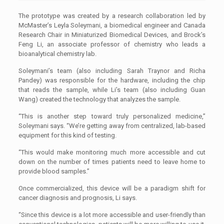
The prototype was created by a research collaboration led by
McMaster’s Leyla Soleymani, a biomedical engineer and Canada
Research Chair in Miniaturized Biomedical Devices, and Brock’s
Feng Li, an associate professor of chemistry who leads a
bioanalytical chemistry lab.
Soleymani’s team (also including Sarah Traynor and Richa
Pandey) was responsible for the hardware, including the chip
that reads the sample, while Li’s team (also including Guan
Wang) created the technology that analyzes the sample.
“This is another step toward truly personalized medicine,”
Soleymani says. “We’re getting away from centralized, lab-based
equipment for this kind of testing.
“This would make monitoring much more accessible and cut
down on the number of times patients need to leave home to
provide blood samples.”
Once commercialized, this device will be a paradigm shift for
cancer diagnosis and prognosis, Li says.
“Since this device is a lot more accessible and user-friendly than