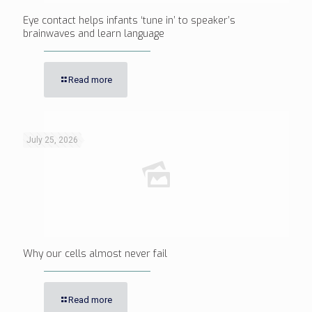
Eye contact helps infants ‘tune in’ to speaker’s
brainwaves and learn language
Read more
July 25, 2026
Why our cells almost never fail
Read more