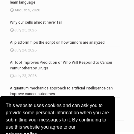
learn language
August 5, 2026
Why our cells almost never fail
July 25, 2026
AI platform flips the script on how tumors are analyzed
July 24, 2026
AI Tool Improves Prediction of Who Will Respond to Cancer
Immunotherapy Drugs
July 23, 2026
A quantum mechanics approach to artificial intelligence can
improve cancer outcomes
July 23, 2026
This website uses cookies and can ask you to
More news
.
provide some personal information when you are
submitting your messages to it. By continuing to
use this website you agree to our