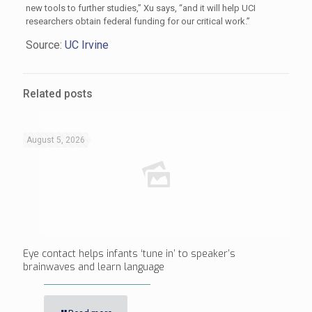
new tools to further studies,” Xu says, “and it will help UCI
researchers obtain federal funding for our critical work.”
Source:
UC Irvine
Related posts
August 5, 2026
Eye contact helps infants ‘tune in’ to speaker’s
brainwaves and learn language