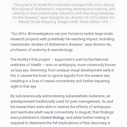
“Our goal is to reveal the molecular changes that occur during
the course of Alzheimer’s, impacting learning and memory, and
identify a route toward early detection and new drug therapies
for the disease,” says Xiangmin Xu, director of UCI’s Center for
Neural Circuit Mapping. Image credit: Steve Zylius / UCI
“Our 30 to 40 investigators can join forces to tackle large-scale
research projects with potentially far-reaching impact, including
mechanistic studies of Alzheimer’s disease,” says director Xu,
professor of anatomy & neurobiology.
The facility’s first project – supported in part by the National
Institutes of Health – was on amblyopia, more commonly known
as lazy eye. Stemming from unequal visual development early in
life, it causes the brain to ignore signals from the weaker eye,
resulting in a loss of neural connectivity and further impairing
sight in that eye.
By subcutaneously administering subanesthetic ketamine, an
antidepressant traditionally used for pain management, Xu and
his researchers were able to reverse the effects of amblyopia
and reactivate adult neural connectivity. In August, their findings
were published in
Current Biology
, and while further testing is
required to determine the full implications of this discovery, it