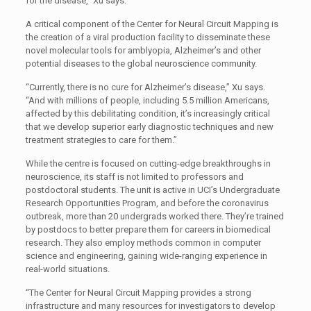
for the disease,” Xu says.
A critical component of the Center for Neural Circuit Mapping is
the creation of a viral production facility to disseminate these
novel molecular tools for amblyopia, Alzheimer’s and other
potential diseases to the global neuroscience community.
“Currently, there is no cure for Alzheimer’s disease,” Xu says.
“And with millions of people, including 5.5 million Americans,
affected by this debilitating condition, it’s increasingly critical
that we develop superior early diagnostic techniques and new
treatment strategies to care for them.”
While the centre is focused on cutting-edge breakthroughs in
neuroscience, its staff is not limited to professors and
postdoctoral students. The unit is active in UCI’s Undergraduate
Research Opportunities Program, and before the coronavirus
outbreak, more than 20 undergrads worked there. They’re trained
by postdocs to better prepare them for careers in biomedical
research. They also employ methods common in computer
science and engineering, gaining wide-ranging experience in
real-world situations.
“The Center for Neural Circuit Mapping provides a strong
infrastructure and many resources for investigators to develop