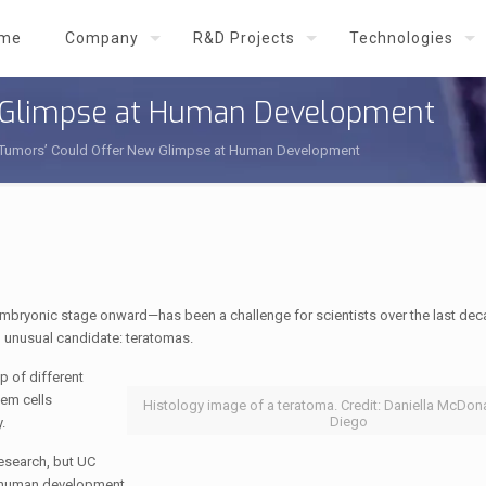
me
Company
R&D Projects
Technologies
w Glimpse at Human Development
 Tumors’ Could Offer New Glimpse at Human Development
embryonic stage onward—has been a challenge for scientists over the last de
n unusual candidate: teratomas.
 of different
tem cells
Histology image of a teratoma. Credit: Daniella McDon
Diego
.
esearch, but UC
r human development.