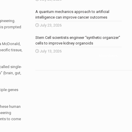
A quantum mechanics approach to artificial
intelligence can improve cancer outcomes
ineering.
July 23, 2026
 This prompted
Stem Cell scientists engineer “synthetic organizer”
cells to improve kidney organoids
lla McDonald,
ecific tissue,
July 13, 2026
More news
.
alled single-
 (brain, gut,
tiple genes
f these human
neering
ments to come