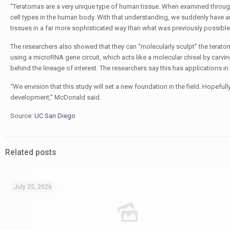
“Teratomas are a very unique type of human tissue. When examined through 
cell types in the human body. With that understanding, we suddenly have 
tissues in a far more sophisticated way than what was previously possible
The researchers also showed that they can “molecularly sculpt” the teratom
using a microRNA gene circuit, which acts like a molecular chisel by carv
behind the lineage of interest. The researchers say this has applications in
“We envision that this study will set a new foundation in the field. Hopeful
development,” McDonald said.
Source:
UC San Diego
Related posts
July 25, 2026