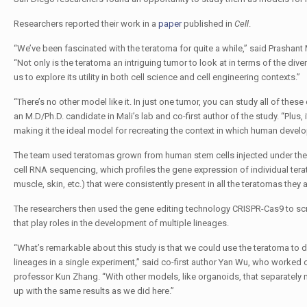
Researchers reported their work in a
paper
published in
Cell
.
“We’ve been fascinated with the teratoma for quite a while,” said Prashan
“Not only is the teratoma an intriguing tumor to look at in terms of the dive
us to explore its utility in both cell science and cell engineering contexts.”
“There’s no other model like it. In just one tumor, you can study all of thes
an M.D/Ph.D. candidate in Mali’s lab and co-first author of the study. “Plus,
making it the ideal model for recreating the context in which human deve
The team used teratomas grown from human stem cells injected under the s
cell RNA sequencing, which profiles the gene expression of individual tera
muscle, skin, etc.) that were consistently present in all the teratomas they 
The researchers then used the gene editing technology CRISPR-Cas9 to s
that play roles in the development of multiple lineages.
“What’s remarkable about this study is that we could use the teratoma to d
lineages in a single experiment,” said co-first author Yan Wu, who worked 
professor Kun Zhang. “With other models, like organoids, that separately
up with the same results as we did here.”