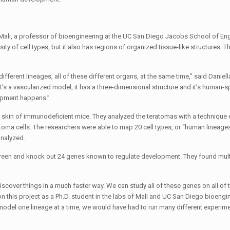
t Mali, a professor of bioengineering at the UC San Diego Jacobs School of Eng
rsity of cell types, but it also has regions of organized tissue-like structures.
e different lineages, all of these different organs, at the same time,” said Danie
 it’s a vascularized model, it has a three-dimensional structure and it’s human-sp
lopment happens.”
kin of immunodeficient mice. They analyzed the teratomas with a technique c
toma cells. The researchers were able to map 20 cell types, or “human lineages”
analyzed.
creen and knock out 24 genes known to regulate development. They found mul
iscover things in a much faster way. We can study all of these genes on all o
on this project as a Ph.D. student in the labs of Mali and UC San Diego bioengi
 model one lineage at a time, we would have had to run many different experi