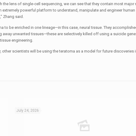
the lens of single-cell sequencing, we can see that they contain most major 
an extremely powerful platform to understand, manipulate and engineer human 
,” Zhang said.
a to be enriched in one lineage—in this case, neural tissue. They accomplished
ing away unwanted tissues—these are selectively killed off using a suicide gen
 tissue engineering.
ly, other scientists will be using the teratoma as a model for future discoveries
July 24, 2026