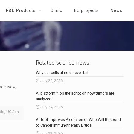
R&D Products
Clinic
EU projects
News
Related science news
Why our cells almost never fail
July 25, 2026
cade. Now,
AI platform flips the script on how tumors are
analyzed
July 24, 2026
ald, UC San
AI Tool Improves Prediction of Who Will Respond
to Cancer Immunotherapy Drugs
July 23, 2026