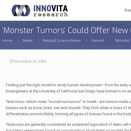
Ho
‘Monster Tumors’ Could Offer Ne
Home
News
Related Science News
General
‘Monster
November 26, 2020
Finding just the right model to study human development—from the early 
bioengineers at the University of California San Diego have homed in on a
Teratomas—which mean “monstrous tumors” in Greek—are tumors made up
tissues such as bone, brain, hair and muscle. They form when a mass of s
differentiates uncontrollably, forming all types of tissues found in the body
Teratomas are generally considered an undesired byproduct of stem cell r
San Diego researchers found an opportunity to study them as models fo