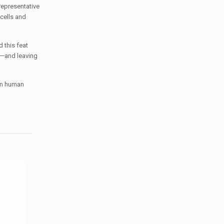
representative
cells and
 this feat
e—and leaving
 in human